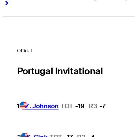
-
-
Right Arrow
Right Arrow
Official
Portugal Invitational
1
Z. Johnson
TOT
-19
R3
-7