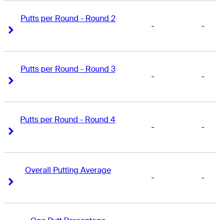
Putts per Round - Round 2
-
-
Right Arrow
Right Arrow
Putts per Round - Round 3
-
-
Right Arrow
Right Arrow
Putts per Round - Round 4
-
-
Right Arrow
Right Arrow
Overall Putting Average
-
-
Right Arrow
Right Arrow