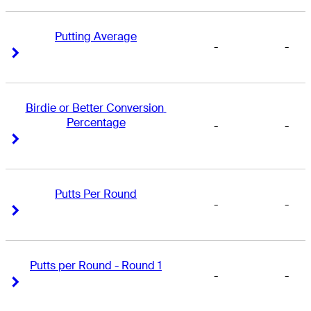
Putting Average
-
-
Right Arrow
Right Arrow
Birdie or Better Conversion 
Percentage
-
-
Right Arrow
Right Arrow
Putts Per Round
-
-
Right Arrow
Right Arrow
Putts per Round - Round 1
-
-
Right Arrow
Right Arrow