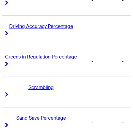
-
-
Right Arrow
Right Arrow
Driving Accuracy Percentage
-
-
Right Arrow
Right Arrow
Greens in Regulation Percentage
-
-
Right Arrow
Right Arrow
Scrambling
-
-
Right Arrow
Right Arrow
Sand Save Percentage
-
-
Right Arrow
Right Arrow