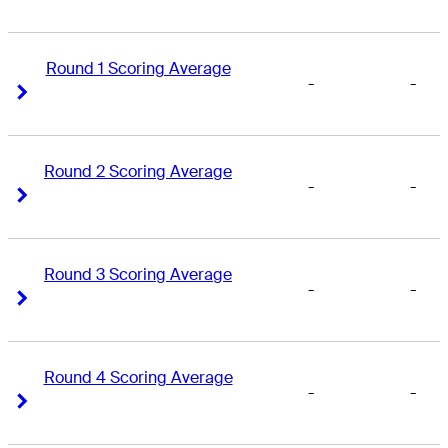
Round 1 Scoring Average
-
-
Right Arrow
Right Arrow
Round 2 Scoring Average
-
-
Right Arrow
Right Arrow
Round 3 Scoring Average
-
-
Right Arrow
Right Arrow
Round 4 Scoring Average
-
-
Right Arrow
Right Arrow