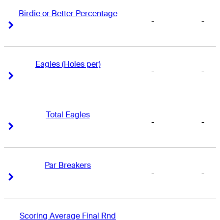
Birdie or Better Percentage
-
-
Right Arrow
Right Arrow
Eagles (Holes per)
-
-
Right Arrow
Right Arrow
Total Eagles
-
-
Right Arrow
Right Arrow
Par Breakers
-
-
Right Arrow
Right Arrow
Scoring Average Final Rnd