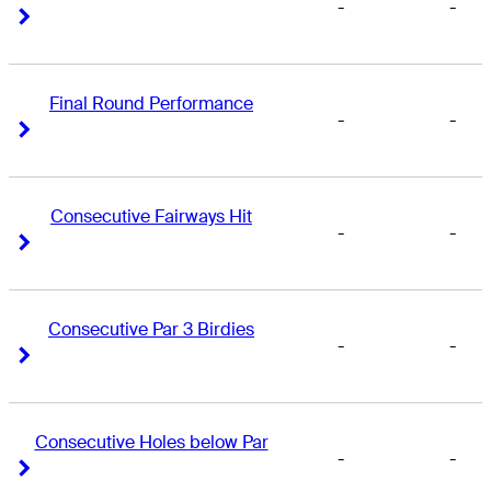
-
-
Right Arrow
Right Arrow
Final Round Performance
-
-
Right Arrow
Right Arrow
Consecutive Fairways Hit
-
-
Right Arrow
Right Arrow
Consecutive Par 3 Birdies
-
-
Right Arrow
Right Arrow
Consecutive Holes below Par
-
-
Right Arrow
Right Arrow