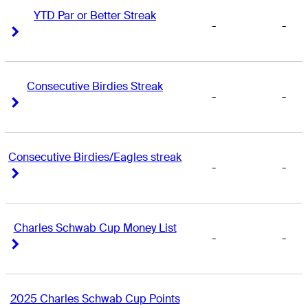
YTD Par or Better Streak
-
-
Right Arrow
Right Arrow
Consecutive Birdies Streak
-
-
Right Arrow
Right Arrow
Consecutive Birdies/Eagles streak
-
-
Right Arrow
Right Arrow
Charles Schwab Cup Money List
-
-
Right Arrow
Right Arrow
2025 Charles Schwab Cup Points