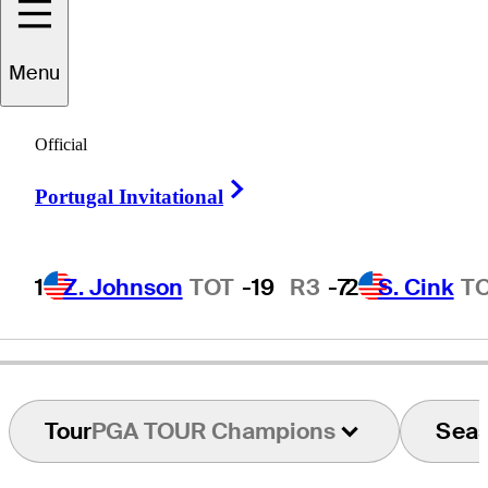
Menu
onnie
Hammond
Official
Right Arrow
Portugal Invitational
UNITED STATES
1
Z. Johnson
TOT
-19
R3
-7
2
S. Cink
T
Tour
PGA TOUR Champions
Sea