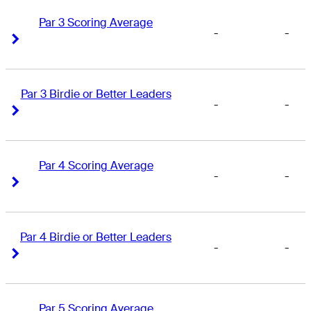
Par 3 Scoring Average
-
-
Right Arrow
Right Arrow
Par 3 Birdie or Better Leaders
-
-
Right Arrow
Right Arrow
Par 4 Scoring Average
-
-
Right Arrow
Right Arrow
Par 4 Birdie or Better Leaders
-
-
Right Arrow
Right Arrow
Par 5 Scoring Average