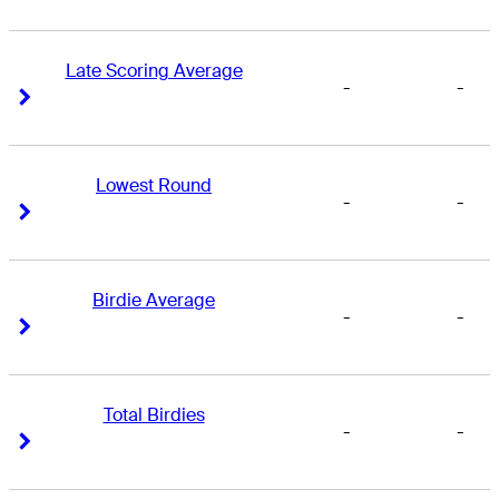
Late Scoring Average
-
-
Right Arrow
Right Arrow
Lowest Round
-
-
Right Arrow
Right Arrow
Birdie Average
-
-
Right Arrow
Right Arrow
Total Birdies
-
-
Right Arrow
Right Arrow