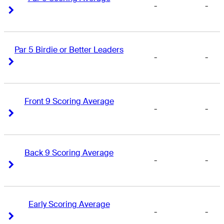
-
-
Right Arrow
Right Arrow
Par 5 Birdie or Better Leaders
-
-
Right Arrow
Right Arrow
Front 9 Scoring Average
-
-
Right Arrow
Right Arrow
Back 9 Scoring Average
-
-
Right Arrow
Right Arrow
Early Scoring Average
-
-
Right Arrow
Right Arrow