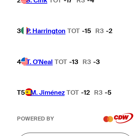
2
S. Cink
TOT
-17
R3
-4
3
P. Harrington
TOT
-15
R3
-2
4
T. O'Neal
TOT
-13
R3
-3
T5
M. Jiménez
TOT
-12
R3
-5
POWERED BY