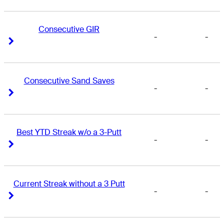
Consecutive GIR
-
-
Right Arrow
Right Arrow
Consecutive Sand Saves
-
-
Right Arrow
Right Arrow
Best YTD Streak w/o a 3-Putt
-
-
Right Arrow
Right Arrow
Current Streak without a 3 Putt
-
-
Right Arrow
Right Arrow