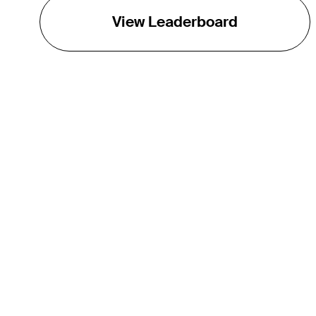
View Leaderboard
THE TOUR
About
Careers
TPC Network
Contact
Impact
Partnerships