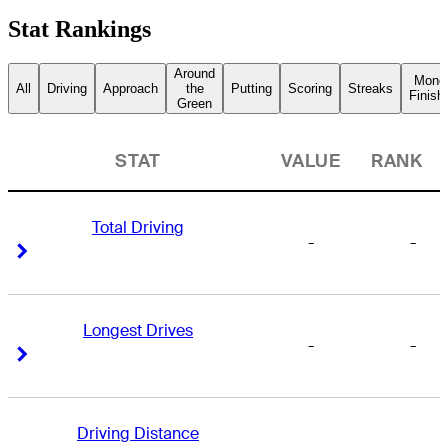
Stat Rankings
Around
Mone
All
Driving
Approach
the
Putting
Scoring
Streaks
Finish
Green
STAT
VALUE
RANK
Total Driving
-
-
Right Arrow
Right Arrow
Longest Drives
-
-
Right Arrow
Right Arrow
Driving Distance