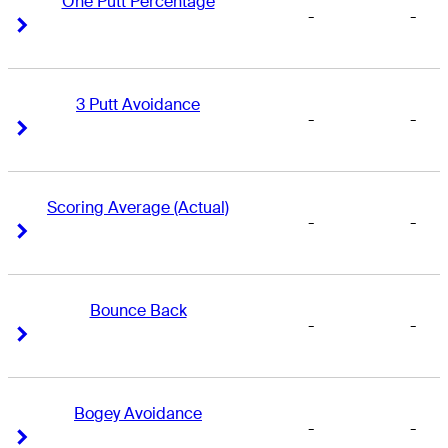
One Putt Percentage
-
-
Right Arrow
Right Arrow
3 Putt Avoidance
-
-
Right Arrow
Right Arrow
Scoring Average (Actual)
-
-
Right Arrow
Right Arrow
Bounce Back
-
-
Right Arrow
Right Arrow
Bogey Avoidance
-
-
Right Arrow
Right Arrow