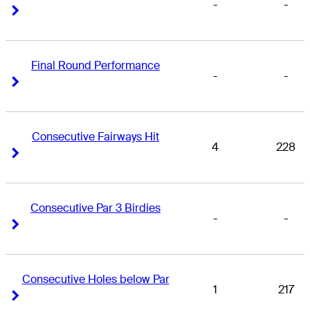
-
-
Right Arrow
Right Arrow
Final Round Performance
-
-
Right Arrow
Right Arrow
Consecutive Fairways Hit
4
228
Right Arrow
Right Arrow
Consecutive Par 3 Birdies
-
-
Right Arrow
Right Arrow
Consecutive Holes below Par
1
217
Right Arrow
Right Arrow