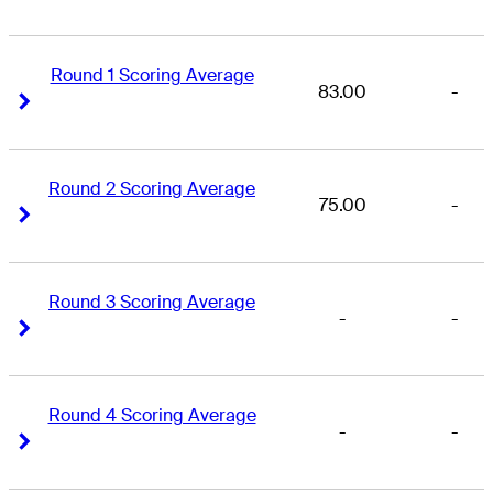
Round 1 Scoring Average
83.00
-
Right Arrow
Right Arrow
Round 2 Scoring Average
75.00
-
Right Arrow
Right Arrow
Round 3 Scoring Average
-
-
Right Arrow
Right Arrow
Round 4 Scoring Average
-
-
Right Arrow
Right Arrow