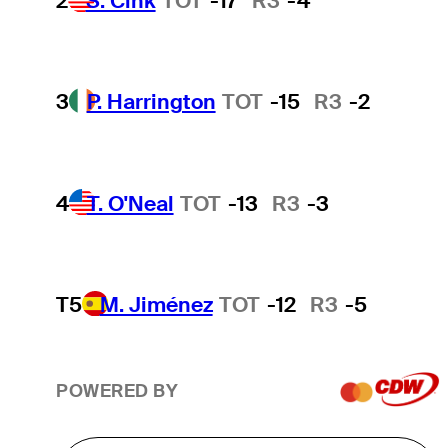
2
S. Cink
TOT
-17
R3
-4
3
P. Harrington
TOT
-15
R3
-2
4
T. O'Neal
TOT
-13
R3
-3
T5
M. Jiménez
TOT
-12
R3
-5
POWERED BY