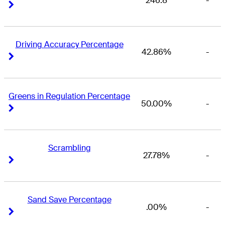
246.8
-
Right Arrow
Right Arrow
Driving Accuracy Percentage
42.86%
-
Right Arrow
Right Arrow
Greens in Regulation Percentage
50.00%
-
Right Arrow
Right Arrow
Scrambling
27.78%
-
Right Arrow
Right Arrow
Sand Save Percentage
.00%
-
Right Arrow
Right Arrow