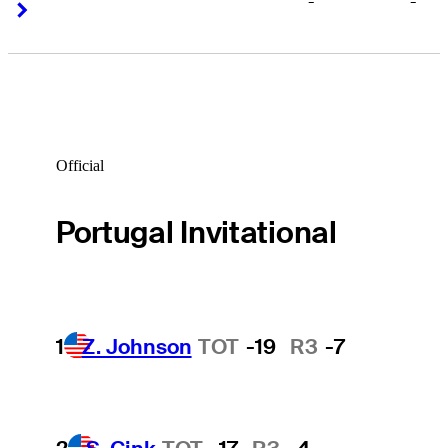
-
-
Right Arrow
Right Arrow
Official
Portugal Invitational
1
Z. Johnson
TOT
-19
R3
-7