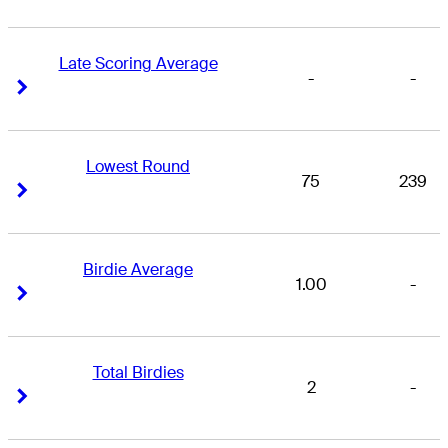
Late Scoring Average
-
-
Right Arrow
Right Arrow
Lowest Round
75
239
Right Arrow
Right Arrow
Birdie Average
1.00
-
Right Arrow
Right Arrow
Total Birdies
2
-
Right Arrow
Right Arrow