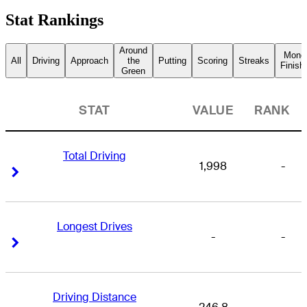
Stat Rankings
Around
Mone
All
Driving
Approach
the
Putting
Scoring
Streaks
Finish
Green
STAT
VALUE
RANK
Total Driving
1,998
-
Right Arrow
Right Arrow
Longest Drives
-
-
Right Arrow
Right Arrow
Driving Distance