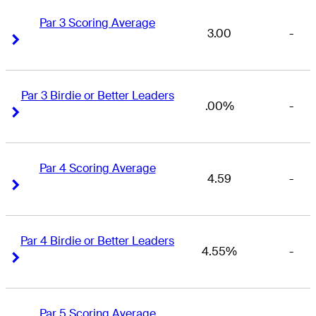
Par 3 Scoring Average
3.00
-
Right Arrow
Right Arrow
Par 3 Birdie or Better Leaders
.00%
-
Right Arrow
Right Arrow
Par 4 Scoring Average
4.59
-
Right Arrow
Right Arrow
Par 4 Birdie or Better Leaders
4.55%
-
Right Arrow
Right Arrow
Par 5 Scoring Average