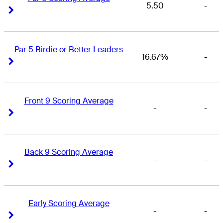
5.50
-
Right Arrow
Right Arrow
Par 5 Birdie or Better Leaders
16.67%
-
Right Arrow
Right Arrow
Front 9 Scoring Average
-
-
Right Arrow
Right Arrow
Back 9 Scoring Average
-
-
Right Arrow
Right Arrow
Early Scoring Average
-
-
Right Arrow
Right Arrow