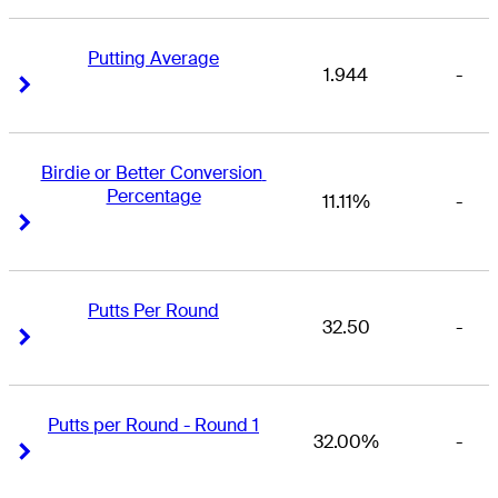
Putting Average
1.944
-
Right Arrow
Right Arrow
Birdie or Better Conversion 
Percentage
11.11%
-
Right Arrow
Right Arrow
Putts Per Round
32.50
-
Right Arrow
Right Arrow
Putts per Round - Round 1
32.00%
-
Right Arrow
Right Arrow