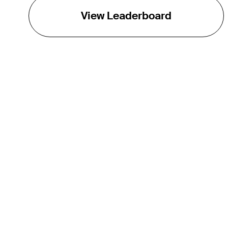
View Leaderboard
THE TOUR
About
Careers
TPC Network
Contact
Impact
Partnerships