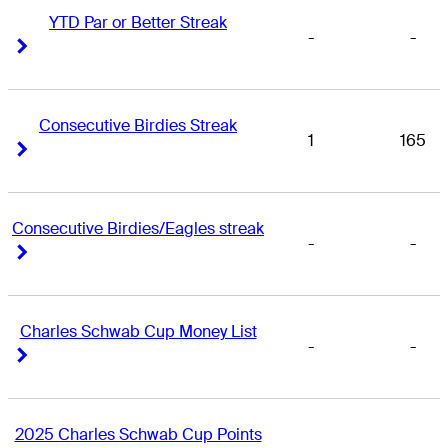
YTD Par or Better Streak
-
-
Right Arrow
Right Arrow
Consecutive Birdies Streak
1
165
Right Arrow
Right Arrow
Consecutive Birdies/Eagles streak
-
-
Right Arrow
Right Arrow
Charles Schwab Cup Money List
-
-
Right Arrow
Right Arrow
2025 Charles Schwab Cup Points