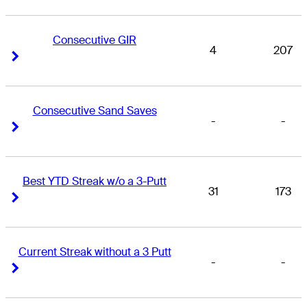
Consecutive GIR
4
207
Right Arrow
Right Arrow
Consecutive Sand Saves
-
-
Right Arrow
Right Arrow
Best YTD Streak w/o a 3-Putt
31
173
Right Arrow
Right Arrow
Current Streak without a 3 Putt
-
-
Right Arrow
Right Arrow