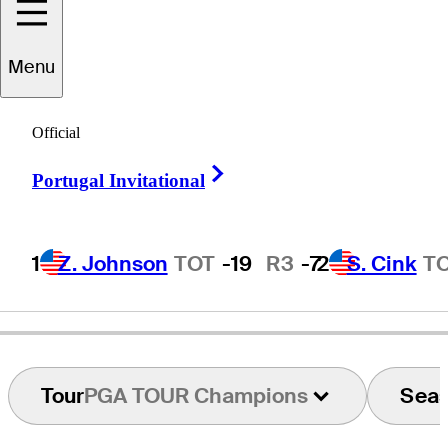
Menu
Gary
Groh
Official
Right Arrow
Portugal Invitational
UNITED STATES
1
Z. Johnson
TOT
-19
R3
-7
2
S. Cink
T
Tour
PGA TOUR Champions
Sea