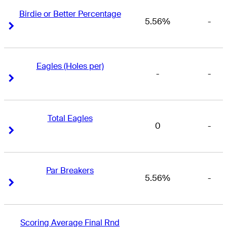
Birdie or Better Percentage
5.56%
-
Right Arrow
Right Arrow
Eagles (Holes per)
-
-
Right Arrow
Right Arrow
Total Eagles
0
-
Right Arrow
Right Arrow
Par Breakers
5.56%
-
Right Arrow
Right Arrow
Scoring Average Final Rnd