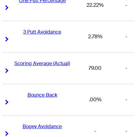
One Putt Percentage
22.22%
-
Right Arrow
Right Arrow
3 Putt Avoidance
2.78%
-
Right Arrow
Right Arrow
Scoring Average (Actual)
79.00
-
Right Arrow
Right Arrow
Bounce Back
.00%
-
Right Arrow
Right Arrow
Bogey Avoidance
-
-
Right Arrow
Right Arrow