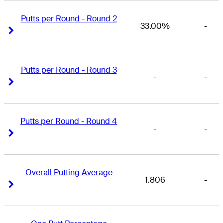
Putts per Round - Round 2
33.00%
-
Right Arrow
Right Arrow
Putts per Round - Round 3
-
-
Right Arrow
Right Arrow
Putts per Round - Round 4
-
-
Right Arrow
Right Arrow
Overall Putting Average
1.806
-
Right Arrow
Right Arrow