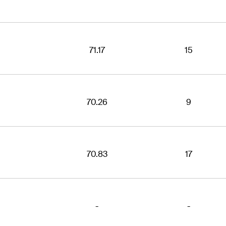
71.17
15
70.26
9
70.83
17
-
-