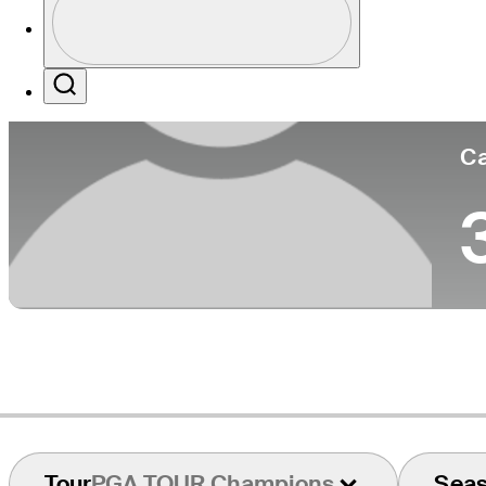
Co
Profile / PGA Tour Pass Logo
Search
Ca
Tour
PGA TOUR Champions
Sea