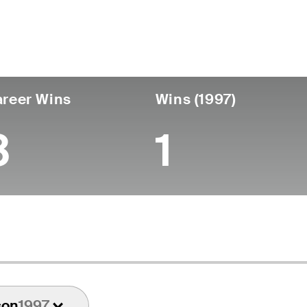
untry
Birthdate
Passed
United States
November 19, 1942
January 21, 19
reer Wins
Wins (1997)
3
1
son
1997