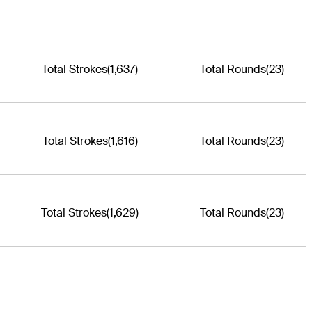
Total Strokes
(1,637)
Total Rounds
(23)
Total Strokes
(1,616)
Total Rounds
(23)
Total Strokes
(1,629)
Total Rounds
(23)