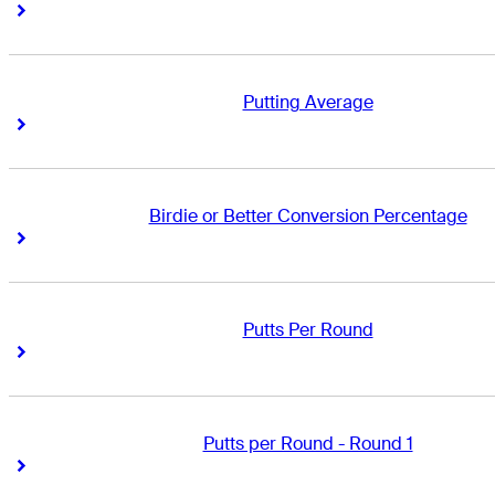
Right Arrow
Right Arrow
Putting Average
Right Arrow
Right Arrow
Birdie or Better Conversion Percentage
Right Arrow
Right Arrow
Putts Per Round
Right Arrow
Right Arrow
Putts per Round - Round 1
Right Arrow
Right Arrow