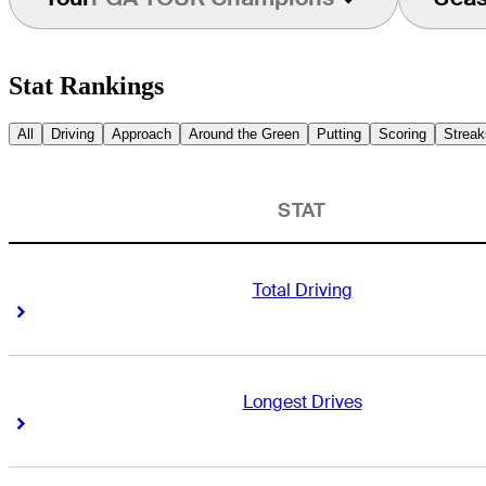
Stat Rankings
All
Driving
Approach
Around the Green
Putting
Scoring
Streak
STAT
Total Driving
Right Arrow
Right Arrow
Longest Drives
Right Arrow
Right Arrow