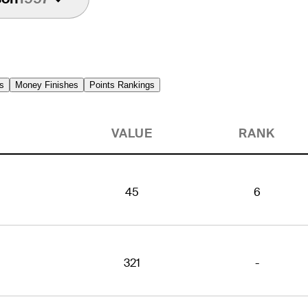
s
Money Finishes
Points Rankings
VALUE
RANK
45
6
321
-