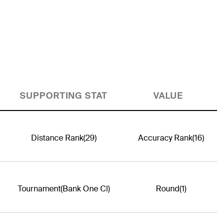
SUPPORTING STAT
VALUE
Distance Rank
(29)
Accuracy Rank
(16)
Tournament
(Bank One Cl)
Round
(1)