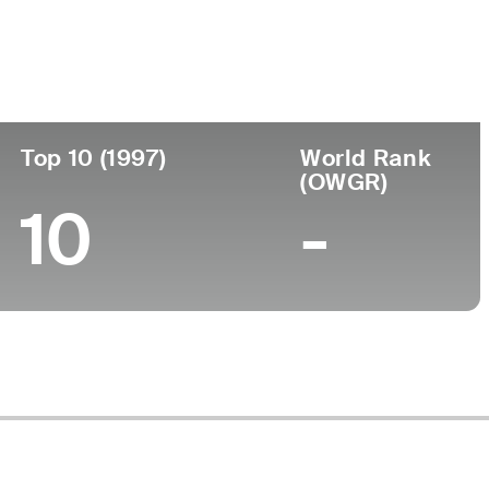
Turned Pro
Birthplace
College
98 (55)
-
-
-
Top 10 (1997)
World Rank
(OWGR)
10
-