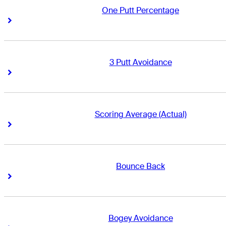
One Putt Percentage
Right Arrow
Right Arrow
3 Putt Avoidance
Right Arrow
Right Arrow
Scoring Average (Actual)
Right Arrow
Right Arrow
Bounce Back
Right Arrow
Right Arrow
Bogey Avoidance