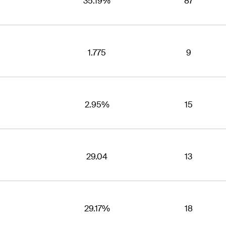
35.19%
87
1.775
9
2.95%
15
29.04
13
29.17%
18