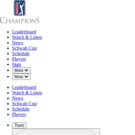
Leaderboard
Leaderboard
Watch & Listen
News
Sch
Watch & Listen
News
Schwab Cup
Schedule
Players
Stats
Down Chevron
More
Down Chevron
More
Leaderboard
Watch & Listen
News
Schwab Cup
Schedule
Players
Tours
Profile