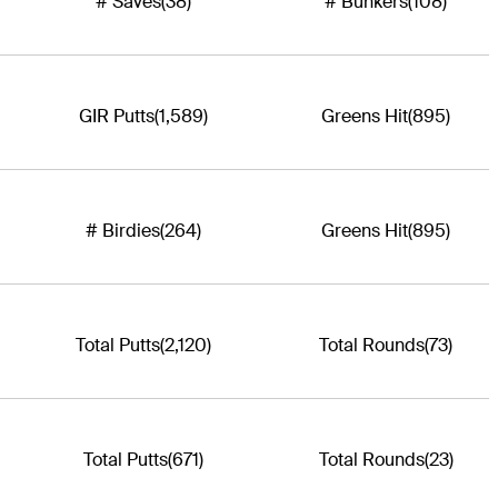
# Saves
(38)
# Bunkers
(108)
GIR Putts
(1,589)
Greens Hit
(895)
# Birdies
(264)
Greens Hit
(895)
Total Putts
(2,120)
Total Rounds
(73)
Total Putts
(671)
Total Rounds
(23)