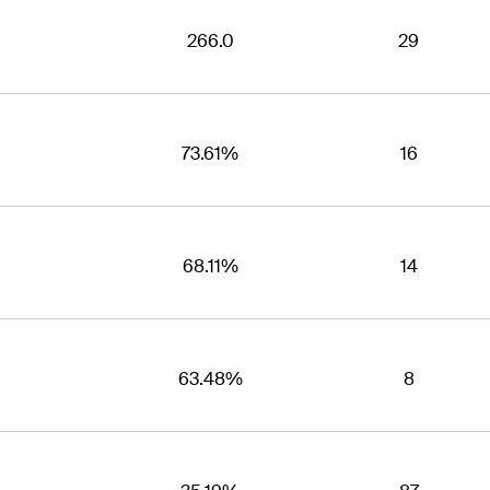
266.0
29
73.61%
16
68.11%
14
63.48%
8