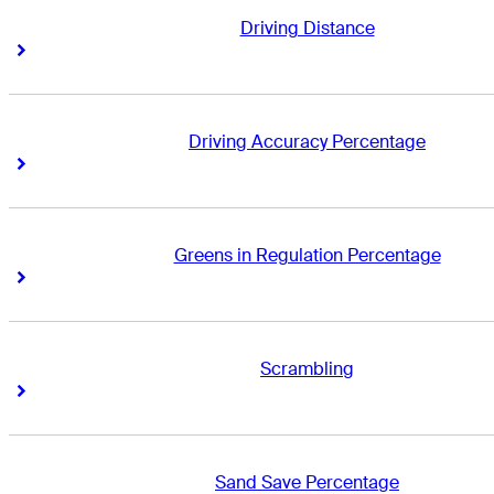
Driving Distance
Right Arrow
Right Arrow
Driving Accuracy Percentage
Right Arrow
Right Arrow
Greens in Regulation Percentage
Right Arrow
Right Arrow
Scrambling
Right Arrow
Right Arrow
Sand Save Percentage