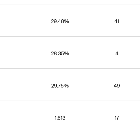
29.48%
41
28.35%
4
29.75%
49
1.613
17