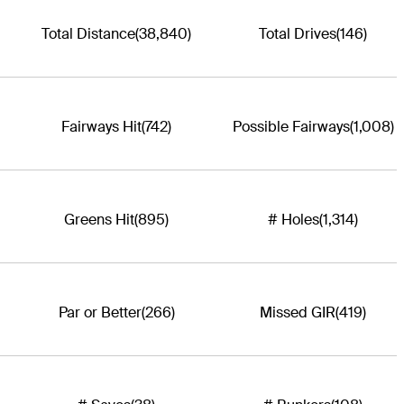
Total Distance
(38,840)
Total Drives
(146)
Fairways Hit
(742)
Possible Fairways
(1,008)
Greens Hit
(895)
# Holes
(1,314)
Par or Better
(266)
Missed GIR
(419)