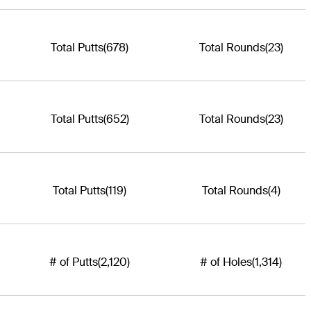
Total Putts
(678)
Total Rounds
(23)
Total Putts
(652)
Total Rounds
(23)
Total Putts
(119)
Total Rounds
(4)
# of Putts
(2,120)
# of Holes
(1,314)