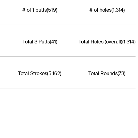
# of 1 putts
(519)
# of holes
(1,314)
Total 3 Putts
(41)
Total Holes (overall)
(1,314)
Total Strokes
(5,162)
Total Rounds
(73)