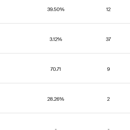
39.50%
12
3.12%
37
70.71
9
28.26%
2
-
-