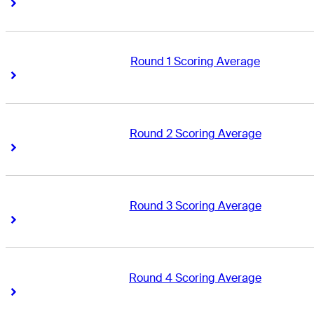
Right Arrow
Right Arrow
Round 1 Scoring Average
Right Arrow
Right Arrow
Round 2 Scoring Average
Right Arrow
Right Arrow
Round 3 Scoring Average
Right Arrow
Right Arrow
Round 4 Scoring Average
Right Arrow
Right Arrow