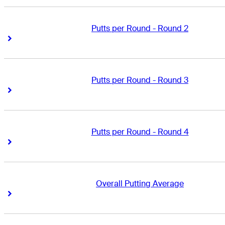
Putts per Round - Round 2
Right Arrow
Right Arrow
Putts per Round - Round 3
Right Arrow
Right Arrow
Putts per Round - Round 4
Right Arrow
Right Arrow
Overall Putting Average
Right Arrow
Right Arrow