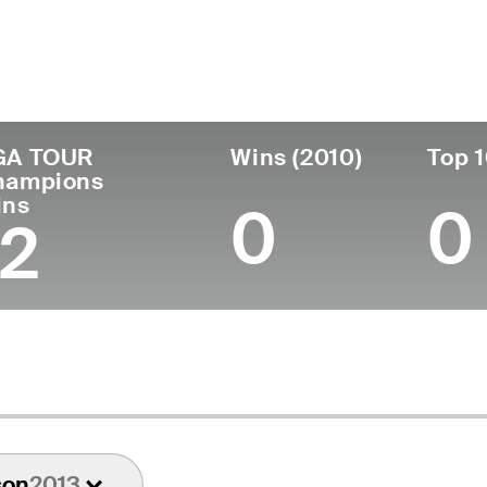
untry
Birthdate
Passed
T
United States
May 09, 1939
May 02, 2025 (85)
1
GA TOUR
Wins (2010)
Top 1
hampions
ins
0
0
12
son
2013