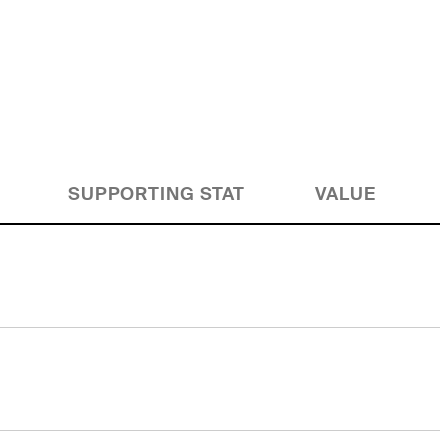
SUPPORTING STAT
VALUE