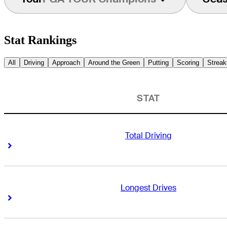
Stat Rankings
All
Driving
Approach
Around the Green
Putting
Scoring
Streak
STAT
Total Driving
Right Arrow
Right Arrow
Longest Drives
Right Arrow
Right Arrow