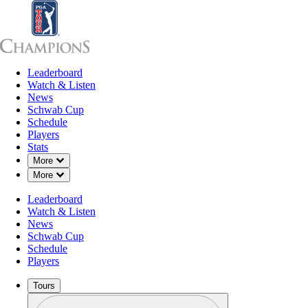
Leaderboard
Leaderboard
Watch & Listen
News
Sch
Watch & Listen
News
Schwab Cup
Schedule
Players
Stats
Down Chevron
More
Down Chevron
More
Leaderboard
Watch & Listen
News
Schwab Cup
Schedule
Players
Tours
Profile