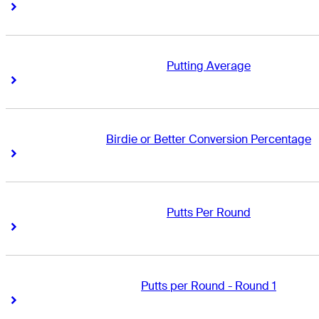
Right Arrow
Right Arrow
Putting Average
Right Arrow
Right Arrow
Birdie or Better Conversion Percentage
Right Arrow
Right Arrow
Putts Per Round
Right Arrow
Right Arrow
Putts per Round - Round 1
Right Arrow
Right Arrow