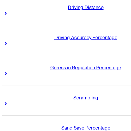
Driving Distance
Right Arrow
Right Arrow
Driving Accuracy Percentage
Right Arrow
Right Arrow
Greens in Regulation Percentage
Right Arrow
Right Arrow
Scrambling
Right Arrow
Right Arrow
Sand Save Percentage