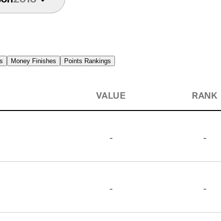
s
Money Finishes
Points Rankings
VALUE
RANK
-
-
-
-