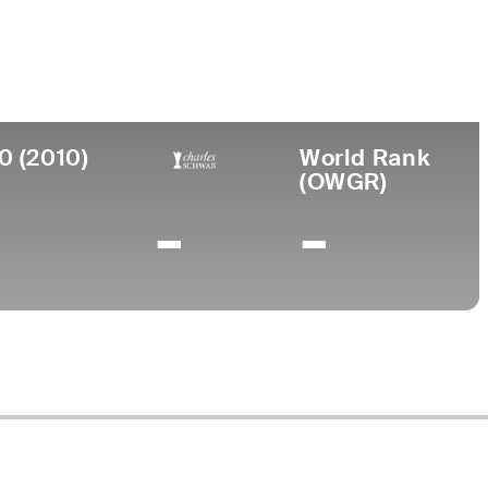
urned Pro
Birthplace
College
966
Augusta, GA
Paine College
0 (2010)
World Rank
(OWGR)
-
-