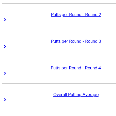
Putts per Round - Round 2
Right Arrow
Right Arrow
Putts per Round - Round 3
Right Arrow
Right Arrow
Putts per Round - Round 4
Right Arrow
Right Arrow
Overall Putting Average
Right Arrow
Right Arrow