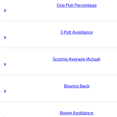
One Putt Percentage
Right Arrow
Right Arrow
3 Putt Avoidance
Right Arrow
Right Arrow
Scoring Average (Actual)
Right Arrow
Right Arrow
Bounce Back
Right Arrow
Right Arrow
Bogey Avoidance