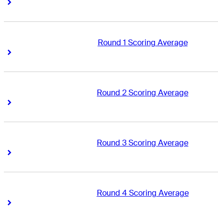
Right Arrow
Right Arrow
Round 1 Scoring Average
Right Arrow
Right Arrow
Round 2 Scoring Average
Right Arrow
Right Arrow
Round 3 Scoring Average
Right Arrow
Right Arrow
Round 4 Scoring Average
Right Arrow
Right Arrow