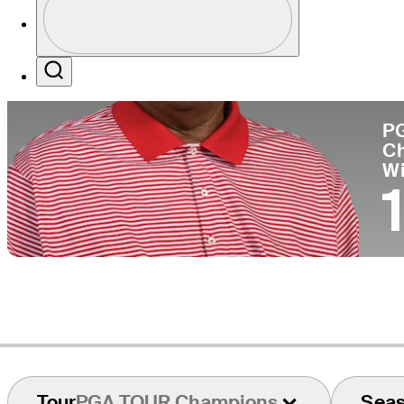
Co
Profile / PGA Tour Pass Logo
Search
P
C
W
Tour
PGA TOUR Champions
Sea