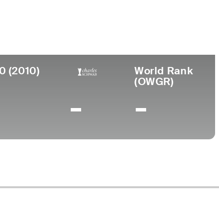
urned Pro
Birthplace
College
966
Augusta, GA
Paine College
0 (2010)
World Rank
(OWGR)
-
-