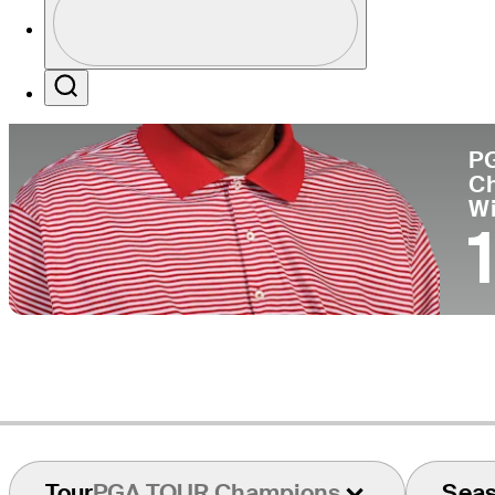
Co
Profile / PGA Tour Pass Logo
Search
P
C
W
Tour
PGA TOUR Champions
Sea