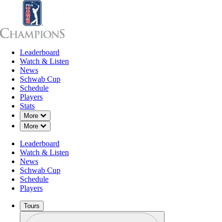
Leaderboard
Leaderboard
Watch & Listen
News
Sch
Watch & Listen
News
Schwab Cup
Schedule
Players
Stats
Down Chevron
More
Down Chevron
More
Leaderboard
Watch & Listen
News
Schwab Cup
Schedule
Players
Tours
Profile