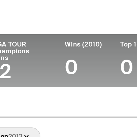
untry
Birthdate
Passed
T
United States
May 09, 1939
May 02, 2025 (85)
1
GA TOUR
Wins (2010)
Top 1
hampions
ins
0
0
12
son
2013