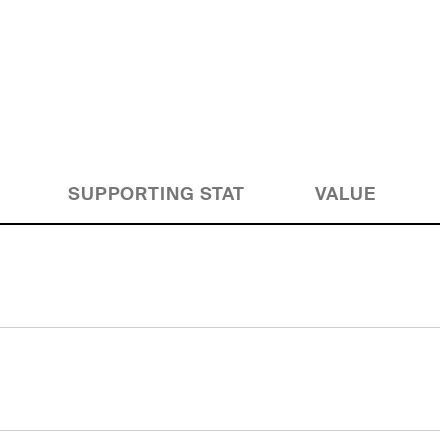
SUPPORTING STAT
VALUE