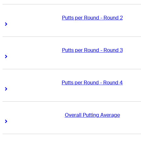
Putts per Round - Round 2
Right Arrow
Right Arrow
Putts per Round - Round 3
Right Arrow
Right Arrow
Putts per Round - Round 4
Right Arrow
Right Arrow
Overall Putting Average
Right Arrow
Right Arrow