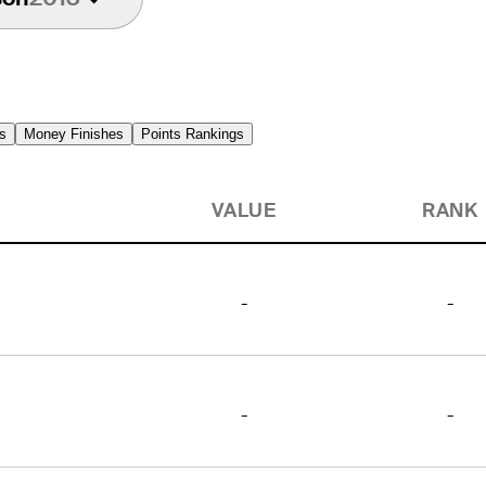
s
Money Finishes
Points Rankings
VALUE
RANK
-
-
-
-