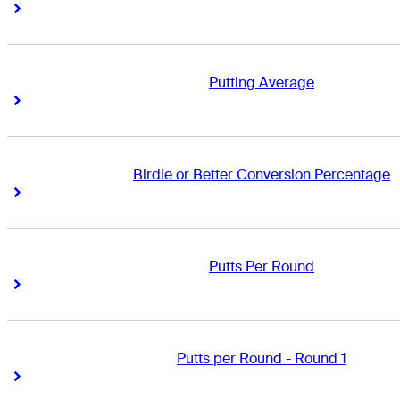
Right Arrow
Right Arrow
Putting Average
Right Arrow
Right Arrow
Birdie or Better Conversion Percentage
Right Arrow
Right Arrow
Putts Per Round
Right Arrow
Right Arrow
Putts per Round - Round 1
Right Arrow
Right Arrow