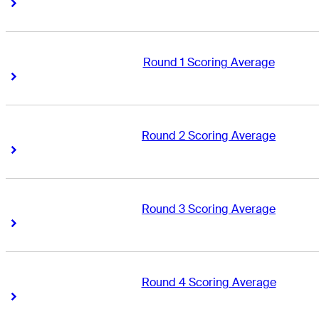
Right Arrow
Right Arrow
Round 1 Scoring Average
Right Arrow
Right Arrow
Round 2 Scoring Average
Right Arrow
Right Arrow
Round 3 Scoring Average
Right Arrow
Right Arrow
Round 4 Scoring Average
Right Arrow
Right Arrow