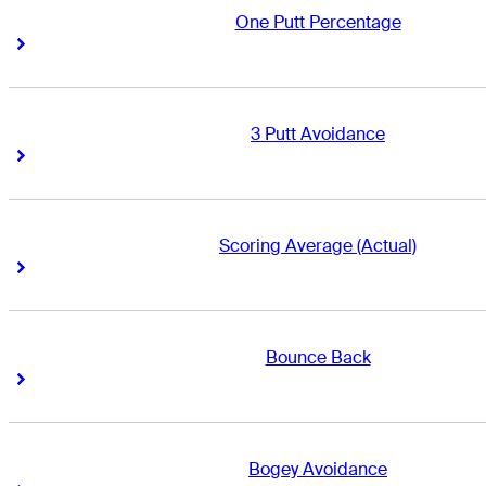
One Putt Percentage
Right Arrow
Right Arrow
3 Putt Avoidance
Right Arrow
Right Arrow
Scoring Average (Actual)
Right Arrow
Right Arrow
Bounce Back
Right Arrow
Right Arrow
Bogey Avoidance