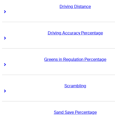
Driving Distance
Right Arrow
Right Arrow
Driving Accuracy Percentage
Right Arrow
Right Arrow
Greens in Regulation Percentage
Right Arrow
Right Arrow
Scrambling
Right Arrow
Right Arrow
Sand Save Percentage