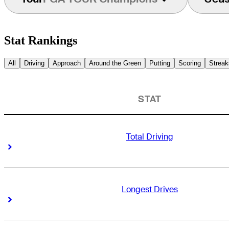
Stat Rankings
All
Driving
Approach
Around the Green
Putting
Scoring
Streak
STAT
Total Driving
Right Arrow
Right Arrow
Longest Drives
Right Arrow
Right Arrow