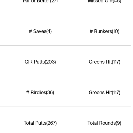
Par or Better
(27)
Missed GIR
(45)
# Saves
(4)
# Bunkers
(10)
GIR Putts
(203)
Greens Hit
(117)
# Birdies
(36)
Greens Hit
(117)
Total Putts
(267)
Total Rounds
(9)