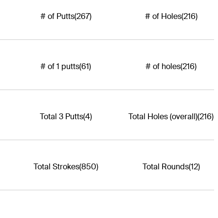
# of Putts
(267)
# of Holes
(216)
# of 1 putts
(61)
# of holes
(216)
Total 3 Putts
(4)
Total Holes (overall)
(216)
Total Strokes
(850)
Total Rounds
(12)