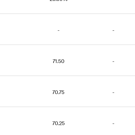
-
-
71.50
-
70.75
-
70.25
-