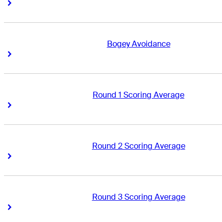
Right Arrow
Right Arrow
Bogey Avoidance
Right Arrow
Right Arrow
Round 1 Scoring Average
Right Arrow
Right Arrow
Round 2 Scoring Average
Right Arrow
Right Arrow
Round 3 Scoring Average
Right Arrow
Right Arrow