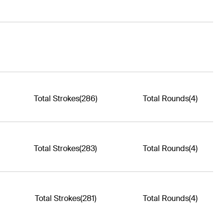
Total Strokes
(286)
Total Rounds
(4)
Total Strokes
(283)
Total Rounds
(4)
Total Strokes
(281)
Total Rounds
(4)