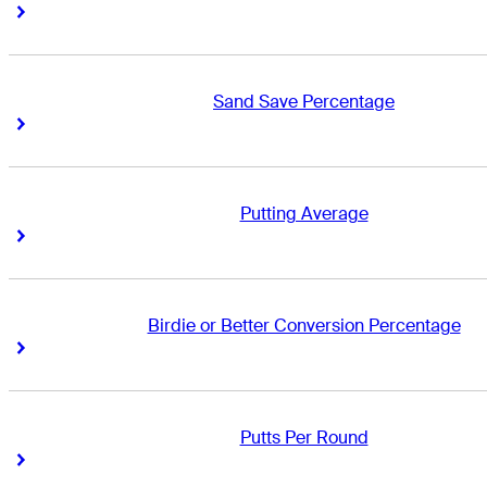
Right Arrow
Right Arrow
Sand Save Percentage
Right Arrow
Right Arrow
Putting Average
Right Arrow
Right Arrow
Birdie or Better Conversion Percentage
Right Arrow
Right Arrow
Putts Per Round
Right Arrow
Right Arrow