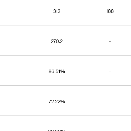
312
188
270.2
-
86.51%
-
72.22%
-