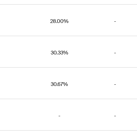
28.00%
-
30.33%
-
30.67%
-
-
-