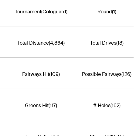
Tournament
(Cologuard)
Round
(1)
Total Distance
(4,864)
Total Drives
(18)
Fairways Hit
(109)
Possible Fairways
(126)
Greens Hit
(117)
# Holes
(162)