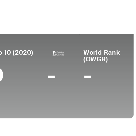
Birthplace
College
urned
o
Gatesville,
New Mexico State
86
TX
University
p 10 (2020)
World Rank
(OWGR)
0
-
-