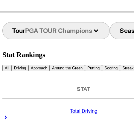
Tour
PGA TOUR Champions
Sea
Stat Rankings
All
Driving
Approach
Around the Green
Putting
Scoring
Streak
STAT
Total Driving
Right Arrow
Right Arrow