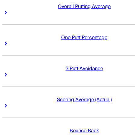
Overall Putting Average
Right Arrow
Right Arrow
One Putt Percentage
Right Arrow
Right Arrow
3 Putt Avoidance
Right Arrow
Right Arrow
Scoring Average (Actual)
Right Arrow
Right Arrow
Bounce Back