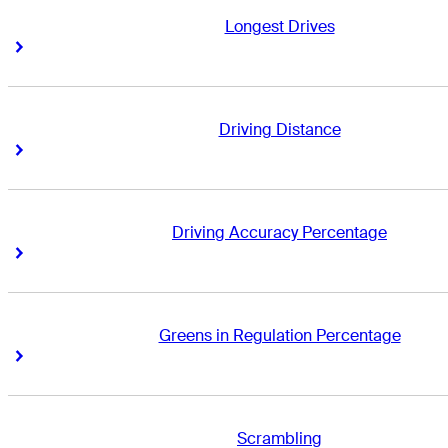
Longest Drives
Right Arrow
Right Arrow
Driving Distance
Right Arrow
Right Arrow
Driving Accuracy Percentage
Right Arrow
Right Arrow
Greens in Regulation Percentage
Right Arrow
Right Arrow
Scrambling