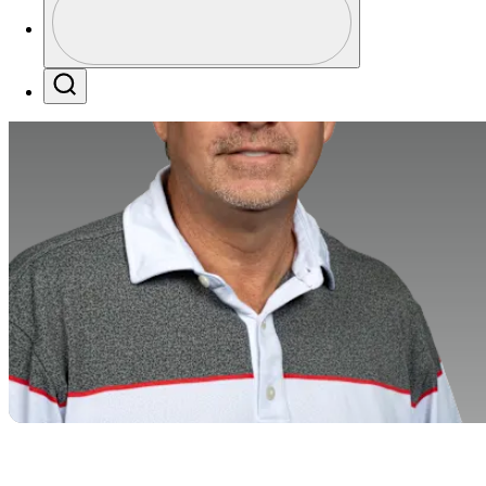
Profile / PGA Tour Pass Logo
Search