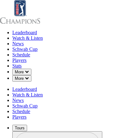
Leaderboard
Leaderboard
Watch & Listen
News
Sch
Watch & Listen
News
Schwab Cup
Schedule
Players
Stats
Down Chevron
More
Down Chevron
More
Leaderboard
Watch & Listen
News
Schwab Cup
Schedule
Players
Tours
Profile