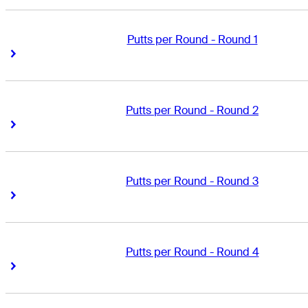
Putts per Round - Round 1
Right Arrow
Right Arrow
Putts per Round - Round 2
Right Arrow
Right Arrow
Putts per Round - Round 3
Right Arrow
Right Arrow
Putts per Round - Round 4
Right Arrow
Right Arrow