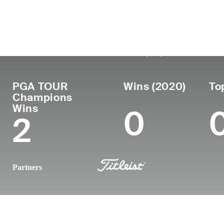
Country
Birthdate
Passed
T
United
November 18,
May 31, 2022
Pr
19
States
1962
(59)
PGA TOUR
Wins (2020)
To
Champions
Wins
0
2
Partners