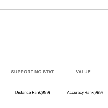
SUPPORTING STAT
VALUE
Distance Rank
(999)
Accuracy Rank
(999)