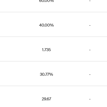
60.00%
-
40.00%
-
1.735
-
30.77%
-
29.67
-