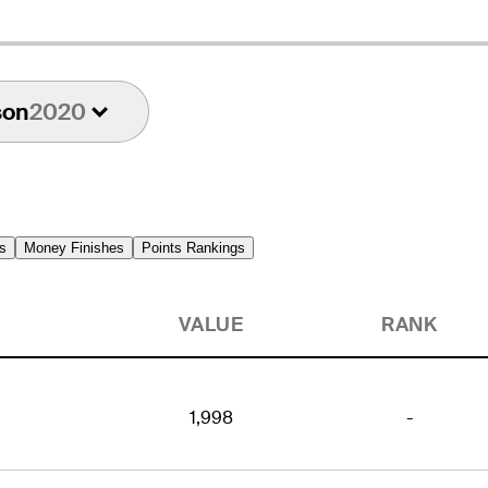
son
2020
s
Money Finishes
Points Rankings
VALUE
RANK
1,998
-