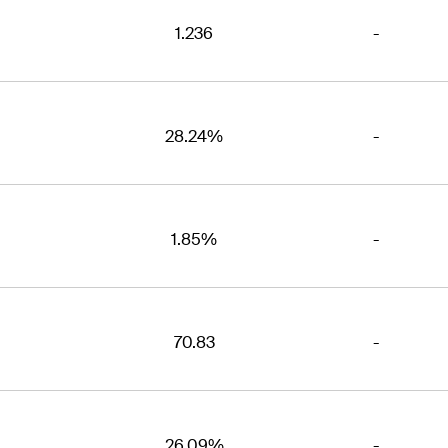
1.236
-
28.24%
-
1.85%
-
70.83
-
26.09%
-