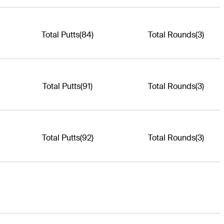
Total Putts
(84)
Total Rounds
(3)
Total Putts
(91)
Total Rounds
(3)
Total Putts
(92)
Total Rounds
(3)