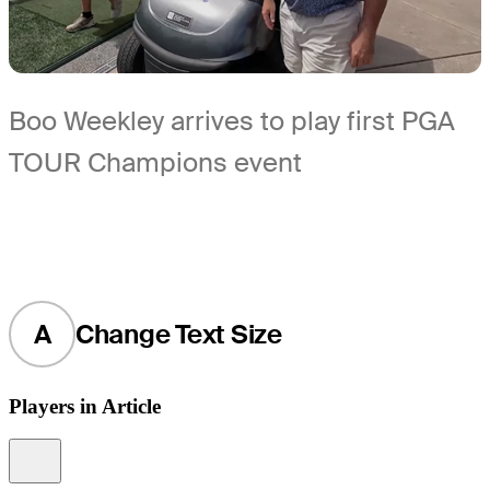
Boo Weekley arrives to play first PGA
TOUR Champions event
A
Change Text Size
Players in Article
Information