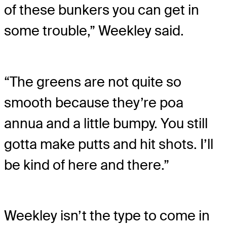
of these bunkers you can get in
some trouble,” Weekley said.
“The greens are not quite so
smooth because they’re poa
annua and a little bumpy. You still
gotta make putts and hit shots. I’ll
be kind of here and there.”
Weekley isn’t the type to come in