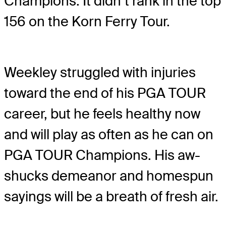
Champions. It didn’t rank in the top
156 on the Korn Ferry Tour.
Weekley struggled with injuries
toward the end of his PGA TOUR
career, but he feels healthy now
and will play as often as he can on
PGA TOUR Champions. His aw-
shucks demeanor and homespun
sayings will be a breath of fresh air.