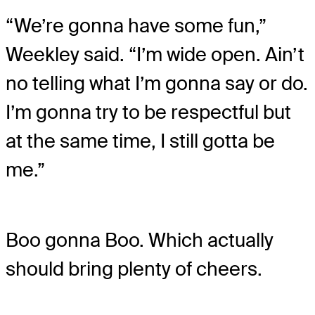
“We’re gonna have some fun,”
Weekley said. “I’m wide open. Ain’t
no telling what I’m gonna say or do.
I’m gonna try to be respectful but
at the same time, I still gotta be
me.”
Boo gonna Boo. Which actually
should bring plenty of cheers.