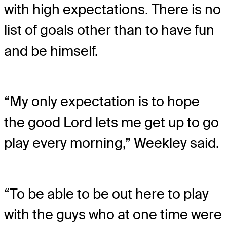
with high expectations. There is no
list of goals other than to have fun
and be himself.
“My only expectation is to hope
the good Lord lets me get up to go
play every morning,” Weekley said.
“To be able to be out here to play
with the guys who at one time were