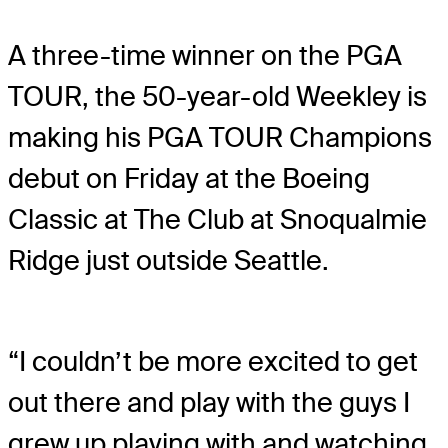
A three-time winner on the PGA
TOUR, the 50-year-old Weekley is
making his PGA TOUR Champions
debut on Friday at the Boeing
Classic at The Club at Snoqualmie
Ridge just outside Seattle.
“I couldn’t be more excited to get
out there and play with the guys I
grew up playing with and watching