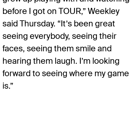
before I got on TOUR,” Weekley
said Thursday. “It’s been great
seeing everybody, seeing their
faces, seeing them smile and
hearing them laugh. I’m looking
forward to seeing where my game
is.”