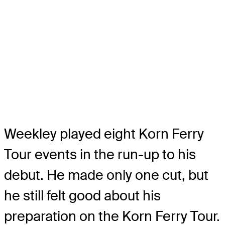
Weekley played eight Korn Ferry
Tour events in the run-up to his
debut. He made only one cut, but
he still felt good about his
preparation on the Korn Ferry Tour.