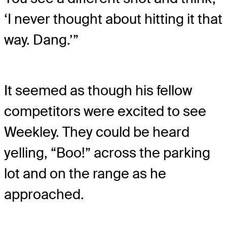
‘I never thought about hitting it that
way. Dang.’”
It seemed as though his fellow
competitors were excited to see
Weekley. They could be heard
yelling, “Boo!” across the parking
lot and on the range as he
approached.