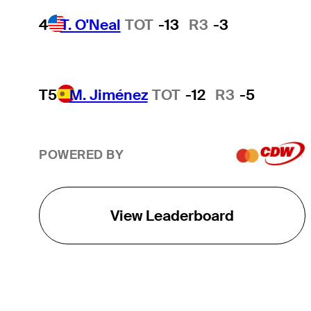
4
T. O'Neal
TOT
-13
R3
-3
T5
M. Jiménez
TOT
-12
R3
-5
POWERED BY
View Leaderboard