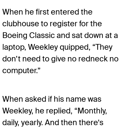
When he first entered the
clubhouse to register for the
Boeing Classic and sat down at a
laptop, Weekley quipped, “They
don’t need to give no redneck no
computer.”
When asked if his name was
Weekley, he replied, “Monthly,
daily, yearly. And then there’s