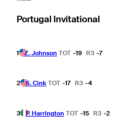
Portugal Invitational
1
Z. Johnson
TOT
-19
R3
-7
2
S. Cink
TOT
-17
R3
-4
3
P. Harrington
TOT
-15
R3
-2