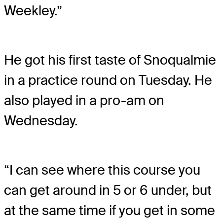
Weekley.”
He got his first taste of Snoqualmie
in a practice round on Tuesday. He
also played in a pro-am on
Wednesday.
“I can see where this course you
can get around in 5 or 6 under, but
at the same time if you get in some