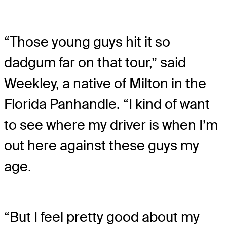
“Those young guys hit it so
dadgum far on that tour,” said
Weekley, a native of Milton in the
Florida Panhandle. “I kind of want
to see where my driver is when I’m
out here against these guys my
age.
“But I feel pretty good about my