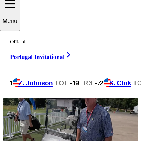
Classic
Menu
Official
Right Arrow
3 Min Read
Tour Insider
Portugal Invitational
1
Z. Johnson
TOT
-19
R3
-7
2
S. Cink
T