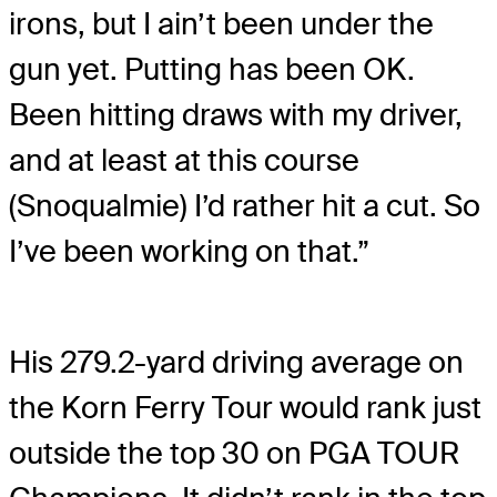
irons, but I ain’t been under the
gun yet. Putting has been OK.
Been hitting draws with my driver,
and at least at this course
(Snoqualmie) I’d rather hit a cut. So
I’ve been working on that.”
His 279.2-yard driving average on
the Korn Ferry Tour would rank just
outside the top 30 on PGA TOUR