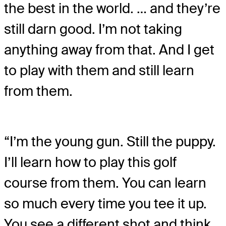
the best in the world. … and they’re
still darn good. I’m not taking
anything away from that. And I get
to play with them and still learn
from them.
“I’m the young gun. Still the puppy.
I’ll learn how to play this golf
course from them. You can learn
so much every time you tee it up.
You see a different shot and think,