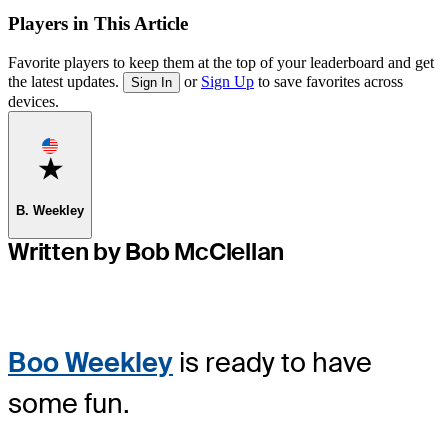
Players in This Article
Favorite players to keep them at the top of your leaderboard and get
the latest updates.
or
Sign Up
to save favorites across
Sign In
devices.
Favorite
B. Weekley
Written by Bob McClellan
Boo Weekley
is ready to have
some fun.