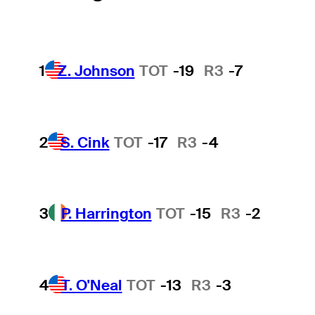
1
Z. Johnson
TOT
-19
R3
-7
2
S. Cink
TOT
-17
R3
-4
3
P. Harrington
TOT
-15
R3
-2
4
T. O'Neal
TOT
-13
R3
-3