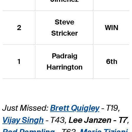
Steve
2
WIN
Stricker
Padraig
1
6th
Harrington
Just Missed:
Brett Quigley
- T19,
Vijay Singh
- T43,
Lee Janzen - T7
,