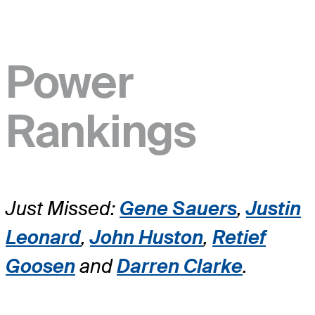
Power
Rankings
Just Missed:
Gene Sauers
,
Justin
Leonard
,
John Huston
,
Retief
Goosen
and
Darren Clarke
.