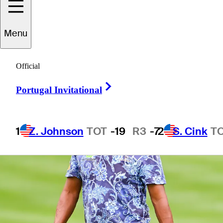
2 Min Read
Power Rankings
Menu
Official
Right Arrow
Portugal Invitational
1
Z. Johnson
TOT
-19
R3
-7
2
S. Cink
T