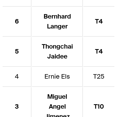
Bernhard
6
T4
Langer
Thongchai
5
T4
Jaidee
4
Ernie Els
T25
Miguel
3
Angel
T10
Jimenez