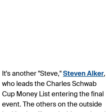
It's another "Steve,"
Steven Alker
,
who leads the Charles Schwab
Cup Money List entering the final
event. The others on the outside