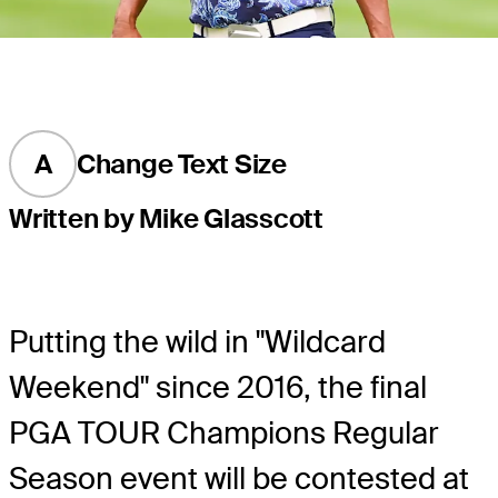
A
Change Text Size
Written by Mike Glasscott
Putting the wild in "Wildcard
Weekend" since 2016, the final
PGA TOUR Champions Regular
Season event will be contested at