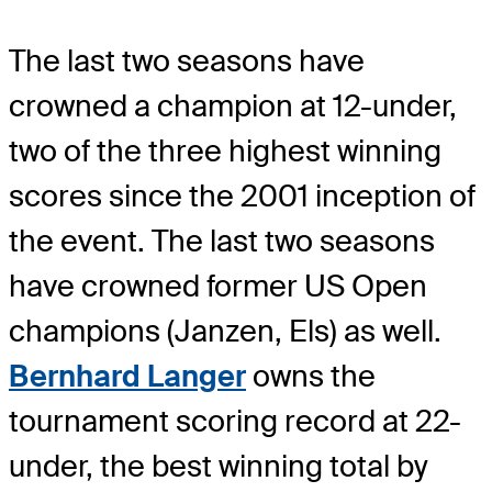
The last two seasons have
crowned a champion at 12-under,
two of the three highest winning
scores since the 2001 inception of
the event. The last two seasons
have crowned former US Open
champions (Janzen, Els) as well.
Bernhard Langer
owns the
tournament scoring record at 22-
under, the best winning total by