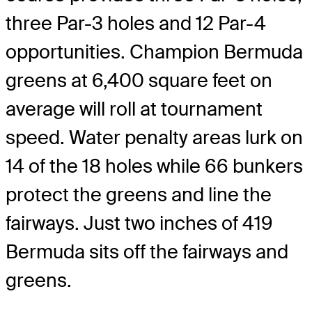
three Par-3 holes and 12 Par-4
opportunities. Champion Bermuda
greens at 6,400 square feet on
average will roll at tournament
speed. Water penalty areas lurk on
14 of the 18 holes while 66 bunkers
protect the greens and line the
fairways. Just two inches of 419
Bermuda sits off the fairways and
greens.