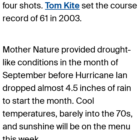
four shots.
Tom Kite
set the course
record of 61 in 2003.
Mother Nature provided drought-
like conditions in the month of
September before Hurricane Ian
dropped almost 4.5 inches of rain
to start the month. Cool
temperatures, barely into the 70s,
and sunshine will be on the menu
this week.