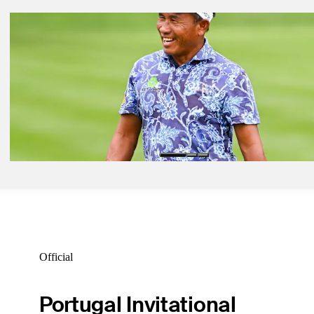
Oct 11, 2022
Power Rankings: SAS Championship
Power Rankings
Oct 11, 2022
Power Rankings: SAS Championship
Power Rankings
Oct 11, 2022
Power Rankings: SAS Championship
Power Rankings
Official
Portugal Invitational