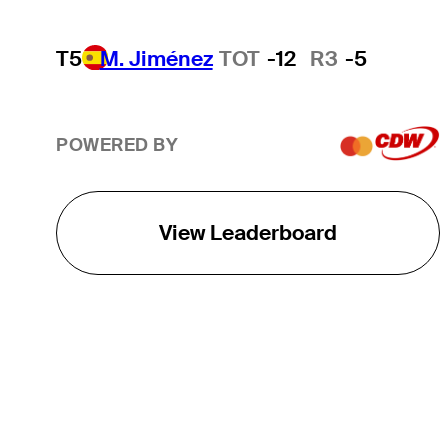
T5
M. Jiménez
TOT
-12
R3
-5
POWERED BY
View Leaderboard