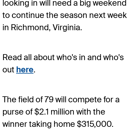
looking in will need a big weekend
to continue the season next week
in Richmond, Virginia.
Read all about who's in and who's
out
here
.
The field of 79 will compete for a
purse of $2.1 million with the
winner taking home $315,000.