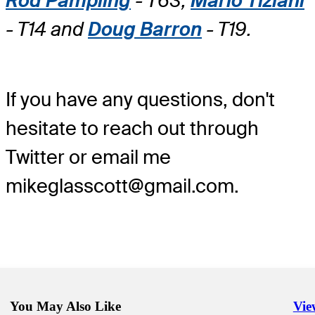
Rod Pampling
- T63,
Mario Tiziani
- T14 and
Doug Barron
- T19.
If you have any questions, don't
hesitate to reach out through
Twitter or email me
mikeglasscott@gmail.com.
You May Also Like
Vie
Righ