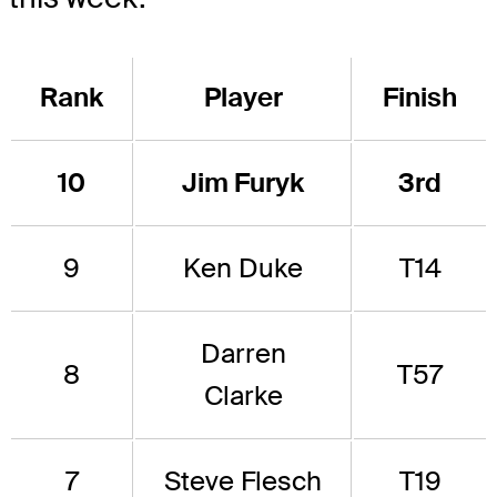
Rank
Player
Finish
10
Jim Furyk
3rd
9
Ken Duke
T14
Darren
8
T57
Clarke
7
Steve Flesch
T19