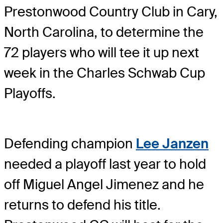
Prestonwood Country Club in Cary,
North Carolina, to determine the
72 players who will tee it up next
week in the Charles Schwab Cup
Playoffs.
Defending champion
Lee Janzen
needed a playoff last year to hold
off Miguel Angel Jimenez and he
returns to defend his title.