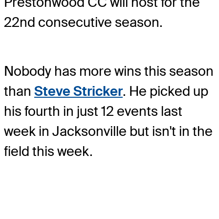
Prestonwood CC will host for the
22nd consecutive season.
Nobody has more wins this season
than
Steve Stricker
. He picked up
his fourth in just 12 events last
week in Jacksonville but isn't in the
field this week.