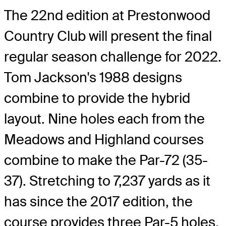
The 22nd edition at Prestonwood
Country Club will present the final
regular season challenge for 2022.
Tom Jackson's 1988 designs
combine to provide the hybrid
layout. Nine holes each from the
Meadows and Highland courses
combine to make the Par-72 (35-
37). Stretching to 7,237 yards as it
has since the 2017 edition, the
course provides three Par-5 holes,