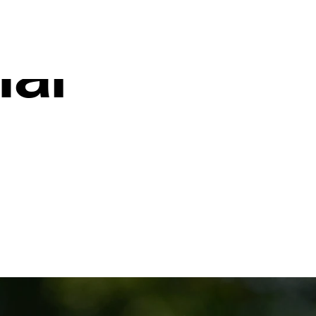
t Sanford
nal