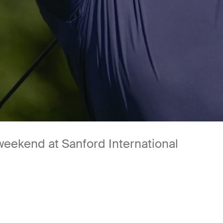
 weekend at Sanford International