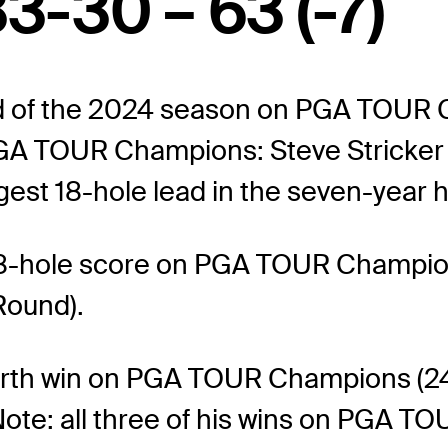
3-30 – 63 (-7)
ead of the 2024 season on PGA TOUR 
n PGA TOUR Champions: Steve Stricke
gest 18-hole lead in the seven-year hi
8-hole score on PGA TOUR Champions
Round).
rth win on PGA TOUR Champions (241s
te: all three of his wins on PGA TO