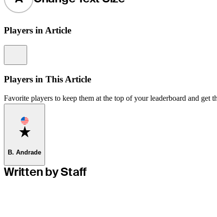
Players in Article
Information
Players in This Article
Favorite players to keep them at the top of your leaderboard and get th
Favorite
B. Andrade
Written by Staff