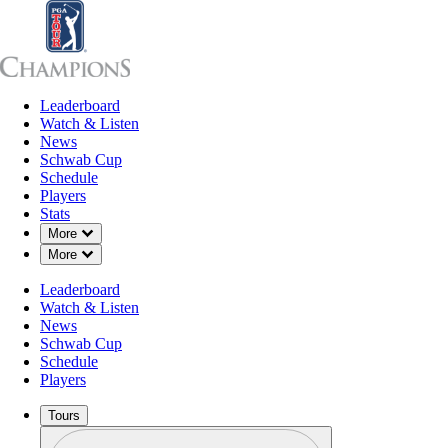
Leaderboard
Leaderboard
Watch & Listen
News
Sch
Watch & Listen
News
Schwab Cup
Schedule
Players
SEP 14, 2024
Stats
Down Chevron
More
Down Chevron
More
Leaderboard
Billy Andr
Watch & Listen
News
Schwab Cup
Schedule
Players
Tours
Profile