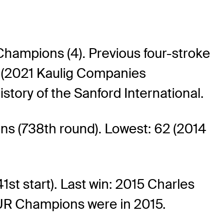
Champions (4). Previous four-stroke
r (2021 Kaulig Companies
story of the Sanford International.
 (738th round). Lowest: 62 (2014
t start). Last win: 2015 Charles
UR Champions were in 2015.