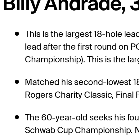
Billy Andrade, 3
This is the largest 18-hole l
lead after the first round o
Championship). This is the lar
Matched his second-lowest 1
Rogers Charity Classic, Final 
The 60-year-old seeks his fou
Schwab Cup Championship. No