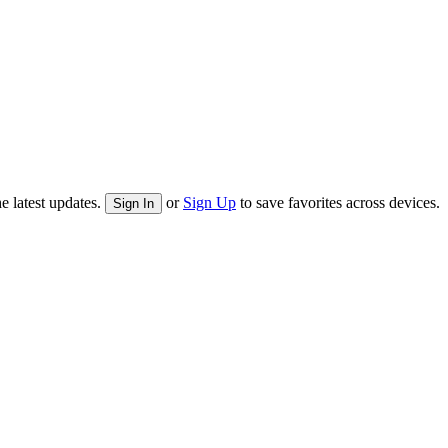
e latest updates.
or
Sign Up
to save favorites across devices.
Sign In