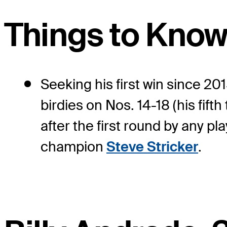
Things to Kno
Seeking his first win since 20
birdies on Nos. 14-18 (his fift
after the first round by any p
champion
Steve Stricker
.