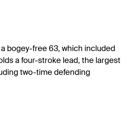
a bogey-free 63, which included
olds a four-stroke lead, the largest
cluding two-time defending