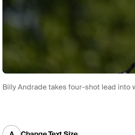
Billy Andrade takes four-shot lead into
A
Change Text Size