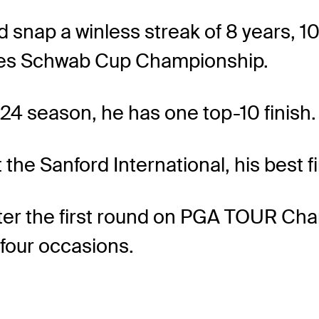
 snap a winless streak of 8 years, 1
rles Schwab Cup Championship.
024 season, he has one top-10 finish.
the Sanford International, his best fi
d after the first round on PGA TOUR 
 four occasions.