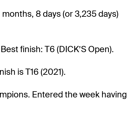
0 months, 8 days (or 3,235 days)
 Best finish: T6 (DICK’S Open).
nish is T16 (2021).
Champions. Entered the week having