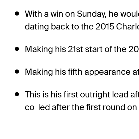
With a win on Sunday, he would
dating back to the 2015 Cha
Making his 21st start of the 2
Making his fifth appearance at 
This is his first outright lea
co-led after the first round on