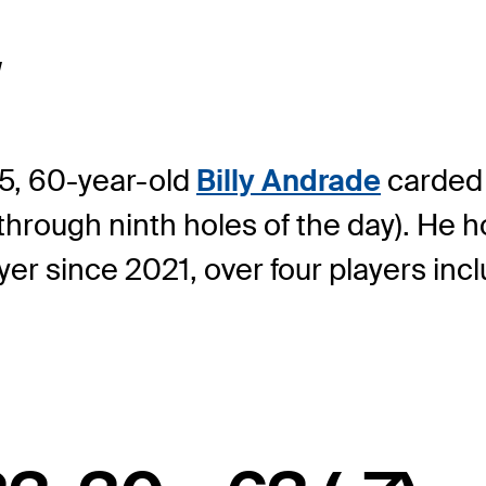
w
15, 60-year-old
Billy Andrade
carded 
h through ninth holes of the day). He h
layer since 2021, over four players in