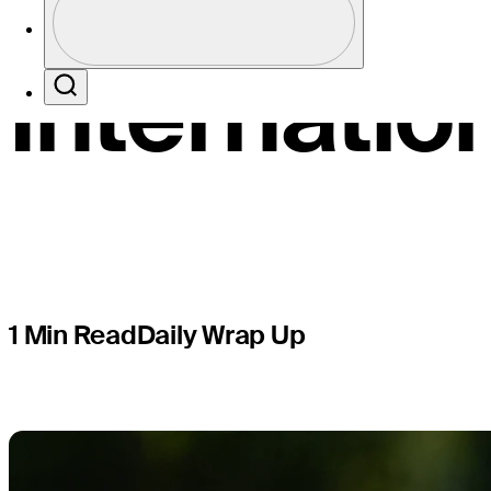
big lead a
Profile / PGA Tour Pass Logo
Internatio
Search
1 Min Read
Daily Wrap Up