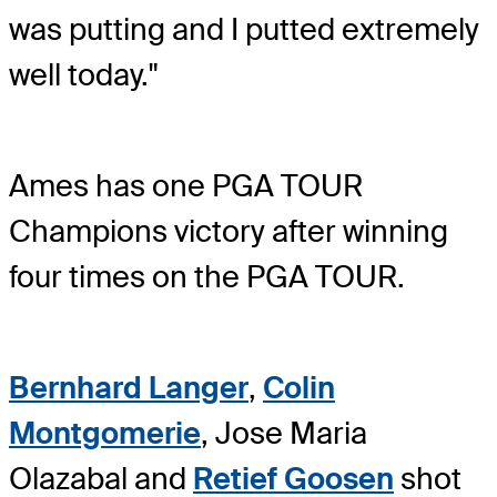
was putting and I putted extremely
well today."
Ames has one PGA TOUR
Champions victory after winning
four times on the PGA TOUR.
Bernhard Langer
,
Colin
Montgomerie
, Jose Maria
Olazabal and
Retief Goosen
shot