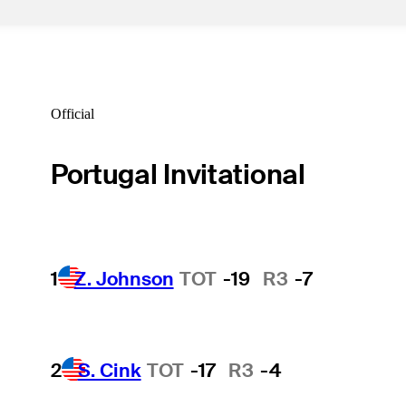
Official
Portugal Invitational
1
Z. Johnson
TOT
-19
R3
-7
2
S. Cink
TOT
-17
R3
-4