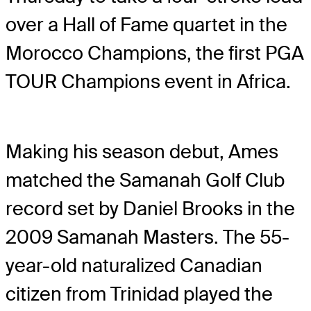
over a Hall of Fame quartet in the
Morocco Champions, the first PGA
TOUR Champions event in Africa.
Making his season debut, Ames
matched the Samanah Golf Club
record set by Daniel Brooks in the
2009 Samanah Masters. The 55-
year-old naturalized Canadian
citizen from Trinidad played the