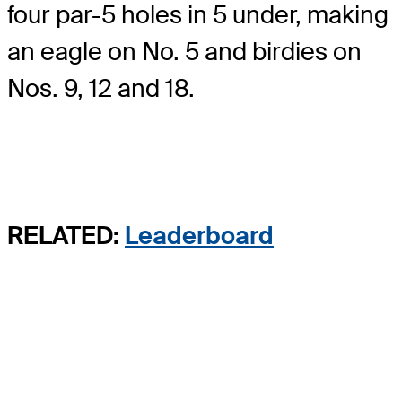
four par-5 holes in 5 under, making
an eagle on No. 5 and birdies on
Nos. 9, 12 and 18.
RELATED:
Leaderboard