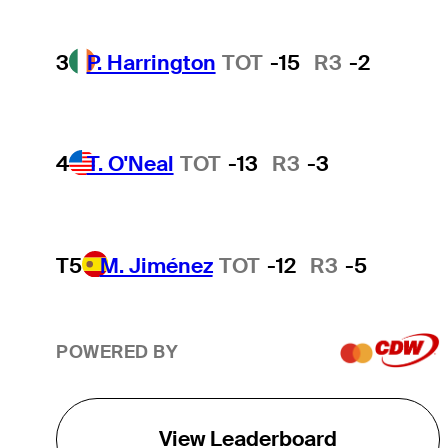
3
P. Harrington
TOT
-15
R3
-2
4
T. O'Neal
TOT
-13
R3
-3
T5
M. Jiménez
TOT
-12
R3
-5
POWERED BY
View Leaderboard