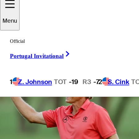
Menu
1 Min Read
Daily Wrap Up
Official
Right Arrow
Portugal Invitational
1
Z. Johnson
TOT
-19
R3
-7
2
S. Cink
T