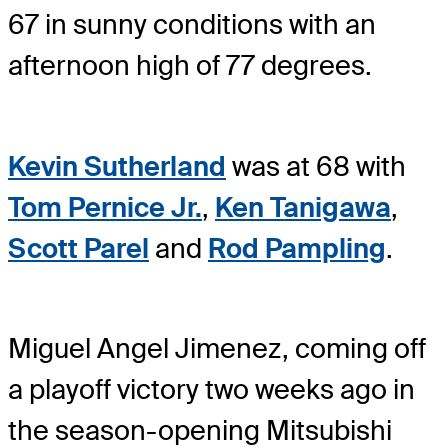
67 in sunny conditions with an
afternoon high of 77 degrees.
Kevin Sutherland
was at 68 with
Tom Pernice Jr.
,
Ken Tanigawa
,
Scott Parel
and
Rod Pampling
.
Miguel Angel Jimenez, coming off
a playoff victory two weeks ago in
the season-opening Mitsubishi