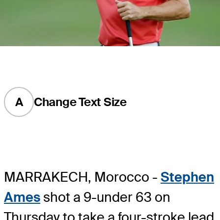
A
Change Text Size
MARRAKECH, Morocco -
Stephen
Ames
shot a 9-under 63 on
Thursday to take a four-stroke lead