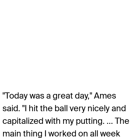
"Today was a great day," Ames
said. "I hit the ball very nicely and
capitalized with my putting. ... The
main thing I worked on all week