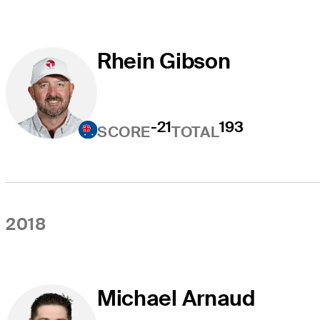
Rhein Gibson
-21
193
SCORE
TOTAL
2018
Michael Arnaud