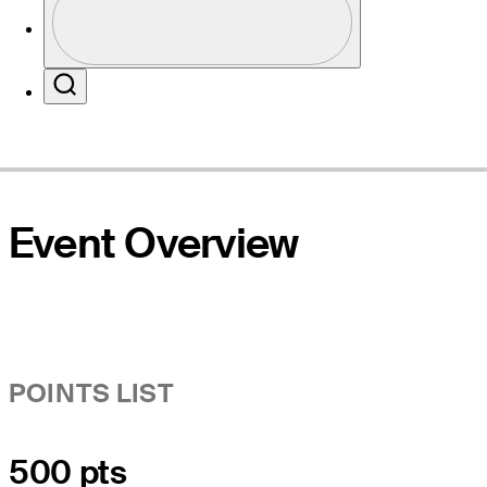
Profile / PGA Tour Pass Logo
Website
Search
Event Overview
POINTS LIST
500 pts