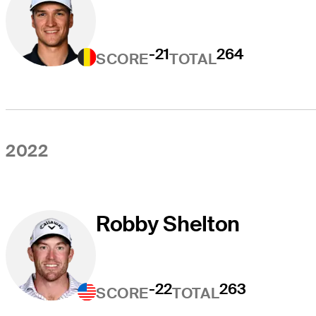
-21
264
SCORE
TOTAL
2022
Robby Shelton
-22
263
SCORE
TOTAL