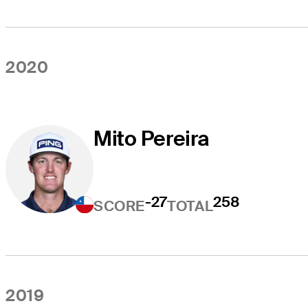
2020
Mito Pereira
-27
258
SCORE
TOTAL
2019