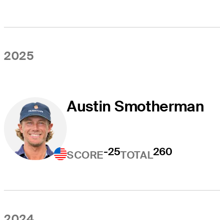
2025
Austin Smotherman
-25
260
SCORE
TOTAL
2024