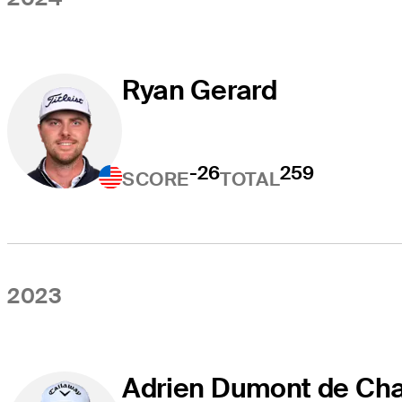
Ryan Gerard
-26
259
SCORE
TOTAL
2023
Adrien Dumont de Cha