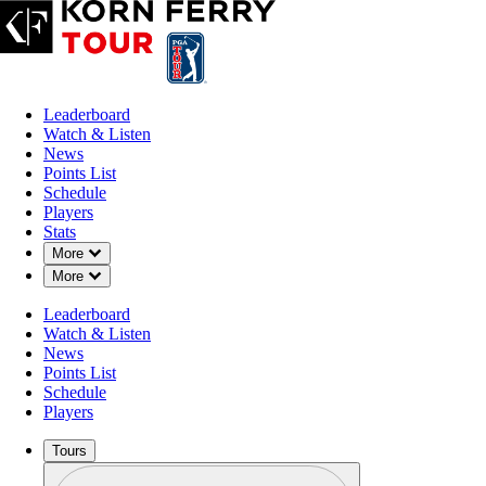
Leaderboard
Watch & Listen
News
Points List
Schedule
Players
Stats
Down Chevron
More
Down Chevron
More
OFFICIAL
Leaderboard
BMW Charity Pro-Am presen
Watch & Listen
News
Points List
THORNBLADE CLUB (TC)
Schedule
72°F
WEATHER BY
Players
Tours
Profile