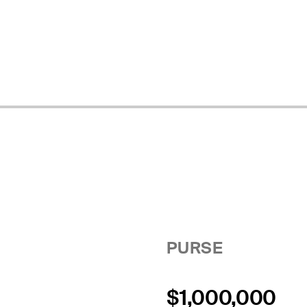
PURSE
$1,000,000