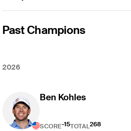
Past Champions
2026
Ben Kohles
-15
268
SCORE
TOTAL