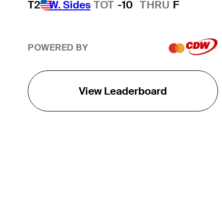
T2
W. Sides
TOT
-10
THRU
F
POWERED BY
View Leaderboard