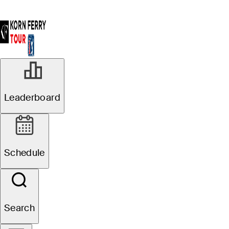
Leaderboard
Schedule
Search