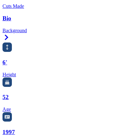
Cuts Made
Bio
Background
Right Arrow
6'
Height
52
Age
1997