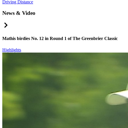
Driving Distance
News & Video
Right Arrow
Mathis birdies No. 12 in Round 1 of The Greenbrier Classic
Highlights