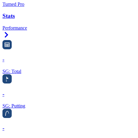
Turned Pro
Stats
Performance
Right Arrow
-
SG: Total
-
SG: Putting
-