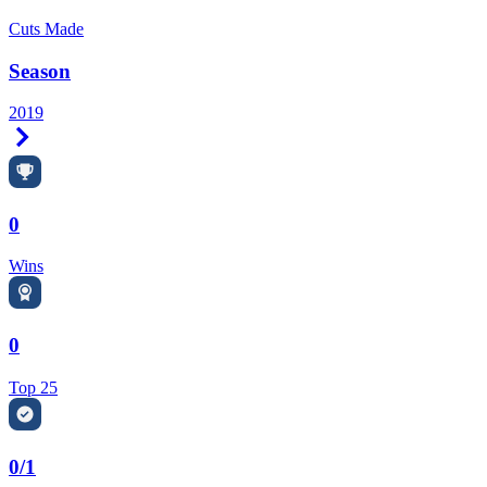
Cuts Made
Season
2019
Right Arrow
0
Wins
0
Top 25
0/1