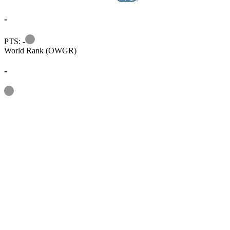
-
Information
PTS: -
World Rank (OWGR)
-
Information