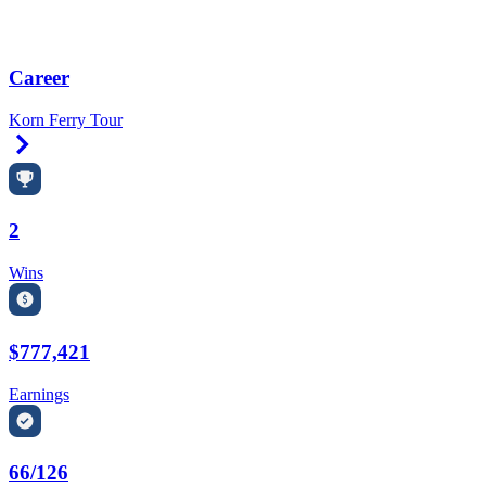
Career
Korn Ferry Tour
Right Arrow
2
Wins
$777,421
Earnings
66/126