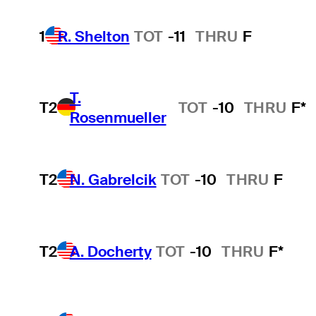
1
R. Shelton
TOT
-11
THRU
F
T.
T2
TOT
-10
THRU
F*
Rosenmueller
T2
N. Gabrelcik
TOT
-10
THRU
F
T2
A. Docherty
TOT
-10
THRU
F*