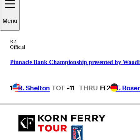
Menu
David
Mathis
R2
Official
UNITED STATES
Pinnacle Bank Championship presented by Wood
1
R. Shelton
TOT
-11
THRU
F
T2
T. Rose