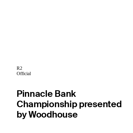
R2
Official
Pinnacle Bank
Championship presented
by Woodhouse