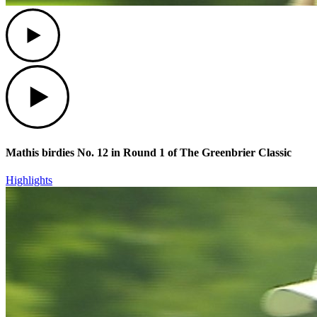
Play
Play
Mathis birdies No. 12 in Round 1 of The Greenbrier Classic
Highlights