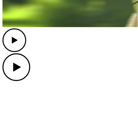
Play
Play