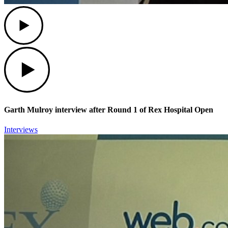
Play
Play
Garth Mulroy interview after Round 1 of Rex Hospital Open
Interviews