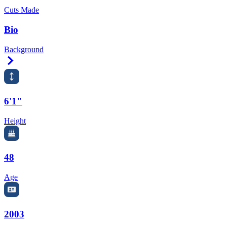
Cuts Made
Bio
Background
Right Arrow
6'1"
Height
48
Age
2003