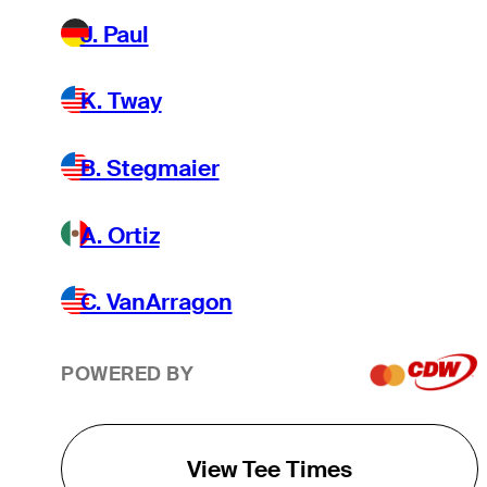
J. Paul
K. Tway
B. Stegmaier
A. Ortiz
C. VanArragon
POWERED BY
View Tee Times