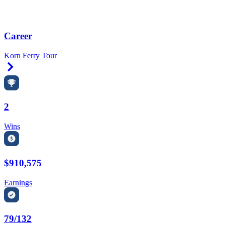
Career
Korn Ferry Tour
Right Arrow
2
Wins
$910,575
Earnings
79/132