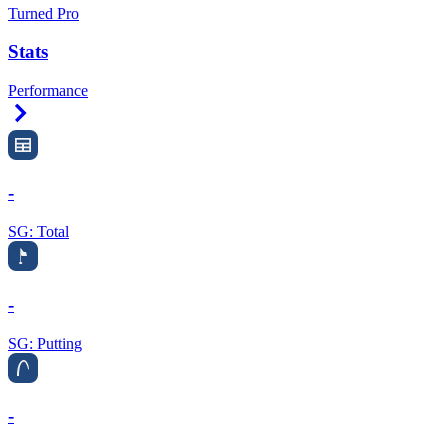
Turned Pro
Stats
Performance
Right Arrow
-
SG: Total
-
SG: Putting
-