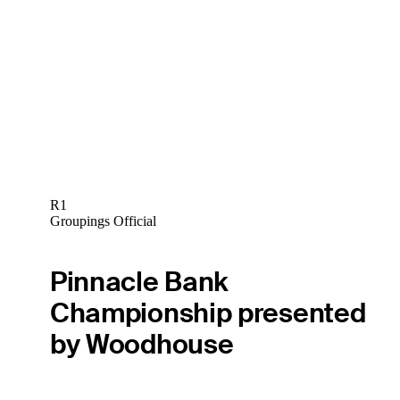
R1
Groupings Official
Pinnacle Bank
Championship presented
by Woodhouse