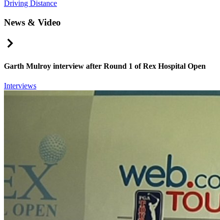
Driving Distance
News & Video
Right Arrow
Garth Mulroy interview after Round 1 of Rex Hospital Open
Interviews