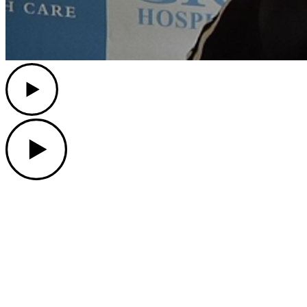
Play
Play