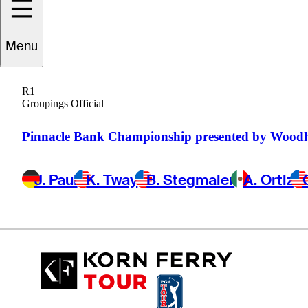
Garth
Mulroy
Menu
R1
Groupings Official
SOUTH AFRICA
Pinnacle Bank Championship presented by Wood
J. Paul
K. Tway
B. Stegmaier
A. Ortiz