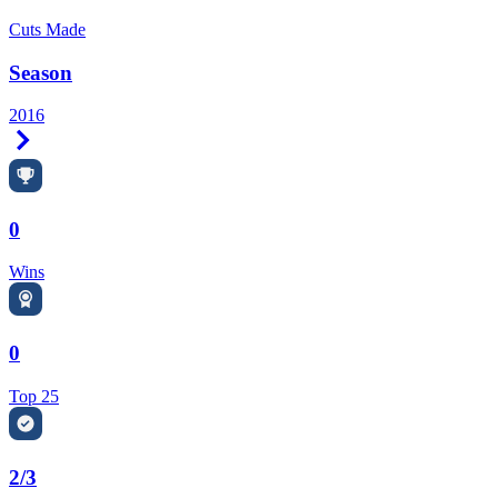
Cuts Made
Season
2016
Right Arrow
0
Wins
0
Top 25
2/3