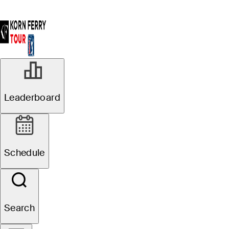
Leaderboard
Schedule
Search