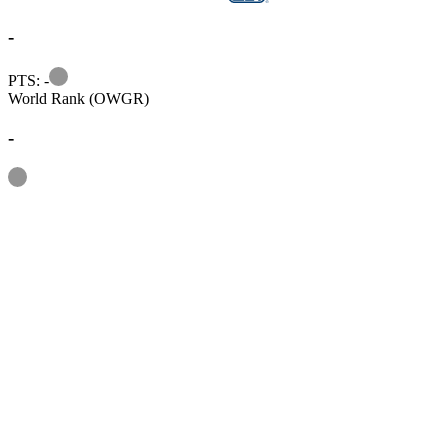
-
Information
PTS: -
World Rank (OWGR)
-
Information