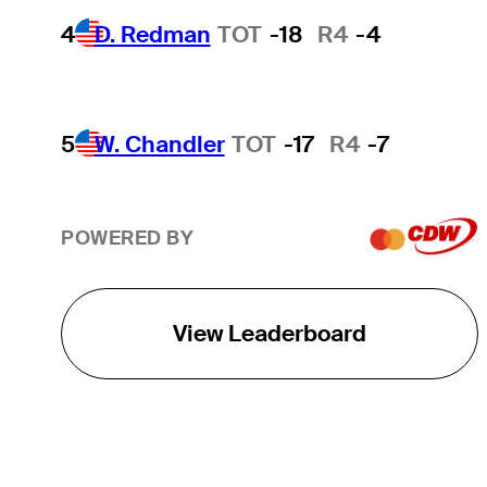
4
D. Redman
TOT
-18
R4
-4
5
W. Chandler
TOT
-17
R4
-7
POWERED BY
View Leaderboard