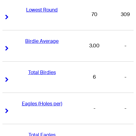
Lowest Round
70
309
Right Arrow
Right Arrow
Birdie Average
3.00
-
Right Arrow
Right Arrow
Total Birdies
6
-
Right Arrow
Right Arrow
Eagles (Holes per)
-
-
Right Arrow
Right Arrow
Total Eagles