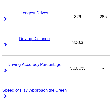
Longest Drives
326
285
Right Arrow
Right Arrow
Driving Distance
300.3
-
Right Arrow
Right Arrow
Driving Accuracy Percentage
50.00%
-
Right Arrow
Right Arrow
Speed of Play: Approach the Green
-
-
Right Arrow
Right Arrow