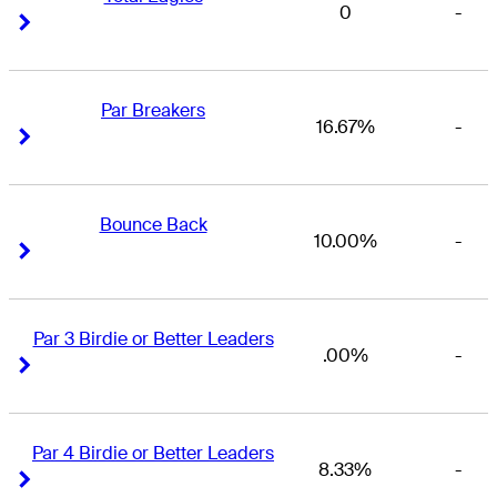
0
-
Right Arrow
Right Arrow
Par Breakers
16.67%
-
Right Arrow
Right Arrow
Bounce Back
10.00%
-
Right Arrow
Right Arrow
Par 3 Birdie or Better Leaders
.00%
-
Right Arrow
Right Arrow
Par 4 Birdie or Better Leaders
8.33%
-
Right Arrow
Right Arrow