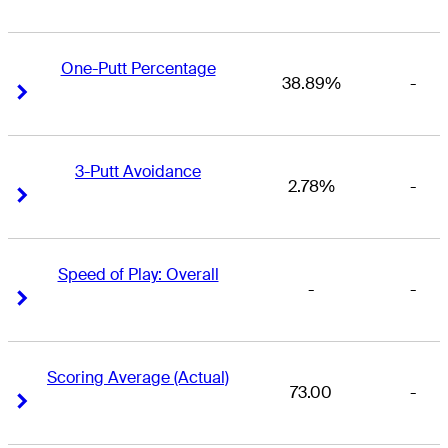
One-Putt Percentage
38.89%
-
Right Arrow
Right Arrow
3-Putt Avoidance
2.78%
-
Right Arrow
Right Arrow
Speed of Play: Overall
-
-
Right Arrow
Right Arrow
Scoring Average (Actual)
73.00
-
Right Arrow
Right Arrow