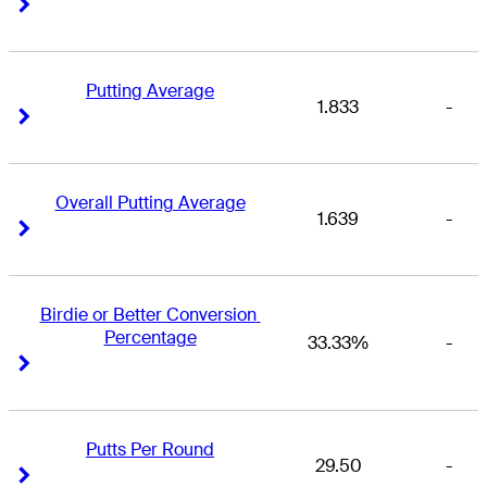
Right Arrow
Right Arrow
Putting Average
1.833
-
Right Arrow
Right Arrow
Overall Putting Average
1.639
-
Right Arrow
Right Arrow
Birdie or Better Conversion 
Percentage
33.33%
-
Right Arrow
Right Arrow
Putts Per Round
29.50
-
Right Arrow
Right Arrow