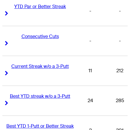
YTD Par or Better Streak
-
-
Right Arrow
Right Arrow
Consecutive Cuts
-
-
Right Arrow
Right Arrow
Current Streak w/o a 3-Putt
11
212
Right Arrow
Right Arrow
Best YTD streak w/o a 3-Putt
24
285
Right Arrow
Right Arrow
Best YTD 1-Putt or Better Streak