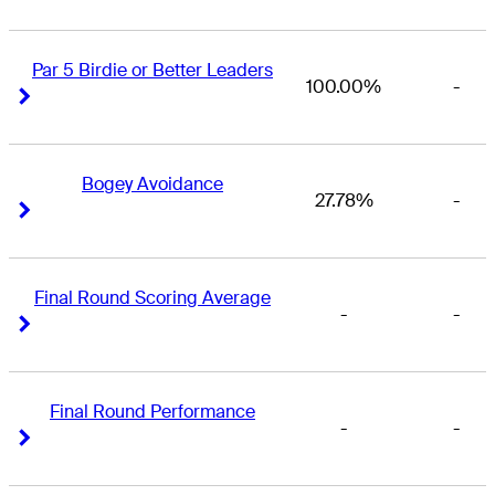
Par 5 Birdie or Better Leaders
100.00%
-
Right Arrow
Right Arrow
Bogey Avoidance
27.78%
-
Right Arrow
Right Arrow
Final Round Scoring Average
-
-
Right Arrow
Right Arrow
Final Round Performance
-
-
Right Arrow
Right Arrow