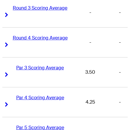
Round 3 Scoring Average
-
-
Right Arrow
Right Arrow
Round 4 Scoring Average
-
-
Right Arrow
Right Arrow
Par 3 Scoring Average
3.50
-
Right Arrow
Right Arrow
Par 4 Scoring Average
4.25
-
Right Arrow
Right Arrow
Par 5 Scoring Average