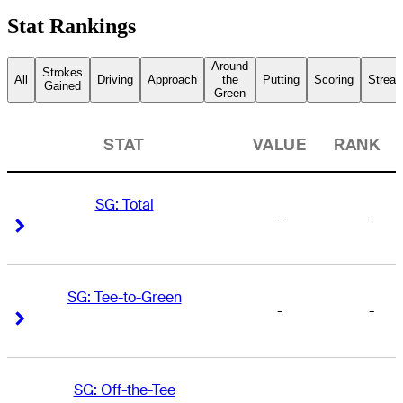
Stat Rankings
Around
Strokes
All
Driving
Approach
the
Putting
Scoring
Streak
Gained
Green
STAT
VALUE
RANK
SG: Total
-
-
Right Arrow
Right Arrow
SG: Tee-to-Green
-
-
Right Arrow
Right Arrow
SG: Off-the-Tee