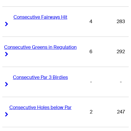
Consecutive Fairways Hit
4
283
Right Arrow
Right Arrow
Consecutive Greens in Regulation
6
292
Right Arrow
Right Arrow
Consecutive Par 3 Birdies
-
-
Right Arrow
Right Arrow
Consecutive Holes below Par
2
247
Right Arrow
Right Arrow