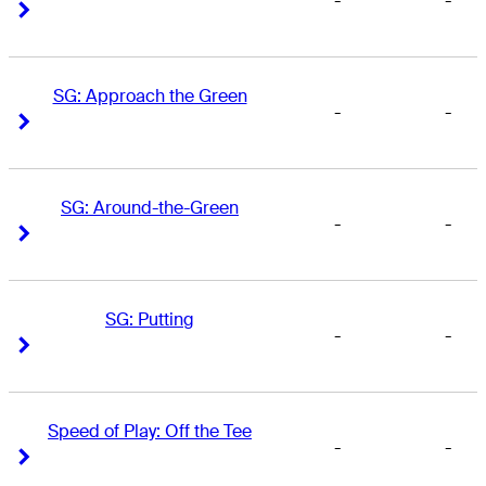
-
-
Right Arrow
Right Arrow
SG: Approach the Green
-
-
Right Arrow
Right Arrow
SG: Around-the-Green
-
-
Right Arrow
Right Arrow
SG: Putting
-
-
Right Arrow
Right Arrow
Speed of Play: Off the Tee
-
-
Right Arrow
Right Arrow