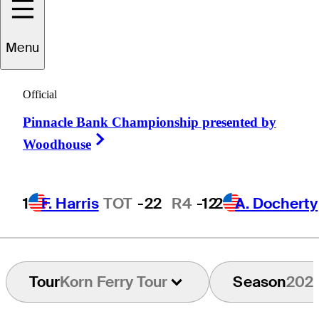
Menu
Andrew
Chu
Official
Pinnacle Bank Championship presented by
UNITED STATES
Right Arrow
Woodhouse
1
F. Harris
TOT
-22
R4
-12
2
A. Docherty
Tour
Korn Ferry Tour
Season
202