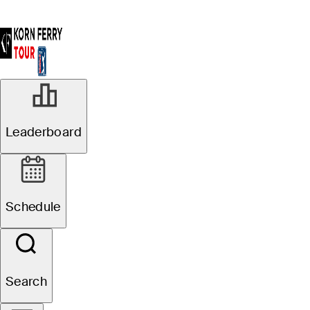
Leaderboard
Schedule
Search