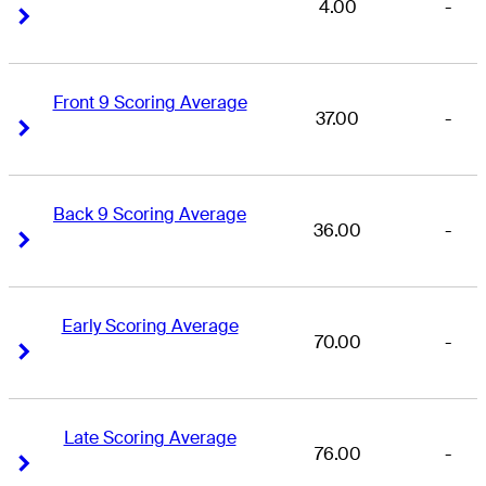
4.00
-
Right Arrow
Right Arrow
Front 9 Scoring Average
37.00
-
Right Arrow
Right Arrow
Back 9 Scoring Average
36.00
-
Right Arrow
Right Arrow
Early Scoring Average
70.00
-
Right Arrow
Right Arrow
Late Scoring Average
76.00
-
Right Arrow
Right Arrow