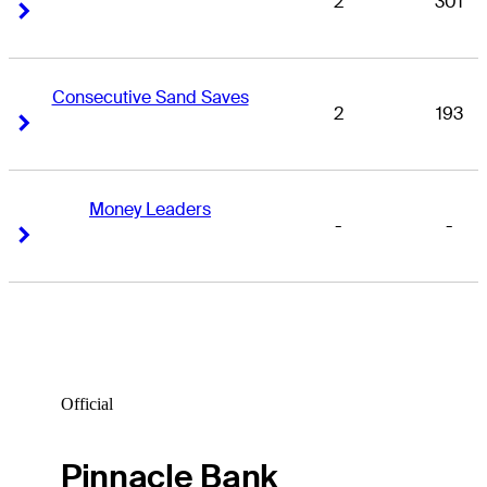
2
301
Right Arrow
Right Arrow
Consecutive Sand Saves
2
193
Right Arrow
Right Arrow
Money Leaders
-
-
Right Arrow
Right Arrow
Official
Pinnacle Bank