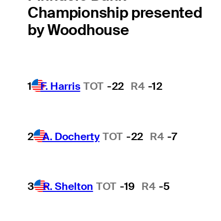
Championship presented
by Woodhouse
1
F. Harris
TOT
-22
R4
-12
2
A. Docherty
TOT
-22
R4
-7
3
R. Shelton
TOT
-19
R4
-5