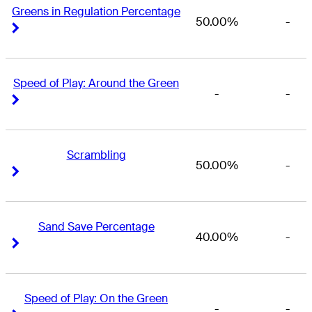
Greens in Regulation Percentage
50.00%
-
Right Arrow
Right Arrow
Speed of Play: Around the Green
-
-
Right Arrow
Right Arrow
Scrambling
50.00%
-
Right Arrow
Right Arrow
Sand Save Percentage
40.00%
-
Right Arrow
Right Arrow
Speed of Play: On the Green
-
-