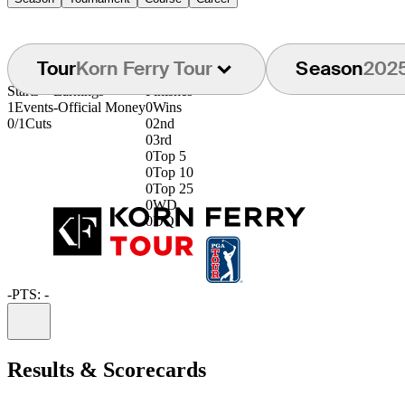
Tour
Korn Ferry Tour
Season
202
Starts
Earnings
Finishes
1
Events
-
Official Money
0
Wins
0/1
Cuts
0
2nd
0
3rd
0
Top 5
0
Top 10
0
Top 25
0
WD
0
DQ
-
PTS: -
Information
Results & Scorecards