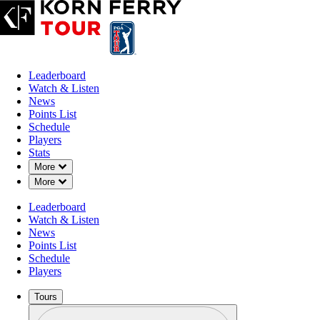
Leaderboard
Watch & Listen
News
Points List
Schedule
Players
Stats
Down Chevron
More
Down Chevron
More
Leaderboard
Watch & Listen
News
Points List
Schedule
Players
Tours
Profile