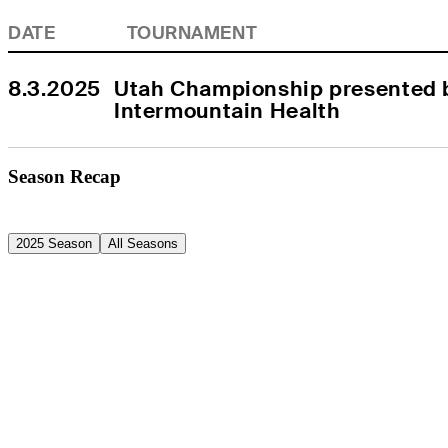
DATE
TOURNAMENT
8.3.2025
Utah Championship presented b
Intermountain Health
Season Recap
2025 Season
All Seasons