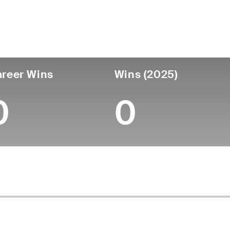
untry
Age
Turned Pro
Birthplace
Coll
United States
29
-
-
-
reer Wins
Wins (2025)
0
0