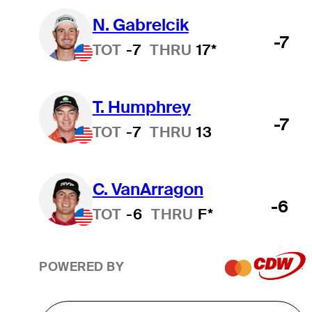
N. Gabrelcik
-7
TOT
-7
THRU
17*
T. Humphrey
-7
TOT
-7
THRU
13
C. VanArragon
-6
TOT
-6
THRU
F*
POWERED BY