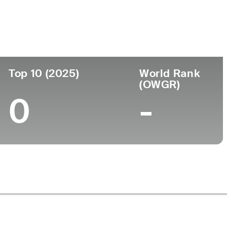
ege
Top 10 (2025)
World Rank
(OWGR)
0
-