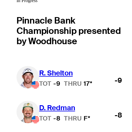
In Progress
Pinnacle Bank
Championship presented
by Woodhouse
R. Shelton
-9
TOT
-9
THRU
17*
D. Redman
-8
TOT
-8
THRU
F*