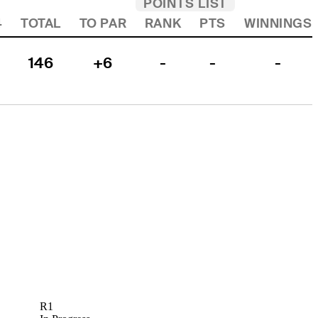
POINTS LIST
4
TOTAL
TO PAR
RANK
PTS
WINNINGS
146
+6
-
-
-
R1