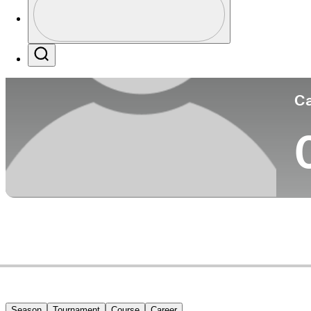
Co
Profile / PGA Tour Pass Logo
Search
Ca
Season
Tournament
Course
Career