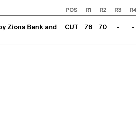
POS
R1
R2
R3
R
y Zions Bank and 
CUT
76
70
-
-