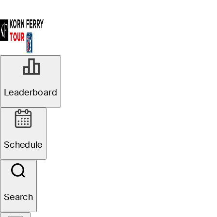
Leaderboard
Schedule
Search