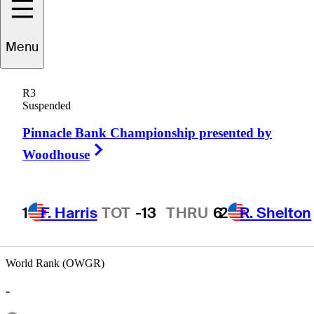
Menu
Andrew
Chu
R3
Suspended
Pinnacle Bank Championship presented by
UNITED STATES
Right Arrow
Woodhouse
1
F. Harris
TOT
-13
THRU
6
2
R. Shelton
World Rank (OWGR)
-