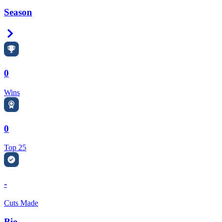
Season
Right Arrow
0
Wins
0
Top 25
-
Cuts Made
Bio