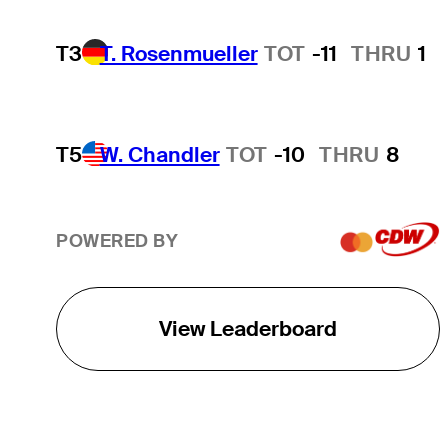
T3
T. Rosenmueller
TOT
-11
THRU
1
T5
W. Chandler
TOT
-10
THRU
8
POWERED BY
View Leaderboard