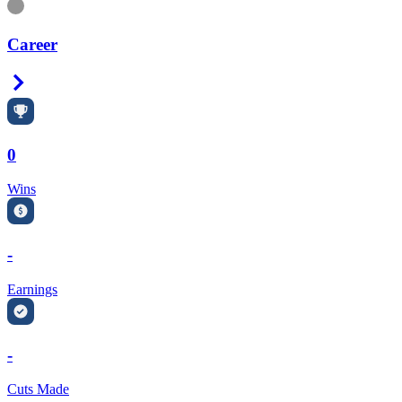
Information
Career
Right Arrow
0
Wins
-
Earnings
-
Cuts Made