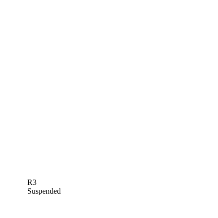
R3
Suspended