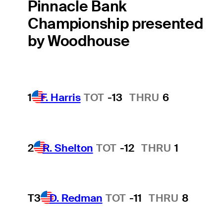
Pinnacle Bank
Championship presented
by Woodhouse
1
F. Harris
TOT
-13
THRU
6
2
R. Shelton
TOT
-12
THRU
1
T3
D. Redman
TOT
-11
THRU
8