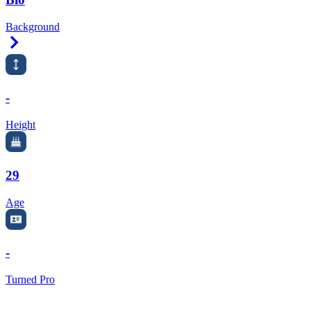
Background
Right Arrow
-
Height
29
Age
-
Turned Pro