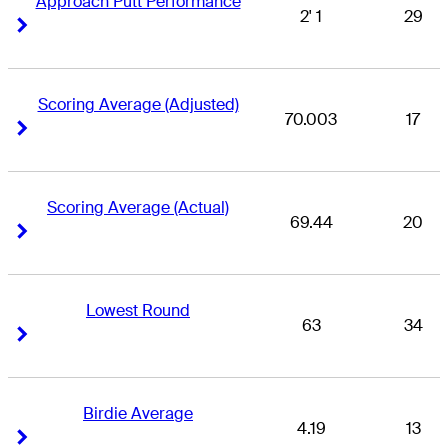
Approach Putt Performance
2' 1
29
Right Arrow
Right Arrow
Scoring Average (Adjusted)
70.003
17
Right Arrow
Right Arrow
Scoring Average (Actual)
69.44
20
Right Arrow
Right Arrow
Lowest Round
63
34
Right Arrow
Right Arrow
Birdie Average
4.19
13
Right Arrow
Right Arrow