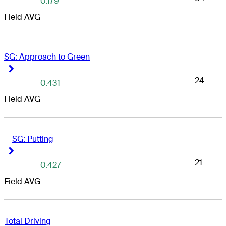
0.179
Field AVG
SG: Approach to Green
Right Arrow
Right Arrow
24
0.431
Field AVG
SG: Putting
Right Arrow
Right Arrow
21
0.427
Field AVG
Total Driving