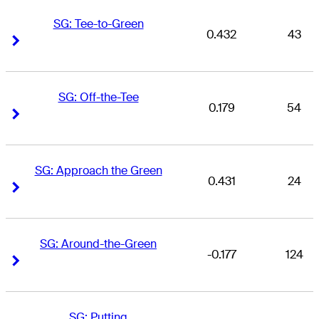
SG: Tee-to-Green
0.432
43
Right Arrow
Right Arrow
SG: Off-the-Tee
0.179
54
Right Arrow
Right Arrow
SG: Approach the Green
0.431
24
Right Arrow
Right Arrow
SG: Around-the-Green
-0.177
124
Right Arrow
Right Arrow
SG: Putting