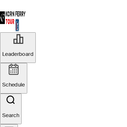
Leaderboard
Schedule
Search