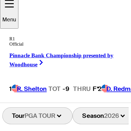
Ryan
Gerard
Menu
R1
Official
UNITED STATES
Pinnacle Bank Championship presented by
Right Arrow
Woodhouse
1
R. Shelton
TOT
-9
THRU
F*
2
D. Redm
Tour
PGA TOUR
Season
2026