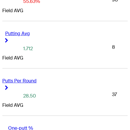
55.63%
Field AVG
Putting Avg
Right Arrow
Right Arrow
8
1.712
Field AVG
Putts Per Round
Right Arrow
Right Arrow
37
28.50
Field AVG
One-putt %