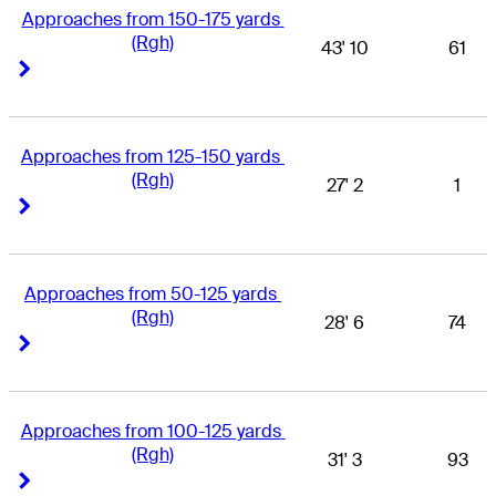
Approaches from 150-175 yards 
(Rgh)
43' 10
61
Right Arrow
Right Arrow
Approaches from 125-150 yards 
(Rgh)
27' 2
1
Right Arrow
Right Arrow
Approaches from 50-125 yards 
(Rgh)
28' 6
74
Right Arrow
Right Arrow
Approaches from 100-125 yards 
(Rgh)
31' 3
93
Right Arrow
Right Arrow