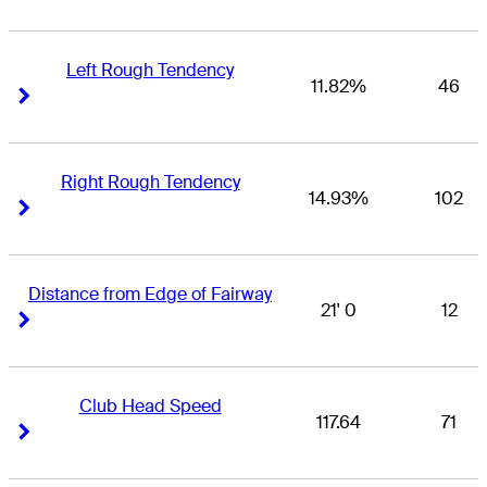
Left Rough Tendency
11.82%
46
Right Arrow
Right Arrow
Right Rough Tendency
14.93%
102
Right Arrow
Right Arrow
Distance from Edge of Fairway
21' 0
12
Right Arrow
Right Arrow
Club Head Speed
117.64
71
Right Arrow
Right Arrow