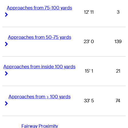
Approaches from 75-100 yards
12' 11
3
Right Arrow
Right Arrow
Approaches from 50-75 yards
23' 0
139
Right Arrow
Right Arrow
Approaches from inside 100 yards
15' 1
21
Right Arrow
Right Arrow
Approaches from > 100 yards
33' 5
74
Right Arrow
Right Arrow
Fairway Proximity