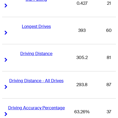
0.427
21
Right Arrow
Right Arrow
Longest Drives
393
60
Right Arrow
Right Arrow
Driving Distance
305.2
81
Right Arrow
Right Arrow
Driving Distance - All Drives
293.8
87
Right Arrow
Right Arrow
Driving Accuracy Percentage
63.26%
37
Right Arrow
Right Arrow