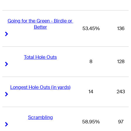
Going for the Green - Birdie or 
Better
53.45%
136
Right Arrow
Right Arrow
Total Hole Outs
8
128
Right Arrow
Right Arrow
Longest Hole Outs (in yards)
14
243
Right Arrow
Right Arrow
Scrambling
58.95%
97
Right Arrow
Right Arrow