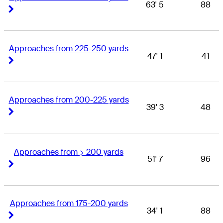
63' 5
88
Right Arrow
Right Arrow
Approaches from 225-250 yards
47' 1
41
Right Arrow
Right Arrow
Approaches from 200-225 yards
39' 3
48
Right Arrow
Right Arrow
Approaches from > 200 yards
51' 7
96
Right Arrow
Right Arrow
Approaches from 175-200 yards
34' 1
88
Right Arrow
Right Arrow