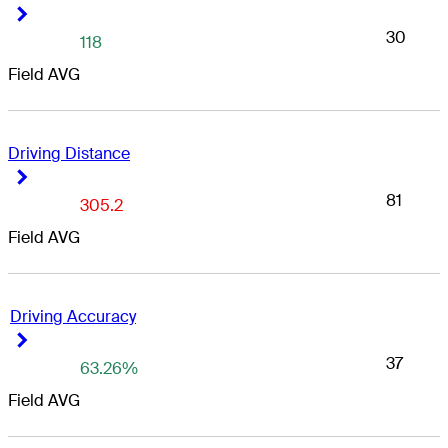
Right Arrow
Right Arrow
30
118
Field AVG
Driving Distance
Right Arrow
Right Arrow
81
305.2
Field AVG
Driving Accuracy
Right Arrow
Right Arrow
37
63.26%
Field AVG