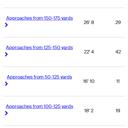
Approaches from 150-175 yards
26' 8
29
Right Arrow
Right Arrow
Approaches from 125-150 yards
22' 4
42
Right Arrow
Right Arrow
Approaches from 50-125 yards
16' 10
11
Right Arrow
Right Arrow
Approaches from 100-125 yards
18' 2
19
Right Arrow
Right Arrow