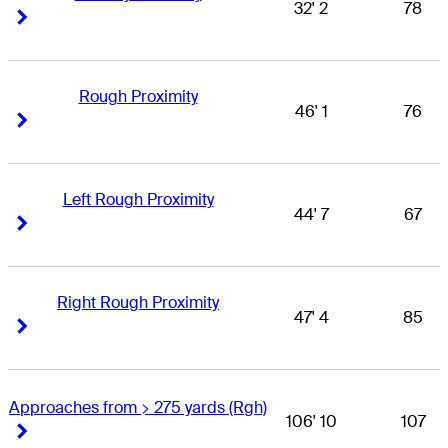
32' 2
78
Right Arrow
Right Arrow
Rough Proximity
46' 1
76
Right Arrow
Right Arrow
Left Rough Proximity
44' 7
67
Right Arrow
Right Arrow
Right Rough Proximity
47' 4
85
Right Arrow
Right Arrow
Approaches from > 275 yards (Rgh)
106' 10
107
Right Arrow
Right Arrow