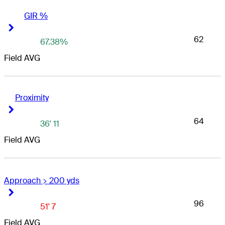
GIR %
Right Arrow
Right Arrow
62
67.38%
Field AVG
Proximity
Right Arrow
Right Arrow
64
36' 11
Field AVG
Approach > 200 yds
Right Arrow
Right Arrow
96
51' 7
Field AVG