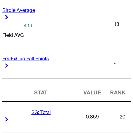
Birdie Average
Right Arrow
Right Arrow
13
4.19
Field AVG
FedExCup Fall Points
-
-
Right Arrow
Right Arrow
STAT
VALUE
RANK
SG: Total
0.859
20
Right Arrow
Right Arrow