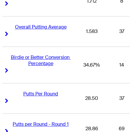
1.712
8
Right Arrow
Right Arrow
Overall Putting Average
1.583
37
Right Arrow
Right Arrow
Birdie or Better Conversion 
Percentage
34.67%
14
Right Arrow
Right Arrow
Putts Per Round
28.50
37
Right Arrow
Right Arrow
Putts per Round - Round 1
28.86
69
Right Arrow
Right Arrow