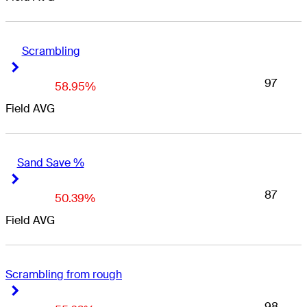
Scrambling
Right Arrow
Right Arrow
97
58.95%
Field AVG
Sand Save %
Right Arrow
Right Arrow
87
50.39%
Field AVG
Scrambling from rough
Right Arrow
Right Arrow
98