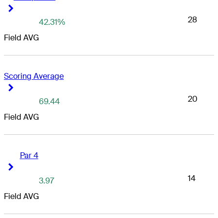
Right Arrow
Right Arrow
28
42.31%
Field AVG
Scoring Average
Right Arrow
Right Arrow
20
69.44
Field AVG
Par 4
Right Arrow
Right Arrow
14
3.97
Field AVG