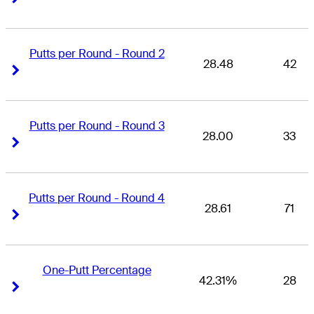
Putts per Round - Round 2
28.48
42
Right Arrow
Right Arrow
Putts per Round - Round 3
28.00
33
Right Arrow
Right Arrow
Putts per Round - Round 4
28.61
71
Right Arrow
Right Arrow
One-Putt Percentage
42.31%
28
Right Arrow
Right Arrow