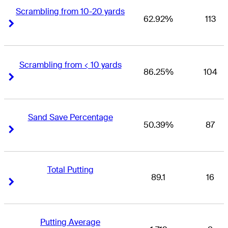
Scrambling from 10-20 yards
62.92%
113
Right Arrow
Right Arrow
Scrambling from < 10 yards
86.25%
104
Right Arrow
Right Arrow
Sand Save Percentage
50.39%
87
Right Arrow
Right Arrow
Total Putting
89.1
16
Right Arrow
Right Arrow
Putting Average