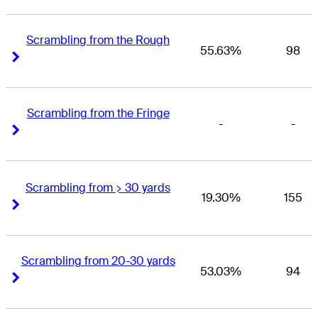
Scrambling from the Rough
55.63%
98
Right Arrow
Right Arrow
Scrambling from the Fringe
-
-
Right Arrow
Right Arrow
Scrambling from > 30 yards
19.30%
155
Right Arrow
Right Arrow
Scrambling from 20-30 yards
53.03%
94
Right Arrow
Right Arrow