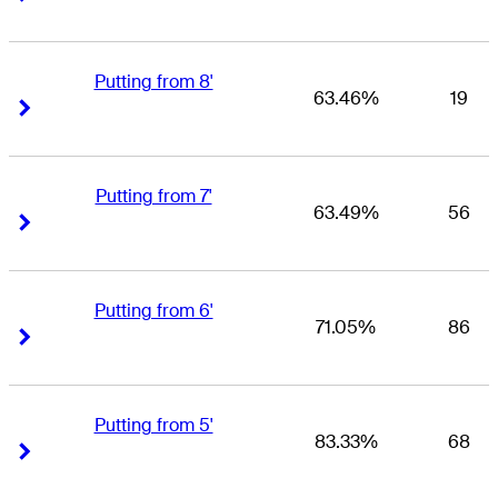
Putting from 8'
63.46%
19
Right Arrow
Right Arrow
Putting from 7'
63.49%
56
Right Arrow
Right Arrow
Putting from 6'
71.05%
86
Right Arrow
Right Arrow
Putting from 5'
83.33%
68
Right Arrow
Right Arrow