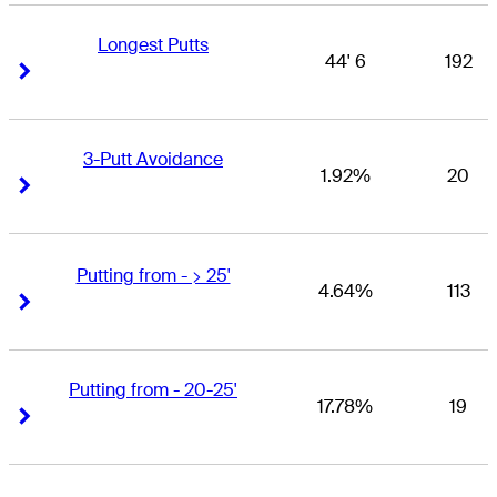
Longest Putts
44' 6
192
Right Arrow
Right Arrow
3-Putt Avoidance
1.92%
20
Right Arrow
Right Arrow
Putting from - > 25'
4.64%
113
Right Arrow
Right Arrow
Putting from - 20-25'
17.78%
19
Right Arrow
Right Arrow