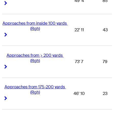
49' 4
85
Right Arrow
Right Arrow
Approaches from inside 100 yards 
(Rgh)
22' 11
43
Right Arrow
Right Arrow
Approaches from > 200 yards 
(Rgh)
73' 7
79
Right Arrow
Right Arrow
Approaches from 175-200 yards 
(Rgh)
46' 10
23
Right Arrow
Right Arrow