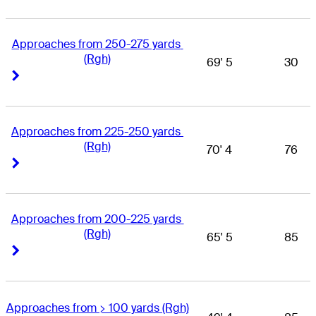
Approaches from 250-275 yards 
(Rgh)
69' 5
30
Right Arrow
Right Arrow
Approaches from 225-250 yards 
(Rgh)
70' 4
76
Right Arrow
Right Arrow
Approaches from 200-225 yards 
(Rgh)
65' 5
85
Right Arrow
Right Arrow
Approaches from > 100 yards (Rgh)