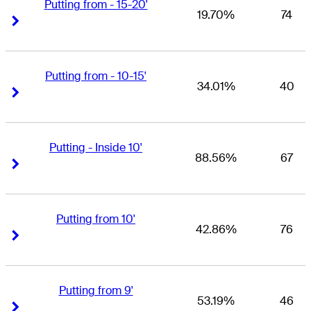
Putting from - 15-20'
19.70%
74
Right Arrow
Right Arrow
Putting from - 10-15'
34.01%
40
Right Arrow
Right Arrow
Putting - Inside 10'
88.56%
67
Right Arrow
Right Arrow
Putting from 10'
42.86%
76
Right Arrow
Right Arrow
Putting from 9'
53.19%
46
Right Arrow
Right Arrow