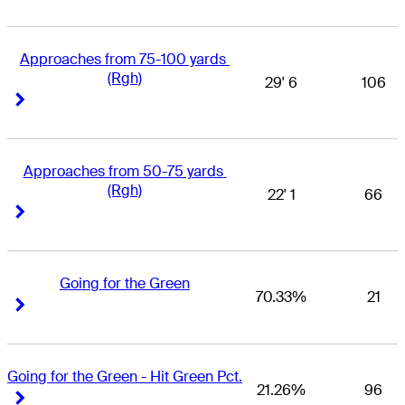
Approaches from 75-100 yards 
(Rgh)
29' 6
106
Right Arrow
Right Arrow
Approaches from 50-75 yards 
(Rgh)
22' 1
66
Right Arrow
Right Arrow
Going for the Green
70.33%
21
Right Arrow
Right Arrow
Going for the Green - Hit Green Pct.
21.26%
96
Right Arrow
Right Arrow