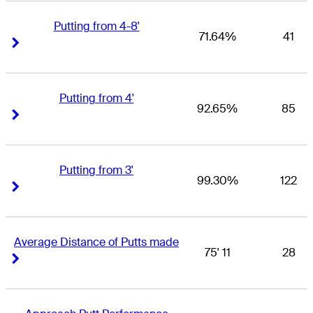
Putting from 4-8'
71.64%
41
Right Arrow
Right Arrow
Putting from 4'
92.65%
85
Right Arrow
Right Arrow
Putting from 3'
99.30%
122
Right Arrow
Right Arrow
Average Distance of Putts made
75' 11
28
Right Arrow
Right Arrow