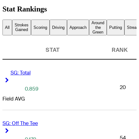
Stat Rankings
Around
Strokes
All
Scoring
Driving
Approach
the
Putting
Streak
Gained
Green
STAT
RANK
SG: Total
Right Arrow
Right Arrow
20
0.859
Field AVG
SG: Off The Tee
Right Arrow
Right Arrow
54