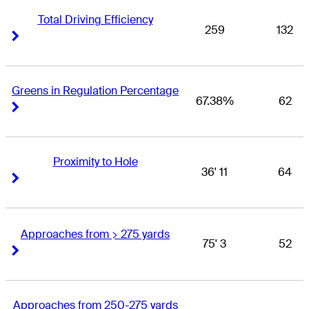
Total Driving Efficiency
259
132
Right Arrow
Right Arrow
Greens in Regulation Percentage
67.38%
62
Right Arrow
Right Arrow
Proximity to Hole
36' 11
64
Right Arrow
Right Arrow
Approaches from > 275 yards
75' 3
52
Right Arrow
Right Arrow
Approaches from 250-275 yards