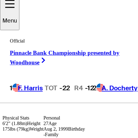
Ryan
Gerard
Menu
Official
UNITED STATES
Pinnacle Bank Championship presented by
Right Arrow
Woodhouse
1
F. Harris
TOT
-22
R4
-12
2
A. Docherty
Physical Stats
Personal
6'2" (1.88m)
Height
27
Age
175lbs (79kg)
Weight
Aug 2, 1999
Birthday
-
Family