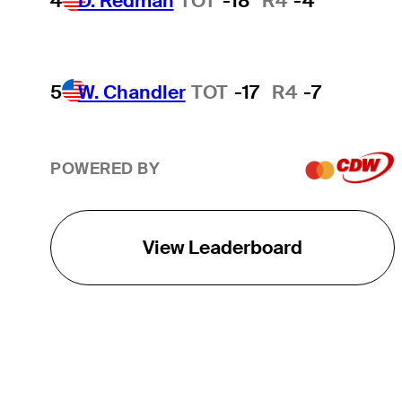
4
D. Redman
TOT
-18
R4
-4
5
W. Chandler
TOT
-17
R4
-7
POWERED BY
View Leaderboard