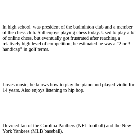
In high school, was president of the badminton club and a member
of the chess club. Still enjoys playing chess today. Used to play a lot
of online chess, but eventually got frustrated after reaching a
relatively high level of competition; he estimated he was a "2 or 3
handicap" in golf terms.
Loves music; he knows how to play the piano and played violin for
14 years. Also enjoys listening to hip hop.
Devoted fan of the Carolina Panthers (NFL football) and the New
York Yankees (MLB baseball).