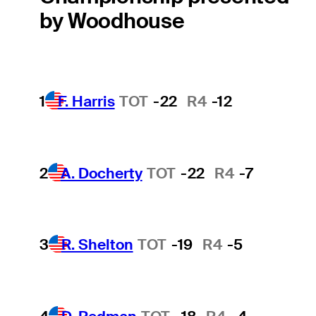
by Woodhouse
1
F. Harris
TOT
-22
R4
-12
2
A. Docherty
TOT
-22
R4
-7
3
R. Shelton
TOT
-19
R4
-5