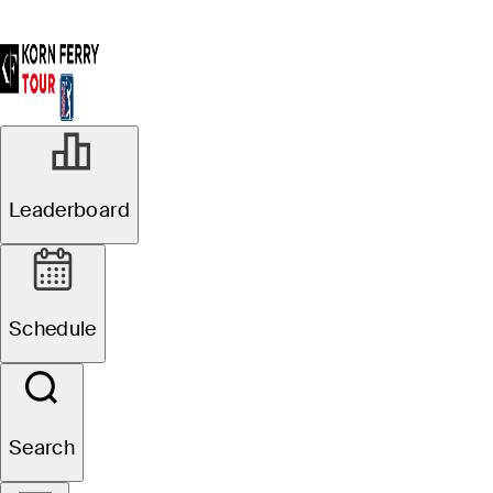
Leaderboard
Schedule
Search