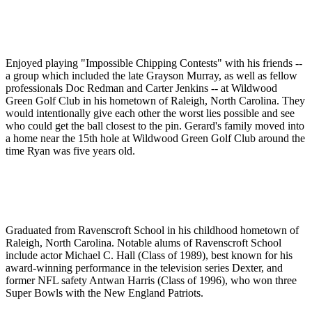
Enjoyed playing "Impossible Chipping Contests" with his friends --
a group which included the late Grayson Murray, as well as fellow
professionals Doc Redman and Carter Jenkins -- at Wildwood
Green Golf Club in his hometown of Raleigh, North Carolina. They
would intentionally give each other the worst lies possible and see
who could get the ball closest to the pin. Gerard's family moved into
a home near the 15th hole at Wildwood Green Golf Club around the
time Ryan was five years old.
Graduated from Ravenscroft School in his childhood hometown of
Raleigh, North Carolina. Notable alums of Ravenscroft School
include actor Michael C. Hall (Class of 1989), best known for his
award-winning performance in the television series Dexter, and
former NFL safety Antwan Harris (Class of 1996), who won three
Super Bowls with the New England Patriots.