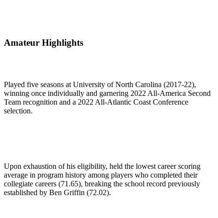
Amateur Highlights
Played five seasons at University of North Carolina (2017-22),
winning once individually and garnering 2022 All-America Second
Team recognition and a 2022 All-Atlantic Coast Conference
selection.
Upon exhaustion of his eligibility, held the lowest career scoring
average in program history among players who completed their
collegiate careers (71.65), breaking the school record previously
established by Ben Griffin (72.02).