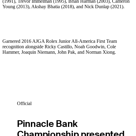
(1991), Trevor Immelman (1995), Brian Harman (2003), Cameron
Young (2013), Akshay Bhatia (2018), and Nick Dunlap (2021).
Garnered 2016 AJGA Rolex Junior All-America First Team
recognition alongside Ricky Castillo, Noah Goodwin, Cole
Hammer, Joaquin Niemann, John Pak, and Norman Xiong.
Official
Pinnacle Bank
Championship presented