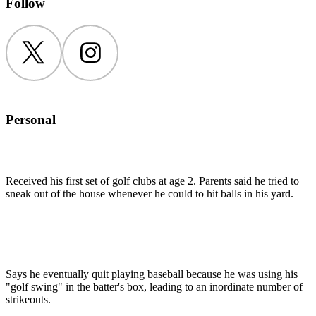
Follow
Twitter
Instagram
Personal
Received his first set of golf clubs at age 2. Parents said he tried to
sneak out of the house whenever he could to hit balls in his yard.
Says he eventually quit playing baseball because he was using his
"golf swing" in the batter's box, leading to an inordinate number of
strikeouts.