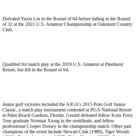
Defeated Yuxin Lin in the Round of 64 before falling in the Round
of 32 at the 2021 U.S. Amateur Championship at Oakmont Country
Club.
Qualified for match play at the 2019 U.S. Amateur at Pinehurst
Resort, but fell in the Round of 64.
Junior golf victories included the AJGA's 2015 Polo Golf Junior
Classic, a match play tournament contested at PGA National Resort
in Palm Beach Gardens, Florida. Gerard defeated fellow Korn Ferry
Tour graduate Norman Xiong in the semifinals, and fellow
professional Cooper Dossey in the championship match. Other past
champions of the event include Stewart Cink (1989), Tiger Woods