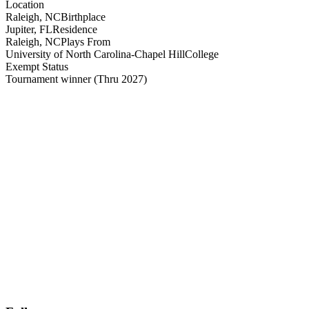
Location
Raleigh, NC
Birthplace
Jupiter, FL
Residence
Raleigh, NC
Plays From
University of North Carolina-Chapel Hill
College
Exempt Status
Tournament winner
(Thru 2027)