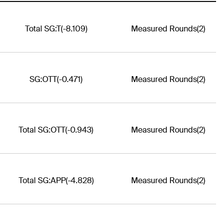
Total SG:T
(-8.109)
Measured Rounds
(2)
SG:OTT
(-0.471)
Measured Rounds
(2)
Total SG:OTT
(-0.943)
Measured Rounds
(2)
Total SG:APP
(-4.828)
Measured Rounds
(2)