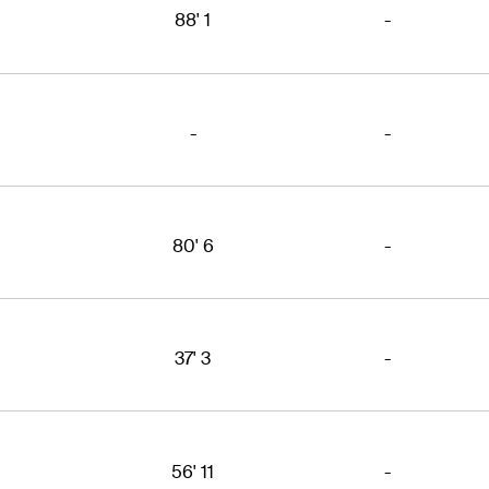
88' 1
-
-
-
80' 6
-
37' 3
-
56' 11
-