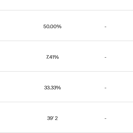
50.00%
-
7.41%
-
33.33%
-
39' 2
-