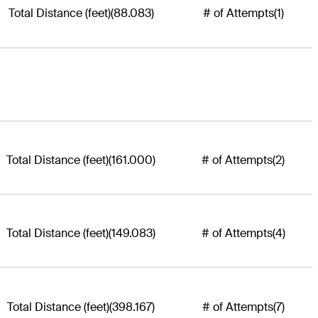
Total Distance (feet)
(88.083)
# of Attempts
(1)
Total Distance (feet)
(161.000)
# of Attempts
(2)
Total Distance (feet)
(149.083)
# of Attempts
(4)
Total Distance (feet)
(398.167)
# of Attempts
(7)