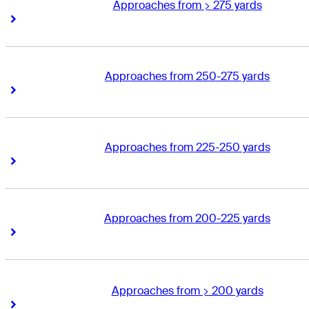
Approaches from > 275 yards
Right Arrow
Right Arrow
Approaches from 250-275 yards
Right Arrow
Right Arrow
Approaches from 225-250 yards
Right Arrow
Right Arrow
Approaches from 200-225 yards
Right Arrow
Right Arrow
Approaches from > 200 yards
Right Arrow
Right Arrow