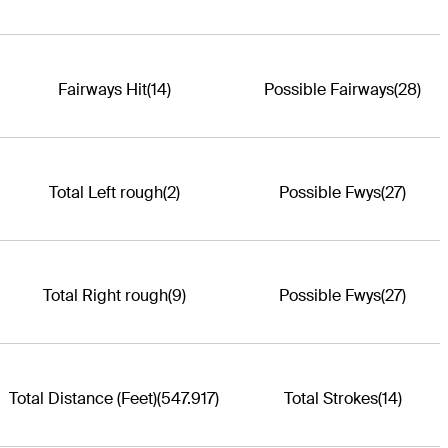
Fairways Hit
(14)
Possible Fairways
(28)
Total Left rough
(2)
Possible Fwys
(27)
Total Right rough
(9)
Possible Fwys
(27)
Total Distance (Feet)
(547.917)
Total Strokes
(14)