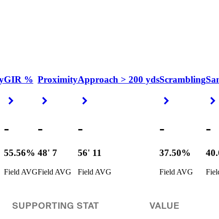
y
GIR %
Proximity
Approach > 200 yds
Scrambling
Sa
Right Arrow
Right Arrow
Right Arrow
Right Arrow
-
-
-
-
-
55.56%
48' 7
56' 11
37.50%
40
Field AVG
Field AVG
Field AVG
Field AVG
Fie
SUPPORTING STAT
VALUE