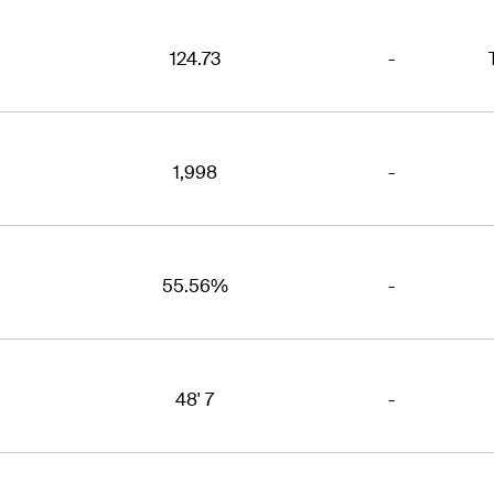
124.73
-
1,998
-
55.56%
-
48' 7
-