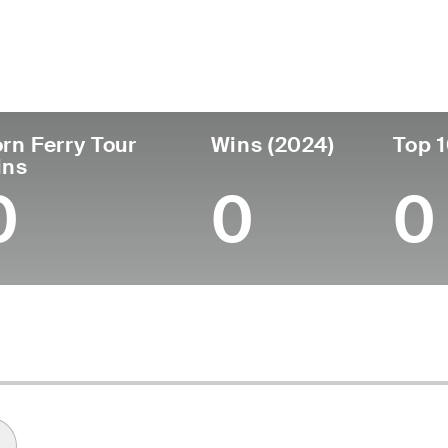
untry
Age
Turned Pro
Birthplace
Co
United States
31
2016
Greenwich, CT
Wa
rn Ferry Tour
Wins (2024)
Top 1
ins
0
0
0