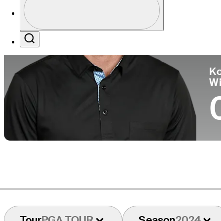
Co
Profile / PGA Tour Pass Logo
Search
Ko
W
Tour
PGA TOUR
Season
2024