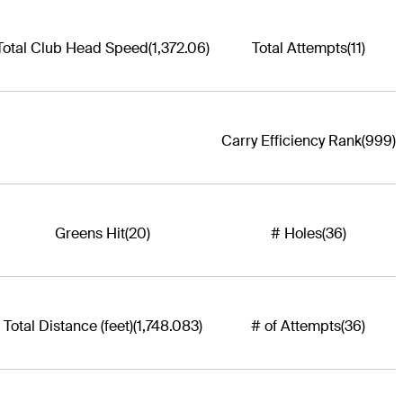
Total Club Head Speed
(1,372.06)
Total Attempts
(11)
Carry Efficiency Rank
(999)
Greens Hit
(20)
# Holes
(36)
Total Distance (feet)
(1,748.083)
# of Attempts
(36)