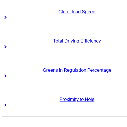
Club Head Speed
Right Arrow
Right Arrow
Total Driving Efficiency
Right Arrow
Right Arrow
Greens in Regulation Percentage
Right Arrow
Right Arrow
Proximity to Hole
Right Arrow
Right Arrow