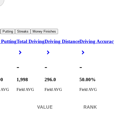
Putting
Streaks
Money Finishes
 Putting
Total Driving
Driving Distance
Driving Accurac
ight Arrow
Right Arrow
Right Arrow
Right Arrow
-
-
-
00
1,998
296.0
50.00%
d AVG
Field AVG
Field AVG
Field AVG
VALUE
RANK