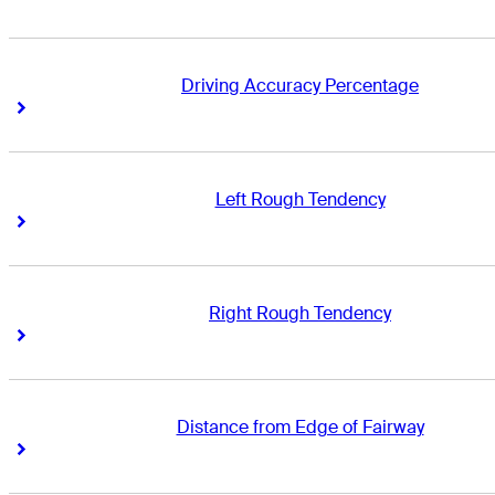
Driving Accuracy Percentage
Right Arrow
Right Arrow
Left Rough Tendency
Right Arrow
Right Arrow
Right Rough Tendency
Right Arrow
Right Arrow
Distance from Edge of Fairway
Right Arrow
Right Arrow