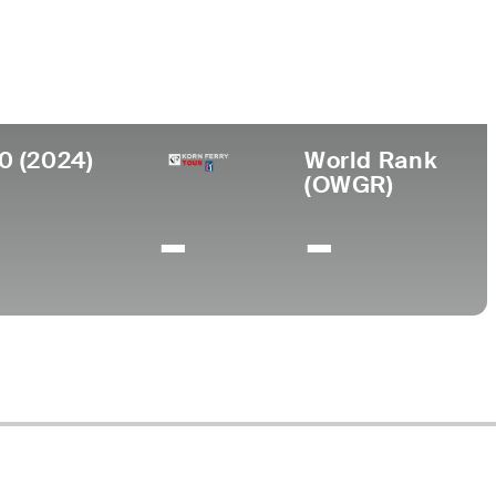
llege
ke Forest University
0 (2024)
World Rank
(OWGR)
-
-