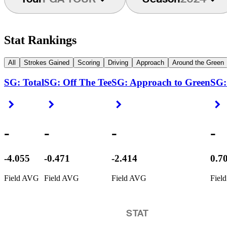
Stat Rankings
All
Strokes Gained
Scoring
Driving
Approach
Around the Green
SG: Total
SG: Off The Tee
SG: Approach to Green
SG:
Right Arrow
Right Arrow
Right Arrow
R
-
-
-
-
-4.055
-0.471
-2.414
0.7
Field AVG
Field AVG
Field AVG
Fiel
STAT