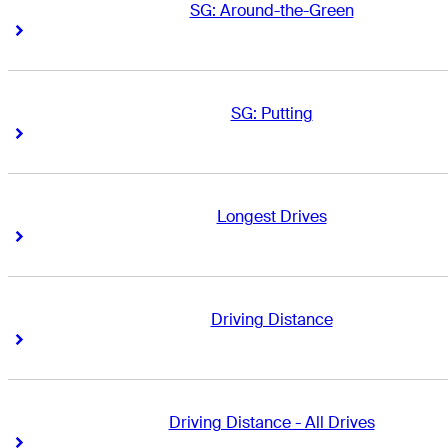
SG: Around-the-Green
Right Arrow
Right Arrow
SG: Putting
Right Arrow
Right Arrow
Longest Drives
Right Arrow
Right Arrow
Driving Distance
Right Arrow
Right Arrow
Driving Distance - All Drives
Right Arrow
Right Arrow