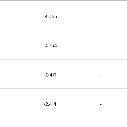
-4.055
-
-4.754
-
-0.471
-
-2.414
-