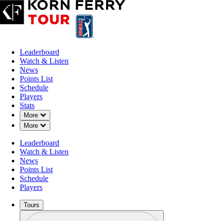
Leaderboard
Watch & Listen
News
Points List
Schedule
Players
Stats
Down Chevron
More
Down Chevron
More
Leaderboard
Watch & Listen
News
Points List
Schedule
Players
Tours
Profile