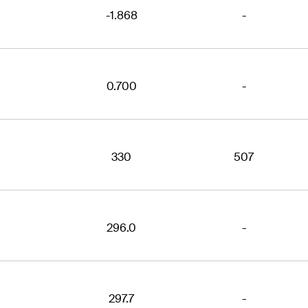
-1.868
-
0.700
-
330
507
296.0
-
297.7
-