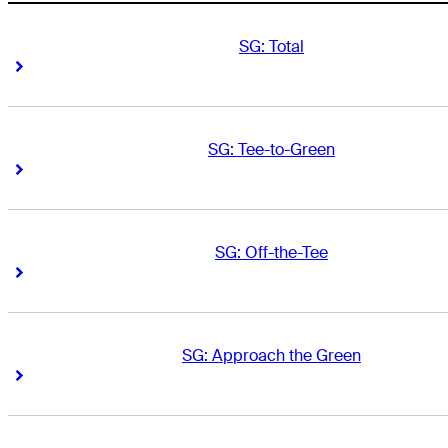
SG: Total
Right Arrow
Right Arrow
SG: Tee-to-Green
Right Arrow
Right Arrow
SG: Off-the-Tee
Right Arrow
Right Arrow
SG: Approach the Green
Right Arrow
Right Arrow