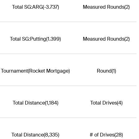
Total SG:ARG
(-3.737)
Measured Rounds
(2)
Total SG:Putting
(1.399)
Measured Rounds
(2)
Tournament
(Rocket Mortgage)
Round
(1)
Total Distance
(1,184)
Total Drives
(4)
Total Distance
(8,335)
# of Drives
(28)