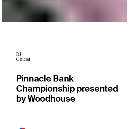
Monday Qualifiers
R1
Official
Pinnacle Bank
Championship presented
by Woodhouse