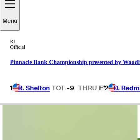
Menu
Danny
Guise
R1
Official
UNITED STATES
Pinnacle Bank Championship presented by Wood
1
R. Shelton
TOT
-9
THRU
F*
2
D. Redm
Video
Adam Schenk leads by one heading into weekend at Valspar
Round Recaps