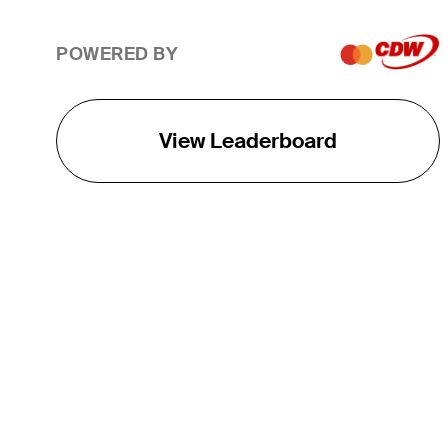
POWERED BY
View Leaderboard