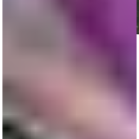
Play
Play
News
Monday qualifiers: Sony Open in Hawaii