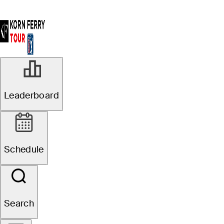
Leaderboard
Schedule
Search