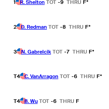
1
R. Shelton
TOT
-9
THRU
F*
2
D. Redman
TOT
-8
THRU
F*
3
N. Gabrelcik
TOT
-7
THRU
F*
T4
C. VanArragon
TOT
-6
THRU
F*
T4
B. Wu
TOT
-6
THRU
F