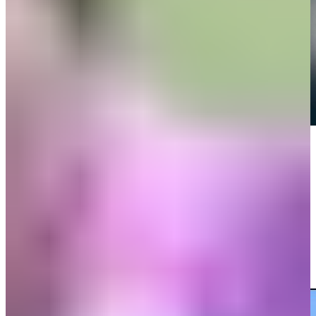
Play
Play
Danny Guise attacks the flagstick and birdies at Valspar
Highlights