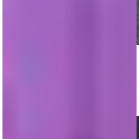
Play
Play
Danny Guise sinks a 20-foot birdie putt on No. 17 at Valspar
Highlights