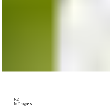
The Five: See which players to watch at Q-School
Need to Know
Matt Atkins betting profile: PGA TOUR Q-School presented by
Korn Ferry
Betting Profile
Matt Atkins betting profile: BMW Charity Pro-Am presented by TD
SYNNEX
Betting Profile
Down Arrow
View More
R2
In Progress