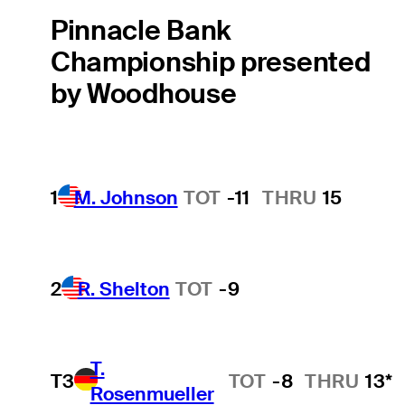
Pinnacle Bank
Championship presented
by Woodhouse
1
M. Johnson
TOT
-11
THRU
15
2
R. Shelton
TOT
-9
T.
T3
TOT
-8
THRU
13*
Rosenmueller