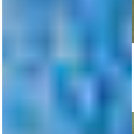
Play
Play
Matt Atkins makes birdie on No. 16 at PGA TOUR Q-School
Highlights