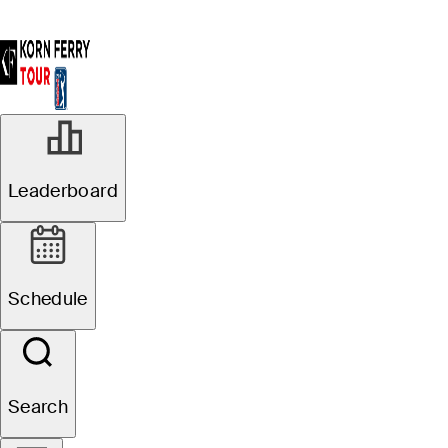
Leaderboard
Schedule
Search