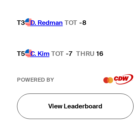
T3
D. Redman
TOT
-8
T5
C. Kim
TOT
-7
THRU
16
POWERED BY
View Leaderboard