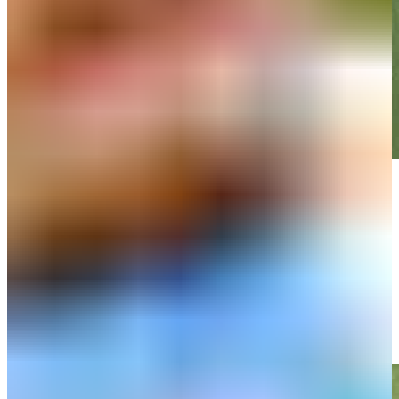
Play
Play
Matt Atkins makes birdie on No. 17 at PGA TOUR Q-School
Highlights