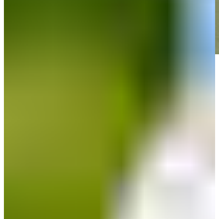
Play
Play
Down Arrow
View More
News