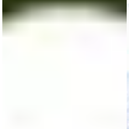
Highlights