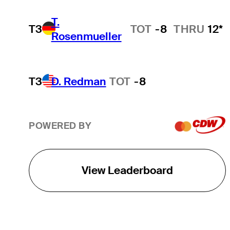
T.
T3
TOT
-8
THRU
12*
Rosenmueller
T3
D. Redman
TOT
-8
POWERED BY
View Leaderboard