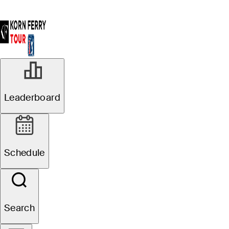
Leaderboard
Schedule
Search