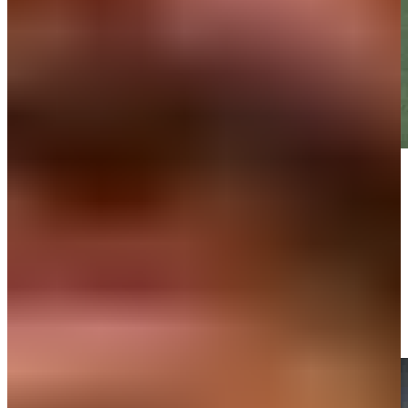
Play
Play
Max Homa sinks 2-foot putt for birdie on No. 18 at 3M Open
Highlights