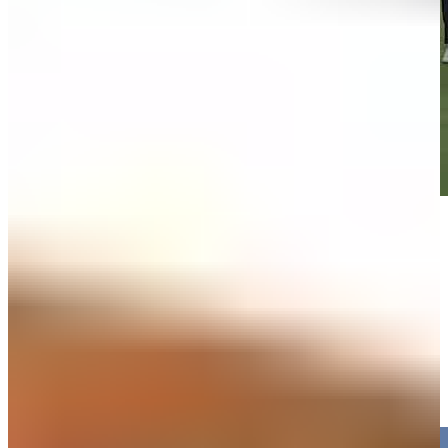
Play
Play
Max Homa reaches par-5 No. 6 in two, makes birdie at 3M Open
Highlights