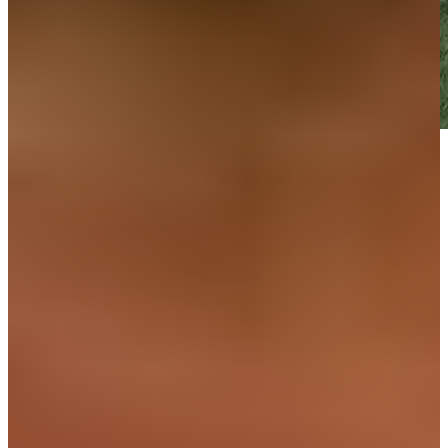
Play
Play
Down Arrow
View More
News