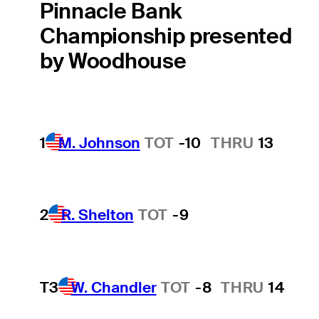
Pinnacle Bank
Championship presented
by Woodhouse
1
M. Johnson
TOT
-10
THRU
13
2
R. Shelton
TOT
-9
T3
W. Chandler
TOT
-8
THRU
14