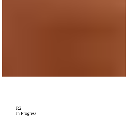
Homa, Finau lead notables to miss cut at 3M Open
Latest
Max Homa betting profile: 3M Open
Betting Profile
Max Homa betting profile: The Open Championship
Betting Profile
Down Arrow
View More
R2
In Progress