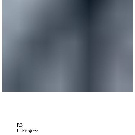
News
Ben Silverman betting profile: Wyndham Championship
Betting Profile
Ben Silverman betting profile: Rocket Classic
Betting Profile
Ben Silverman betting profile: 3M Open
Betting Profile
Down Arrow
View More
R3
In Progress