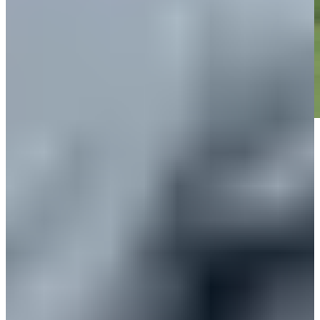
Play
Play
Down Arrow
View More