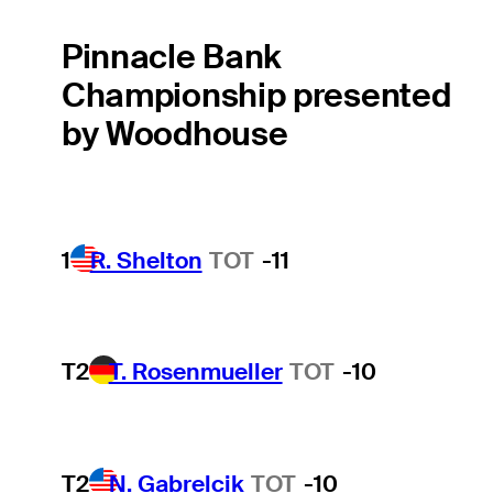
Pinnacle Bank
Championship presented
by Woodhouse
1
R. Shelton
TOT
-11
T2
T. Rosenmueller
TOT
-10
T2
N. Gabrelcik
TOT
-10