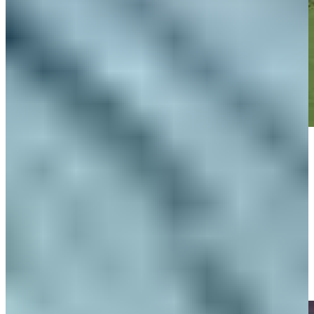
Play
Play
Ben Silverman gets up-and-down from 99 yards for birdie on No. 3
at Rocket Classic
Highlights