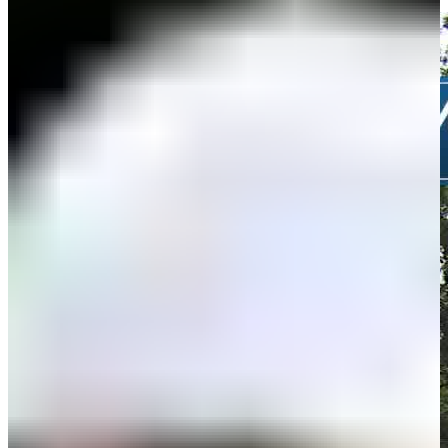
Highlights