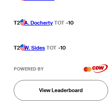
T2
A. Docherty
TOT
-10
T2
W. Sides
TOT
-10
POWERED BY
View Leaderboard