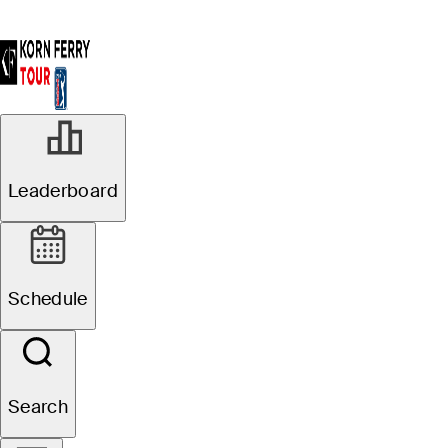
Leaderboard
Schedule
Search