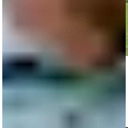
Play
Play
Ben Silverman hits tee shot to 9 feet, sets up birdie on No. 5 at
Rocket Classic
Highlights