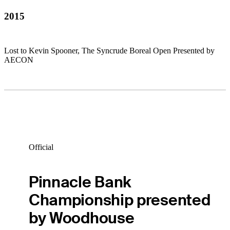
2015
Lost to Kevin Spooner, The Syncrude Boreal Open Presented by
AECON
Official
Pinnacle Bank
Championship presented
by Woodhouse