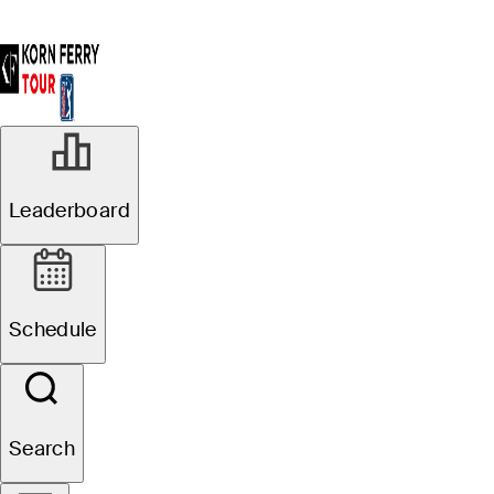
Leaderboard
Schedule
Search