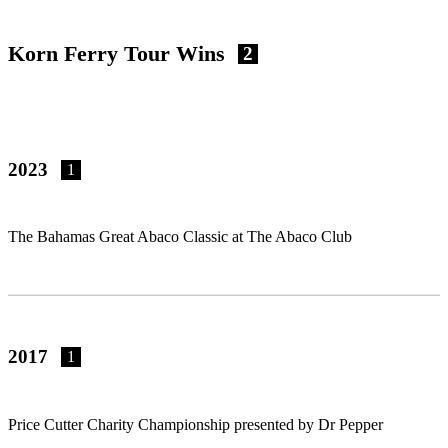
Korn Ferry Tour Wins
2
2023
1
The Bahamas Great Abaco Classic at The Abaco Club
2017
1
Price Cutter Charity Championship presented by Dr Pepper