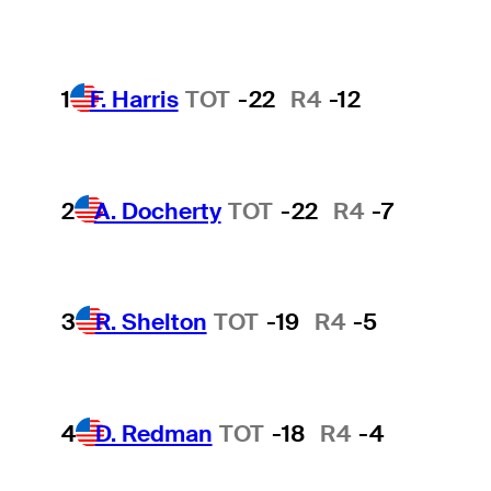
1
F. Harris
TOT
-22
R4
-12
2
A. Docherty
TOT
-22
R4
-7
3
R. Shelton
TOT
-19
R4
-5
4
D. Redman
TOT
-18
R4
-4