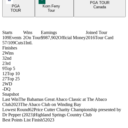
PGA TOUR
PGA
Korn Ferry
Canada
TOUR
Tour
Starts
Wins
Earnings
Joined Tour
109
Events
2
On Tour
$987,902
Official Money
2016
Tour Card
57/109
Cuts
1
Intl.
Finishes
2
Wins
3
2nd
2
3rd
9
Top 5
12
Top 10
27
Top 25
2
WD
-
DQ
Snapshot
Last Win
The Bahamas Great Abaco Classic at The Abaco
Club
2023
The Abaco Club on Winding Bay
Lowest Round
62
Price Cutter Charity Championship presented by
Dr Pepper (2023)
Highland Springs Country Club
Best Points List Finish
5
2023