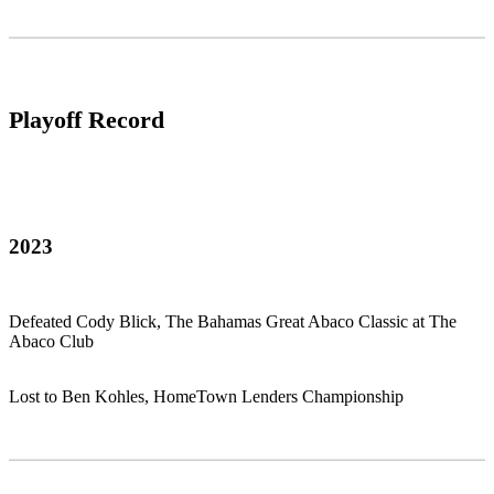
Playoff Record
2023
Defeated Cody Blick, The Bahamas Great Abaco Classic at The
Abaco Club
Lost to Ben Kohles, HomeTown Lenders Championship