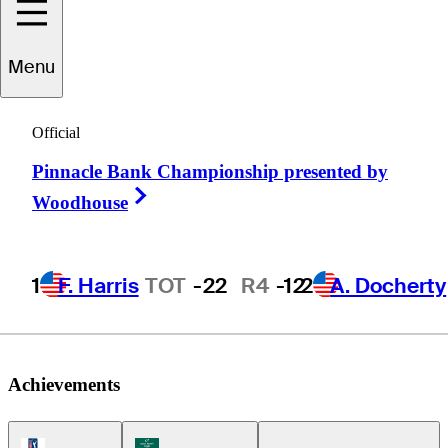
Ben
Silverman
Menu
Official
CANADA
Pinnacle Bank Championship presented by
Right Arrow
Woodhouse
1
F. Harris
TOT
-22
R4
-12
2
A. Docherty
Achievements
PGA Tour Icon
Korn Ferry Tour Icon