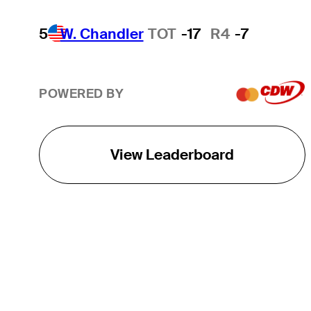
5
W. Chandler
TOT
-17
R4
-7
POWERED BY
View Leaderboard