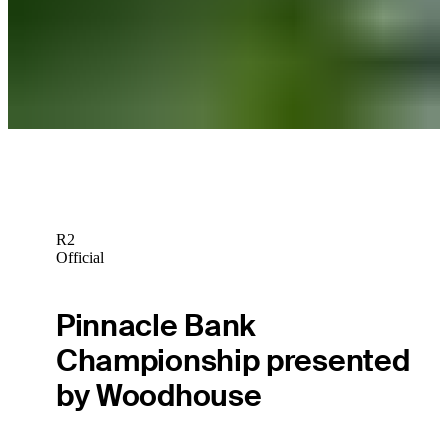
Michael Thompson's love of reading helps clear his mind off the
course
Beyond the Ropes
R2
Official
Pinnacle Bank
Championship presented
by Woodhouse