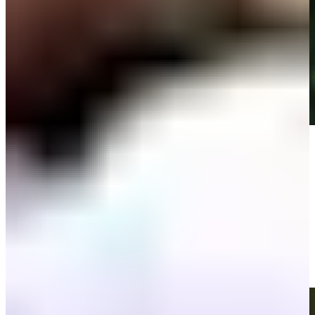
Play
Play
All-time best drives from John Deere Classic
Best Of