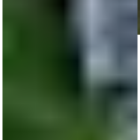
Play
Play
Down Arrow
View More
News