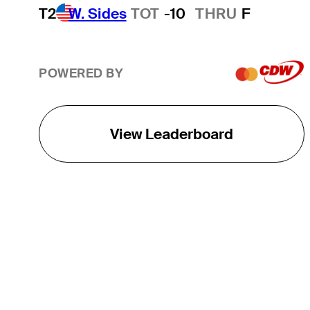
T2
W. Sides
TOT
-10
THRU
F
POWERED BY
View Leaderboard