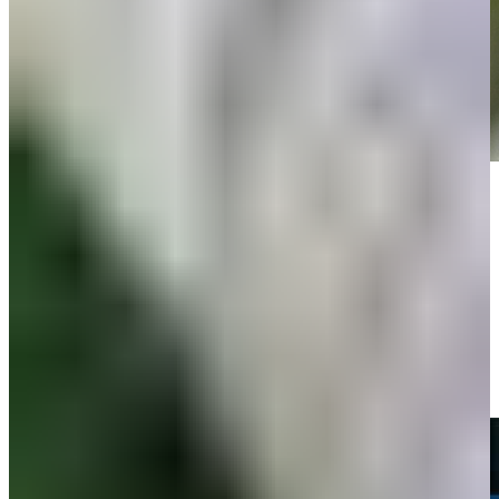
Play
Play
Michael Thompson sticks tee shot to set up birdie at RBC Heritage
Highlights