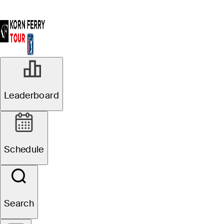
Leaderboard
Schedule
Search