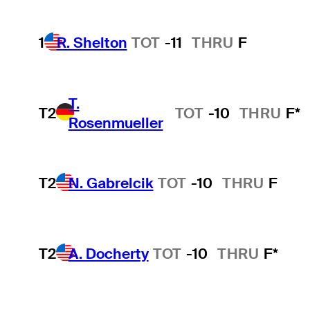
1
R. Shelton
TOT
-11
THRU
F
T.
T2
TOT
-10
THRU
F*
Rosenmueller
T2
N. Gabrelcik
TOT
-10
THRU
F
T2
A. Docherty
TOT
-10
THRU
F*