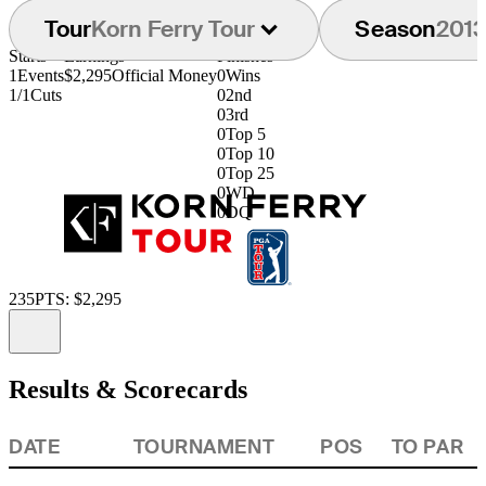
Tour
Korn Ferry Tour
Season
201
Starts
Earnings
Finishes
1
Events
$2,295
Official Money
0
Wins
1/1
Cuts
0
2nd
0
3rd
0
Top 5
0
Top 10
0
Top 25
0
WD
0
DQ
235
PTS: $2,295
Information
Results & Scorecards
DATE
TOURNAMENT
POS
TO PAR