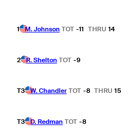
1
M. Johnson
TOT
-11
THRU
14
2
R. Shelton
TOT
-9
T3
W. Chandler
TOT
-8
THRU
15
T3
D. Redman
TOT
-8