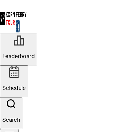
Leaderboard
Schedule
Search