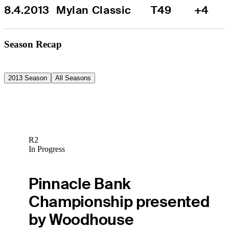
8.4.2013
Mylan Classic
T49
+4
Season Recap
2013 Season
All Seasons
R2
In Progress
Pinnacle Bank
Championship presented
by Woodhouse