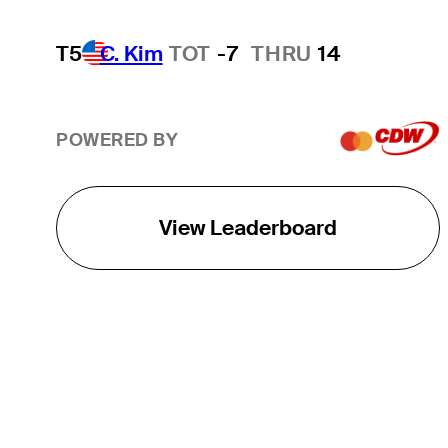
T5
C. Kim
TOT
-7
THRU
14
POWERED BY
View Leaderboard