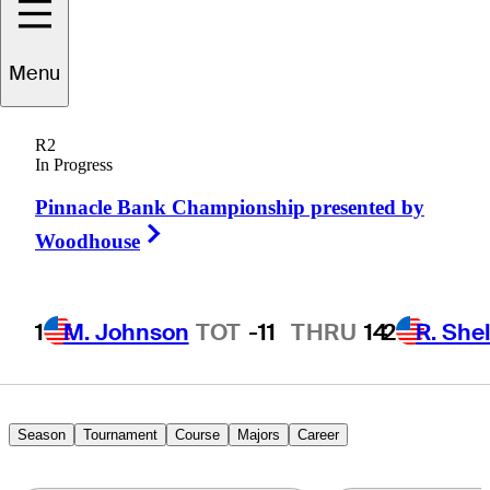
Menu
Richard
Lee
R2
In Progress
Pinnacle Bank Championship presented by
CANADA
Right Arrow
Woodhouse
1
M. Johnson
TOT
-11
THRU
14
2
R. She
Season
Tournament
Course
Majors
Career