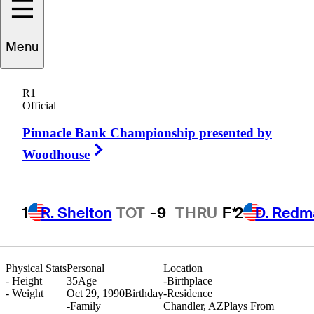
Menu
Richard
Lee
R1
Official
Pinnacle Bank Championship presented by
CANADA
Right Arrow
Woodhouse
1
R. Shelton
TOT
-9
THRU
F*
2
D. Redm
Physical Stats
Personal
Location
-
Height
35
Age
-
Birthplace
-
Weight
Oct 29, 1990
Birthday
-
Residence
-
Family
Chandler, AZ
Plays From