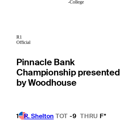
-
College
R1
Official
Pinnacle Bank
Championship presented
by Woodhouse
1
R. Shelton
TOT
-9
THRU
F*