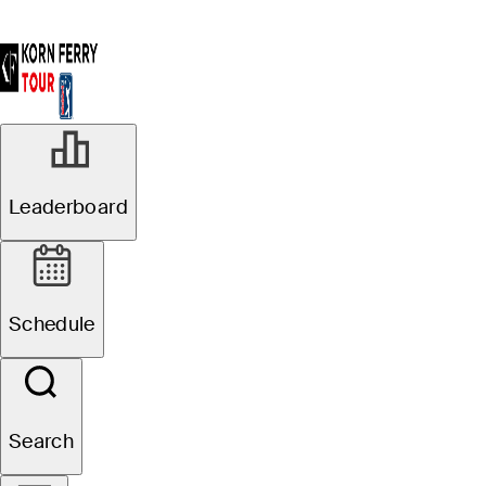
Leaderboard
Schedule
Search