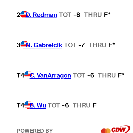
2
D. Redman
TOT
-8
THRU
F*
3
N. Gabrelcik
TOT
-7
THRU
F*
T4
C. VanArragon
TOT
-6
THRU
F*
T4
B. Wu
TOT
-6
THRU
F
POWERED BY