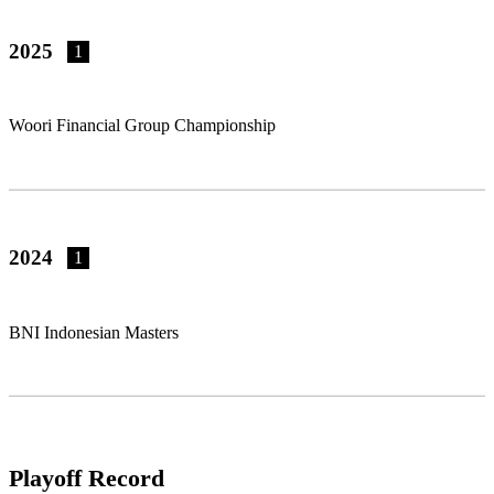
2025
1
Woori Financial Group Championship
2024
1
BNI Indonesian Masters
Playoff Record