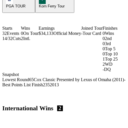
PGA TOUR
Korn Ferry Tour
Starts
Wins
Earnings
Joined Tour
Finishes
32
Events
0
On Tour
$34,133
Official Money
-
Tour Card
0
Wins
14/32
Cuts
2
Intl.
0
2nd
0
3rd
0
Top 5
0
Top 10
1
Top 25
2
WD
-
DQ
Snapshot
Lowest Round
65
Cox Classic Presented by Lexus of Omaha (2011)
-
Best Points List Finish
235
2013
International Wins
2