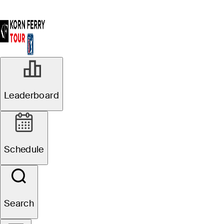
Leaderboard
Schedule
Search