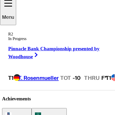
Menu
Richard
Lee
R2
In Progress
Pinnacle Bank Championship presented by
CANADA
Right Arrow
Woodhouse
T1
T. Rosenmueller
TOT
-10
THRU
F*
T1
Achievements
PGA Tour Icon
Korn Ferry Tour Icon