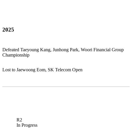
2025
Defeated Taeyoung Kang, Junhong Park, Woori Financial Group
Championship
Lost to Jaewoong Eom, SK Telecom Open
R2
In Progress