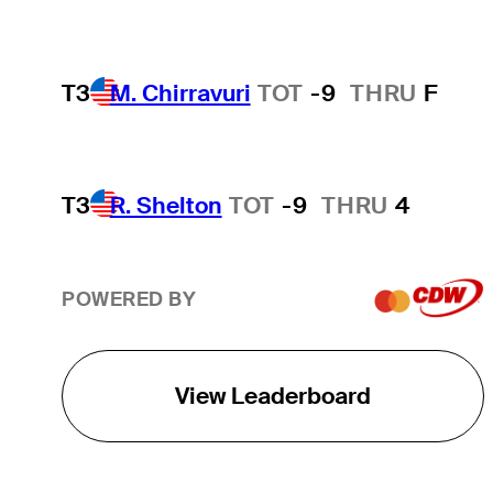
T3
M. Chirravuri
TOT
-9
THRU
F
T3
R. Shelton
TOT
-9
THRU
4
POWERED BY
View Leaderboard