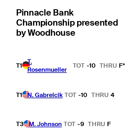
Pinnacle Bank
Championship presented
by Woodhouse
T.
T1
TOT
-10
THRU
F*
Rosenmueller
T1
N. Gabrelcik
TOT
-10
THRU
4
T3
M. Johnson
TOT
-9
THRU
F