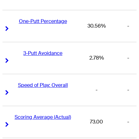
One-Putt Percentage
30.56%
-
Right Arrow
Right Arrow
3-Putt Avoidance
2.78%
-
Right Arrow
Right Arrow
Speed of Play: Overall
-
-
Right Arrow
Right Arrow
Scoring Average (Actual)
73.00
-
Right Arrow
Right Arrow