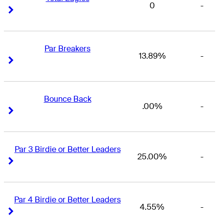
0
-
Right Arrow
Right Arrow
Par Breakers
13.89%
-
Right Arrow
Right Arrow
Bounce Back
.00%
-
Right Arrow
Right Arrow
Par 3 Birdie or Better Leaders
25.00%
-
Right Arrow
Right Arrow
Par 4 Birdie or Better Leaders
4.55%
-
Right Arrow
Right Arrow