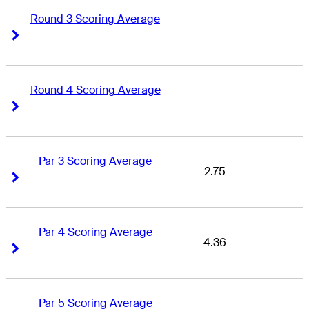
Round 3 Scoring Average
-
-
Right Arrow
Right Arrow
Round 4 Scoring Average
-
-
Right Arrow
Right Arrow
Par 3 Scoring Average
2.75
-
Right Arrow
Right Arrow
Par 4 Scoring Average
4.36
-
Right Arrow
Right Arrow
Par 5 Scoring Average