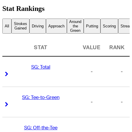
Stat Rankings
Around
Strokes
All
Driving
Approach
the
Putting
Scoring
Streak
Gained
Green
STAT
VALUE
RANK
SG: Total
-
-
Right Arrow
Right Arrow
SG: Tee-to-Green
-
-
Right Arrow
Right Arrow
SG: Off-the-Tee