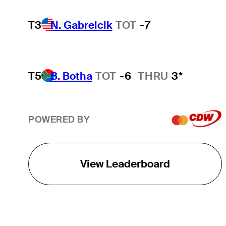
T3
N. Gabrelcik
TOT
-7
T5
B. Botha
TOT
-6
THRU
3*
POWERED BY
View Leaderboard