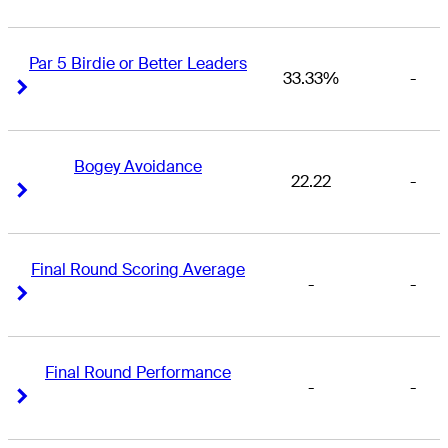
Par 5 Birdie or Better Leaders
33.33%
-
Right Arrow
Right Arrow
Bogey Avoidance
22.22
-
Right Arrow
Right Arrow
Final Round Scoring Average
-
-
Right Arrow
Right Arrow
Final Round Performance
-
-
Right Arrow
Right Arrow