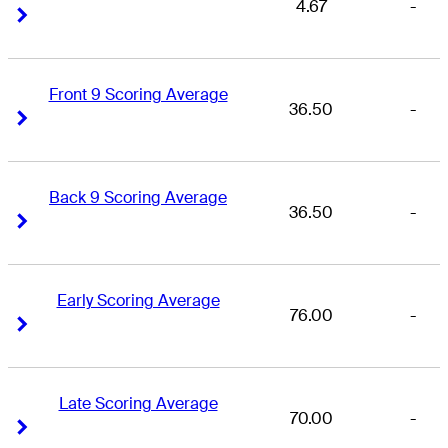
4.67
-
Right Arrow
Right Arrow
Front 9 Scoring Average
36.50
-
Right Arrow
Right Arrow
Back 9 Scoring Average
36.50
-
Right Arrow
Right Arrow
Early Scoring Average
76.00
-
Right Arrow
Right Arrow
Late Scoring Average
70.00
-
Right Arrow
Right Arrow