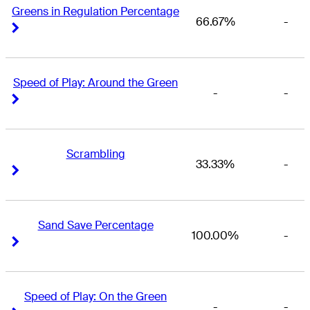
Greens in Regulation Percentage
66.67%
-
Right Arrow
Right Arrow
Speed of Play: Around the Green
-
-
Right Arrow
Right Arrow
Scrambling
33.33%
-
Right Arrow
Right Arrow
Sand Save Percentage
100.00%
-
Right Arrow
Right Arrow
Speed of Play: On the Green
-
-