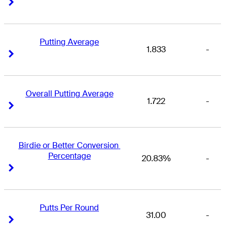
Right Arrow
Right Arrow
Putting Average
1.833
-
Right Arrow
Right Arrow
Overall Putting Average
1.722
-
Right Arrow
Right Arrow
Birdie or Better Conversion 
Percentage
20.83%
-
Right Arrow
Right Arrow
Putts Per Round
31.00
-
Right Arrow
Right Arrow