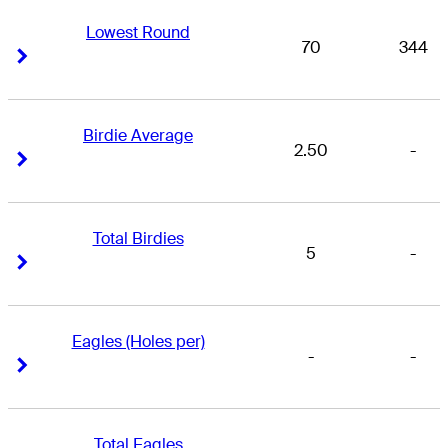
Lowest Round
70
344
Right Arrow
Right Arrow
Birdie Average
2.50
-
Right Arrow
Right Arrow
Total Birdies
5
-
Right Arrow
Right Arrow
Eagles (Holes per)
-
-
Right Arrow
Right Arrow
Total Eagles