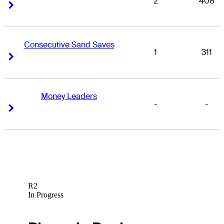
2
408
Right Arrow
Right Arrow
Consecutive Sand Saves
1
311
Right Arrow
Right Arrow
Money Leaders
-
-
Right Arrow
Right Arrow
R2
In Progress