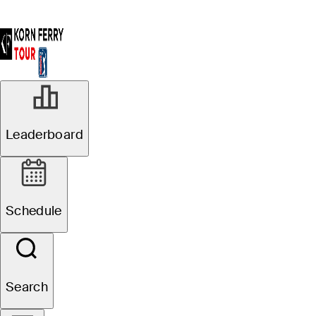
Leaderboard
Schedule
Search