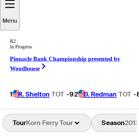
Menu
Andy
Bare
R2
In Progress
Pinnacle Bank Championship presented by
UNITED STATES
Right Arrow
Woodhouse
1
R. Shelton
TOT
-9
2
D. Redman
TOT
-
Tour
Korn Ferry Tour
Season
201