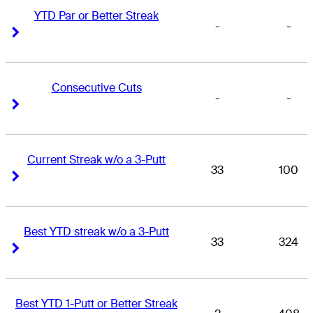
YTD Par or Better Streak
-
-
Right Arrow
Right Arrow
Consecutive Cuts
-
-
Right Arrow
Right Arrow
Current Streak w/o a 3-Putt
33
100
Right Arrow
Right Arrow
Best YTD streak w/o a 3-Putt
33
324
Right Arrow
Right Arrow
Best YTD 1-Putt or Better Streak