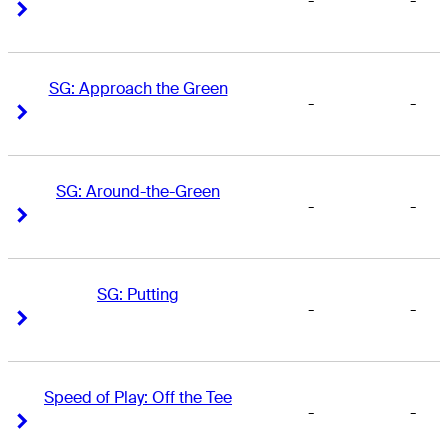
-
-
Right Arrow
Right Arrow
SG: Approach the Green
-
-
Right Arrow
Right Arrow
SG: Around-the-Green
-
-
Right Arrow
Right Arrow
SG: Putting
-
-
Right Arrow
Right Arrow
Speed of Play: Off the Tee
-
-
Right Arrow
Right Arrow