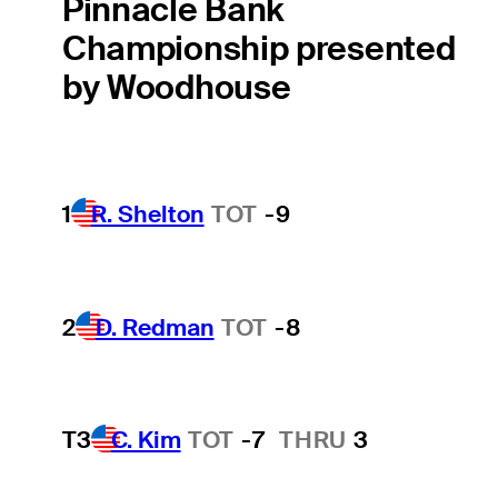
Pinnacle Bank
Championship presented
by Woodhouse
1
R. Shelton
TOT
-9
2
D. Redman
TOT
-8
T3
C. Kim
TOT
-7
THRU
3