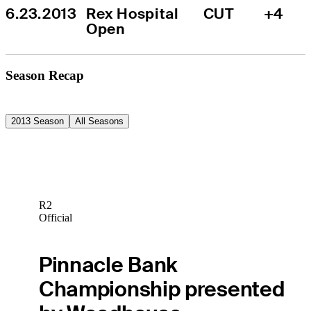
6.23.2013
Rex Hospital 
CUT
+4
Open
Season Recap
2013 Season
All Seasons
R2
Official
Pinnacle Bank
Championship presented