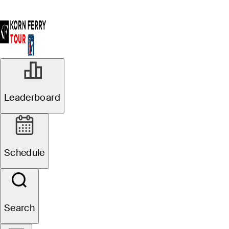
Leaderboard
Schedule
Search