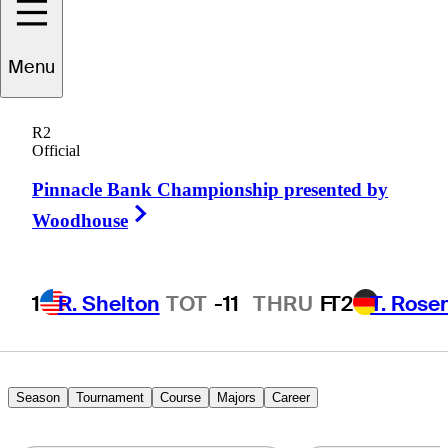
Menu
Andy
Bare
R2
Official
Pinnacle Bank Championship presented by
UNITED STATES
Right Arrow
Woodhouse
1
R. Shelton
TOT
-11
THRU
F
T2
T. Rose
Season
Tournament
Course
Majors
Career