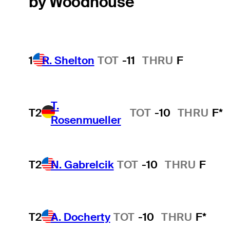
by Woodhouse
1
R. Shelton
TOT
-11
THRU
F
T.
T2
TOT
-10
THRU
F*
Rosenmueller
T2
N. Gabrelcik
TOT
-10
THRU
F
T2
A. Docherty
TOT
-10
THRU
F*