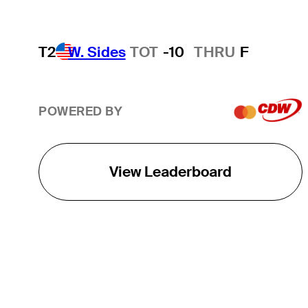
T2
W. Sides
TOT
-10
THRU
F
POWERED BY
View Leaderboard