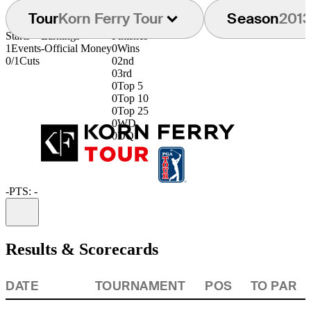
Tour
Korn Ferry Tour
Season
201
Starts
Earnings
Finishes
1
Events
-
Official Money
0
Wins
0/1
Cuts
0
2nd
0
3rd
0
Top 5
0
Top 10
0
Top 25
0
WD
0
DQ
-
PTS: -
Information
Results & Scorecards
DATE
TOURNAMENT
POS
TO PAR