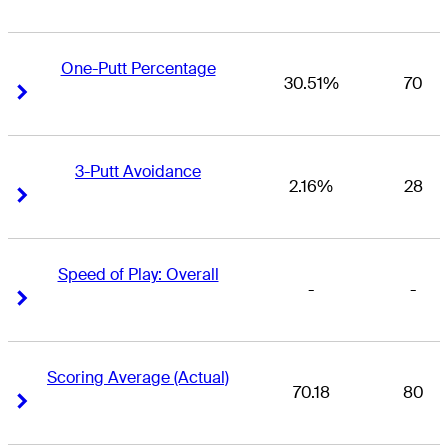
One-Putt Percentage
30.51%
70
Right Arrow
Right Arrow
3-Putt Avoidance
2.16%
28
Right Arrow
Right Arrow
Speed of Play: Overall
-
-
Right Arrow
Right Arrow
Scoring Average (Actual)
70.18
80
Right Arrow
Right Arrow