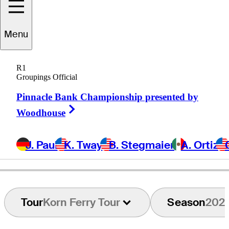
Martin
Flores
Menu
R1
Groupings Official
UNITED STATES
Pinnacle Bank Championship presented by
Right Arrow
Woodhouse
J. Paul
K. Tway
B. Stegmaier
A. Ortiz
Tour
Korn Ferry Tour
Season
202