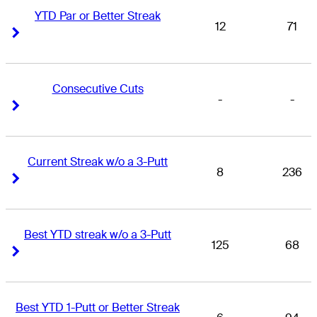
YTD Par or Better Streak
12
71
Right Arrow
Right Arrow
Consecutive Cuts
-
-
Right Arrow
Right Arrow
Current Streak w/o a 3-Putt
8
236
Right Arrow
Right Arrow
Best YTD streak w/o a 3-Putt
125
68
Right Arrow
Right Arrow
Best YTD 1-Putt or Better Streak