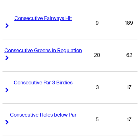
Consecutive Fairways Hit
9
189
Right Arrow
Right Arrow
Consecutive Greens in Regulation
20
62
Right Arrow
Right Arrow
Consecutive Par 3 Birdies
3
17
Right Arrow
Right Arrow
Consecutive Holes below Par
5
17
Right Arrow
Right Arrow