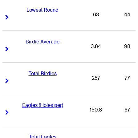
Lowest Round
63
44
Right Arrow
Right Arrow
Birdie Average
3.84
98
Right Arrow
Right Arrow
Total Birdies
257
77
Right Arrow
Right Arrow
Eagles (Holes per)
150.8
67
Right Arrow
Right Arrow
Total Eagles