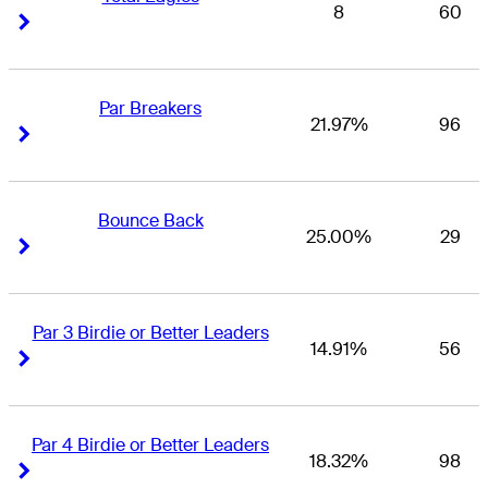
8
60
Right Arrow
Right Arrow
Par Breakers
21.97%
96
Right Arrow
Right Arrow
Bounce Back
25.00%
29
Right Arrow
Right Arrow
Par 3 Birdie or Better Leaders
14.91%
56
Right Arrow
Right Arrow
Par 4 Birdie or Better Leaders
18.32%
98
Right Arrow
Right Arrow