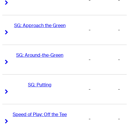
-
-
Right Arrow
Right Arrow
SG: Approach the Green
-
-
Right Arrow
Right Arrow
SG: Around-the-Green
-
-
Right Arrow
Right Arrow
SG: Putting
-
-
Right Arrow
Right Arrow
Speed of Play: Off the Tee
-
-
Right Arrow
Right Arrow