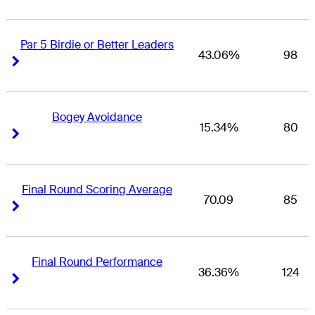
Par 5 Birdie or Better Leaders
43.06%
98
Right Arrow
Right Arrow
Bogey Avoidance
15.34%
80
Right Arrow
Right Arrow
Final Round Scoring Average
70.09
85
Right Arrow
Right Arrow
Final Round Performance
36.36%
124
Right Arrow
Right Arrow