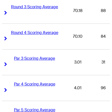
Round 3 Scoring Average
70.18
88
Right Arrow
Right Arrow
Round 4 Scoring Average
70.10
84
Right Arrow
Right Arrow
Par 3 Scoring Average
3.01
31
Right Arrow
Right Arrow
Par 4 Scoring Average
4.01
96
Right Arrow
Right Arrow
Par 5 Scoring Average