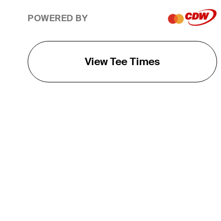
POWERED BY
View Tee Times