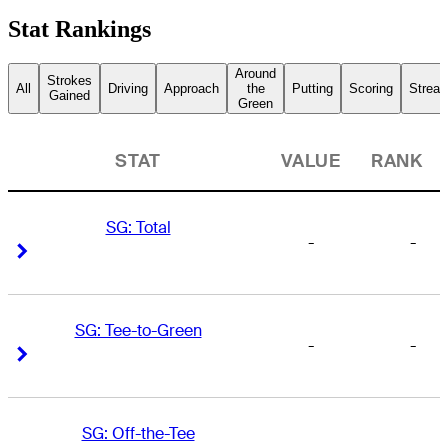
Stat Rankings
Around
Strokes
All
Driving
Approach
the
Putting
Scoring
Streak
Gained
Green
STAT
VALUE
RANK
SG: Total
-
-
Right Arrow
Right Arrow
SG: Tee-to-Green
-
-
Right Arrow
Right Arrow
SG: Off-the-Tee