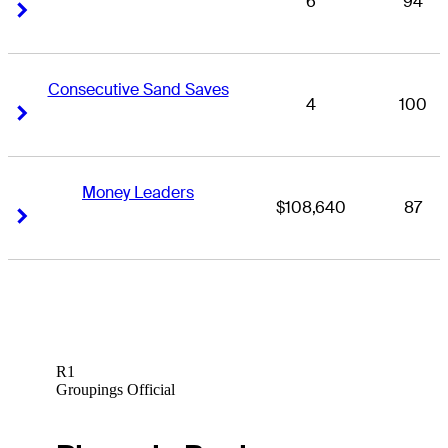
6
94
Right Arrow
Right Arrow
Consecutive Sand Saves
4
100
Right Arrow
Right Arrow
Money Leaders
$108,640
87
Right Arrow
Right Arrow
R1
Groupings Official