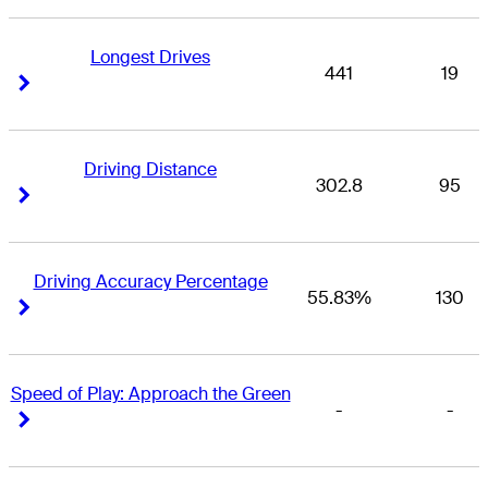
Longest Drives
441
19
Right Arrow
Right Arrow
Driving Distance
302.8
95
Right Arrow
Right Arrow
Driving Accuracy Percentage
55.83%
130
Right Arrow
Right Arrow
Speed of Play: Approach the Green
-
-
Right Arrow
Right Arrow