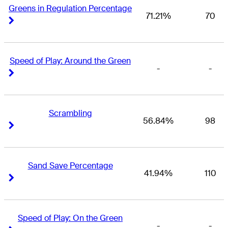
Greens in Regulation Percentage
71.21%
70
Right Arrow
Right Arrow
Speed of Play: Around the Green
-
-
Right Arrow
Right Arrow
Scrambling
56.84%
98
Right Arrow
Right Arrow
Sand Save Percentage
41.94%
110
Right Arrow
Right Arrow
Speed of Play: On the Green
-
-