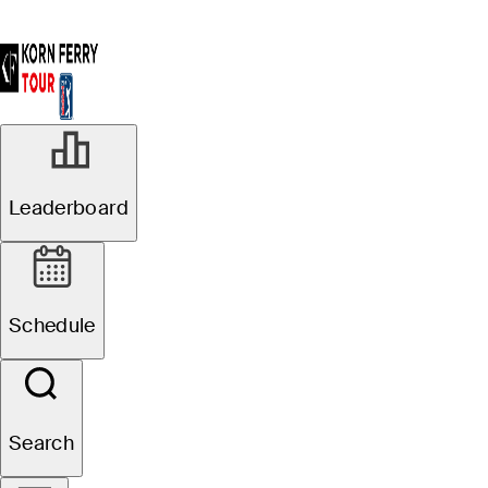
Leaderboard
Schedule
Search