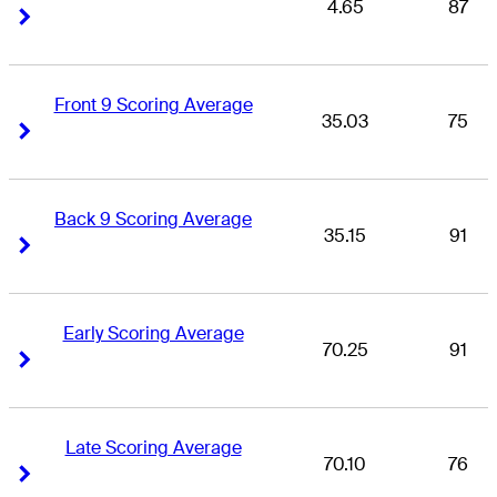
4.65
87
Right Arrow
Right Arrow
Front 9 Scoring Average
35.03
75
Right Arrow
Right Arrow
Back 9 Scoring Average
35.15
91
Right Arrow
Right Arrow
Early Scoring Average
70.25
91
Right Arrow
Right Arrow
Late Scoring Average
70.10
76
Right Arrow
Right Arrow