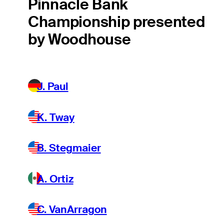
Pinnacle Bank
Championship presented
by Woodhouse
J. Paul
K. Tway
B. Stegmaier
A. Ortiz
C. VanArragon