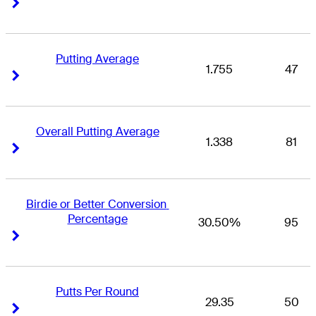
Right Arrow
Right Arrow
Putting Average
1.755
47
Right Arrow
Right Arrow
Overall Putting Average
1.338
81
Right Arrow
Right Arrow
Birdie or Better Conversion 
Percentage
30.50%
95
Right Arrow
Right Arrow
Putts Per Round
29.35
50
Right Arrow
Right Arrow