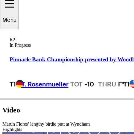
Martin
Flores
Menu
R2
In Progress
UNITED STATES
Pinnacle Bank Championship presented by Wood
T1
T. Rosenmueller
TOT
-10
THRU
F*
T1
Video
Martin Flores’ lengthy birdie putt at Wyndham
Highlights