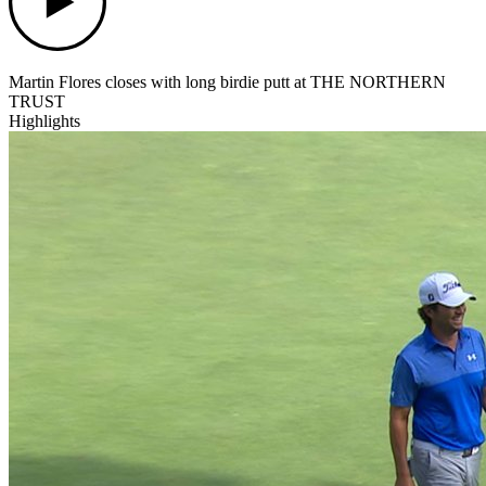
Martin Flores closes with long birdie putt at THE NORTHERN
TRUST
Highlights