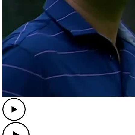
Play
Play