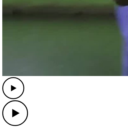
Play
Play