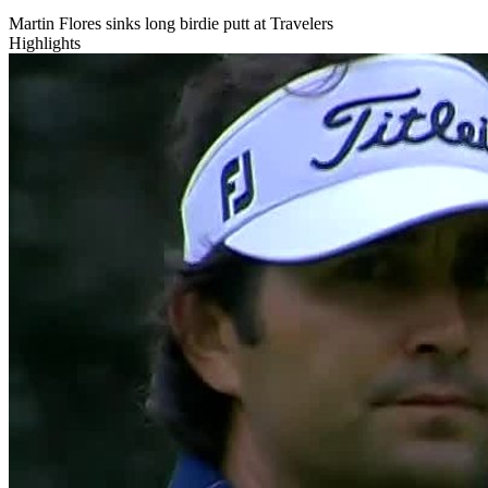
Martin Flores sinks long birdie putt at Travelers
Highlights