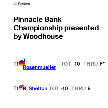
In Progress
Pinnacle Bank
Championship presented
by Woodhouse
T.
T1
TOT
-10
THRU
F*
Rosenmueller
T1
R. Shelton
TOT
-10
THRU
8