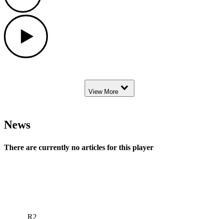
Play
Down Arrow
View More
News
There are currently no articles for this player
R2