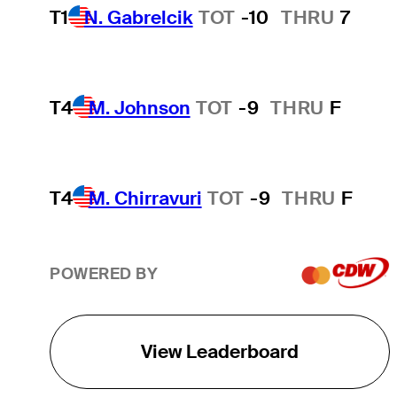
T1
N. Gabrelcik
TOT
-10
THRU
7
T4
M. Johnson
TOT
-9
THRU
F
T4
M. Chirravuri
TOT
-9
THRU
F
POWERED BY
View Leaderboard