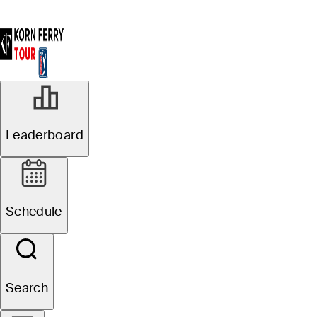
Leaderboard
Schedule
Search