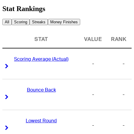
Stat Rankings
All
Scoring
Streaks
Money Finishes
STAT
VALUE
RANK
Scoring Average (Actual)
-
-
Right Arrow
Right Arrow
Bounce Back
-
-
Right Arrow
Right Arrow
Lowest Round
-
-
Right Arrow
Right Arrow