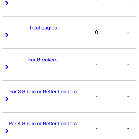
-
-
Right Arrow
Right Arrow
Total Eagles
0
-
Right Arrow
Right Arrow
Par Breakers
-
-
Right Arrow
Right Arrow
Par 3 Birdie or Better Leaders
-
-
Right Arrow
Right Arrow
Par 4 Birdie or Better Leaders
-
-
Right Arrow
Right Arrow