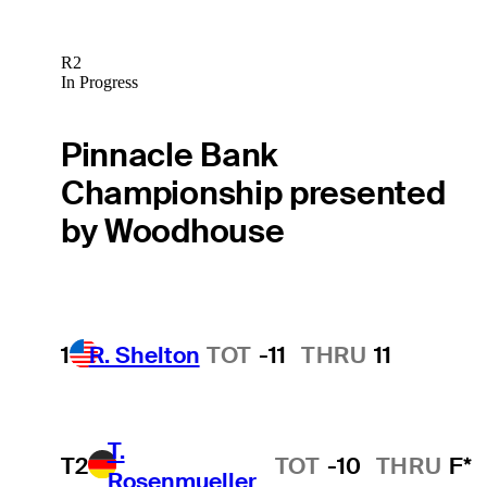
R2
In Progress
Pinnacle Bank
Championship presented
by Woodhouse
1
R. Shelton
TOT
-11
THRU
11
T.
T2
TOT
-10
THRU
F*
Rosenmueller