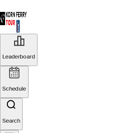
Leaderboard
Schedule
Search