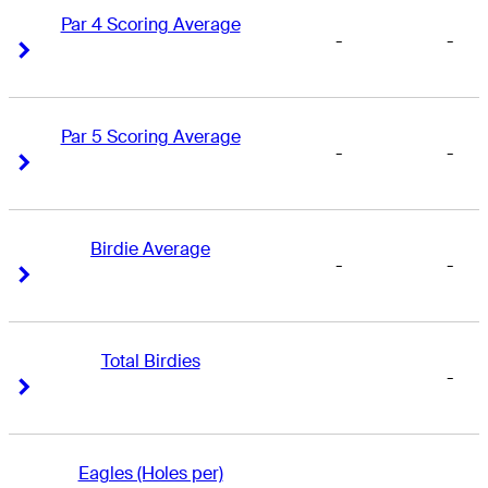
Par 4 Scoring Average
-
-
Right Arrow
Right Arrow
Par 5 Scoring Average
-
-
Right Arrow
Right Arrow
Birdie Average
-
-
Right Arrow
Right Arrow
Total Birdies
-
Right Arrow
Right Arrow
Eagles (Holes per)