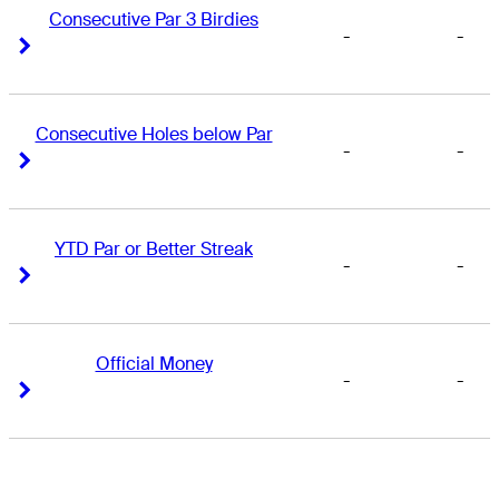
Consecutive Par 3 Birdies
-
-
Right Arrow
Right Arrow
Consecutive Holes below Par
-
-
Right Arrow
Right Arrow
YTD Par or Better Streak
-
-
Right Arrow
Right Arrow
Official Money
-
-
Right Arrow
Right Arrow