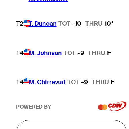
T2
T. Duncan
TOT
-10
THRU
10*
T4
M. Johnson
TOT
-9
THRU
F
T4
M. Chirravuri
TOT
-9
THRU
F
POWERED BY