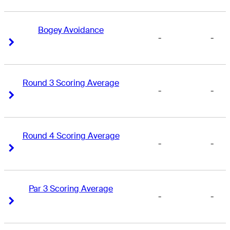
Bogey Avoidance
-
-
Right Arrow
Right Arrow
Round 3 Scoring Average
-
-
Right Arrow
Right Arrow
Round 4 Scoring Average
-
-
Right Arrow
Right Arrow
Par 3 Scoring Average
-
-
Right Arrow
Right Arrow