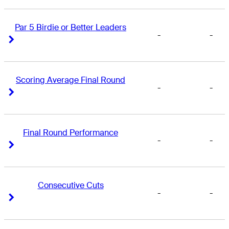
Par 5 Birdie or Better Leaders
-
-
Right Arrow
Right Arrow
Scoring Average Final Round
-
-
Right Arrow
Right Arrow
Final Round Performance
-
-
Right Arrow
Right Arrow
Consecutive Cuts
-
-
Right Arrow
Right Arrow