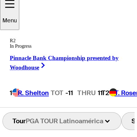
Chris
Wilson
Menu
R2
In Progress
UNITED STATES
Pinnacle Bank Championship presented by
Right Arrow
Woodhouse
1
R. Shelton
TOT
-11
THRU
11
T2
T. Ros
Tour
PGA TOUR Latinoamérica
S