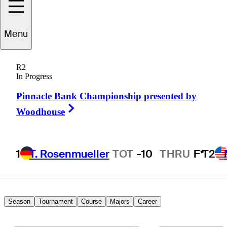
Chris
Wilson
Menu
R2
In Progress
UNITED STATES
Pinnacle Bank Championship presented by
Right Arrow
Woodhouse
1
T. Rosenmueller
TOT
-10
THRU
F*
T2
Season
Tournament
Course
Majors
Career