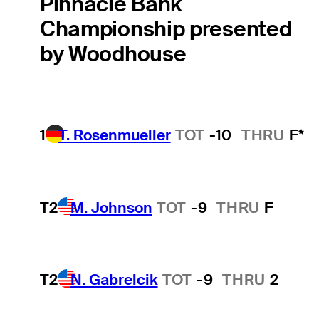
Pinnacle Bank
Championship presented
by Woodhouse
1
T. Rosenmueller
TOT
-10
THRU
F*
T2
M. Johnson
TOT
-9
THRU
F
T2
N. Gabrelcik
TOT
-9
THRU
2