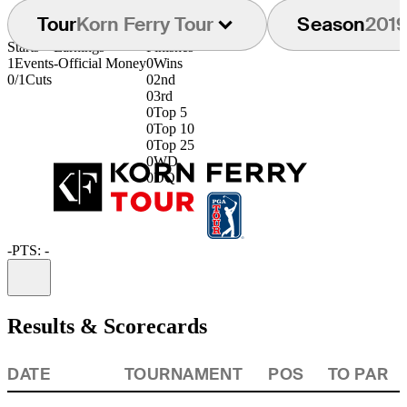
Tour
Korn Ferry Tour
Season
201
Starts
Earnings
Finishes
1
Events
-
Official Money
0
Wins
0/1
Cuts
0
2nd
0
3rd
0
Top 5
0
Top 10
0
Top 25
0
WD
0
DQ
-
PTS: -
Information
Results & Scorecards
DATE
TOURNAMENT
POS
TO PAR