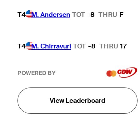
T4
M. Andersen
TOT
-8
THRU
F
T4
M. Chirravuri
TOT
-8
THRU
17
POWERED BY
View Leaderboard