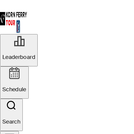
Leaderboard
Schedule
Search