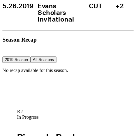
5.26.2019
Evans 
CUT
+2
Scholars 
Invitational
Season Recap
2019 Season
All Seasons
No recap available for this season.
R2
In Progress