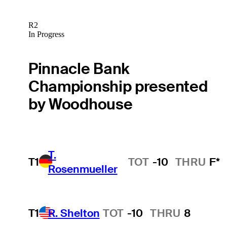
R2
In Progress
Pinnacle Bank
Championship presented
by Woodhouse
T.
T1
TOT
-10
THRU
F*
Rosenmueller
T1
R. Shelton
TOT
-10
THRU
8