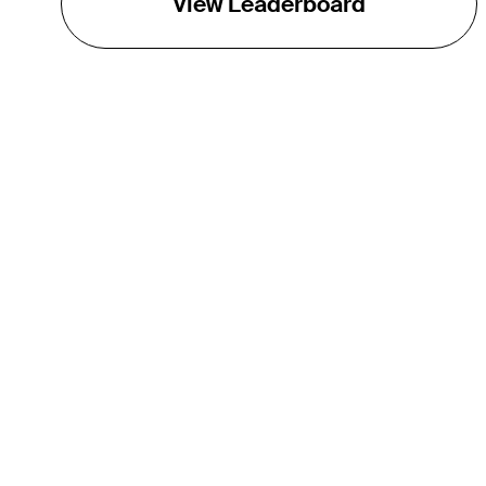
View Leaderboard