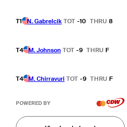
T1
N. Gabrelcik
TOT
-10
THRU
8
T4
M. Johnson
TOT
-9
THRU
F
T4
M. Chirravuri
TOT
-9
THRU
F
POWERED BY