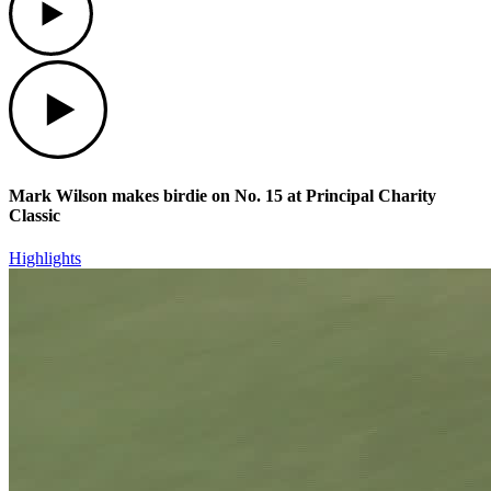
Play
Mark Wilson makes birdie on No. 15 at Principal Charity
Classic
Highlights