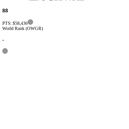
88
Information
PTS: $58,436
World Rank (OWGR)
-
Information