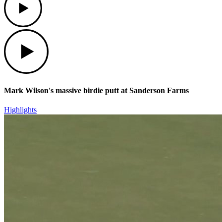
Play
Mark Wilson's massive birdie putt at Sanderson Farms
Highlights