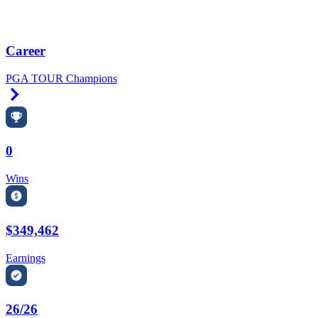
Career
PGA TOUR Champions
Right Arrow
0
Wins
$349,462
Earnings
26/26