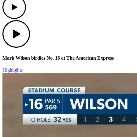
Play
Mark Wilson birdies No. 16 at The American Express
Highlights