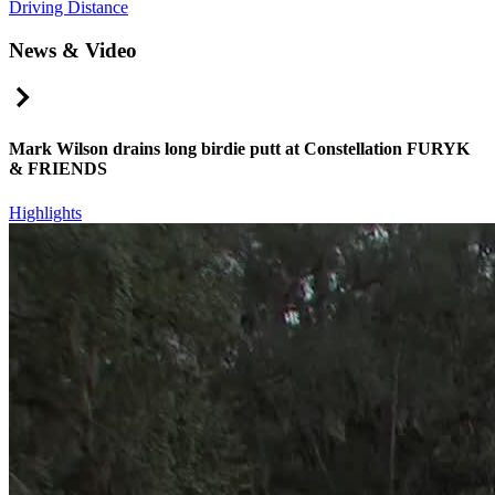
Driving Distance
News & Video
Right Arrow
Mark Wilson drains long birdie putt at Constellation FURYK
& FRIENDS
Highlights