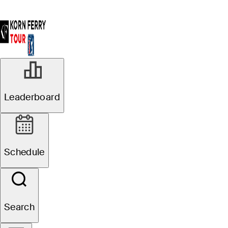
Leaderboard
Schedule
Search