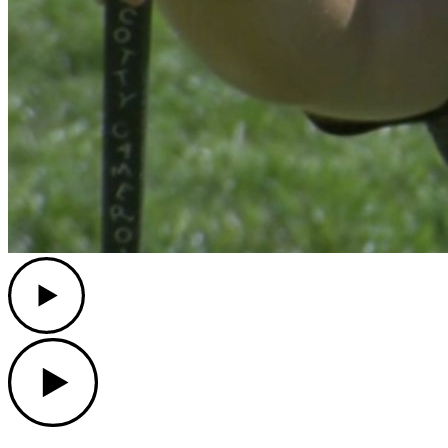
Play
Play