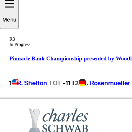
Mark
Wilson
Menu
R3
In Progress
UNITED STATES
Pinnacle Bank Championship presented by Wood
1
R. Shelton
TOT
-11
T2
T. Rosenmueller