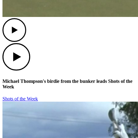
Play
Play
Michael Thompson's birdie from the bunker leads Shots of the
Week
Shots of the Week