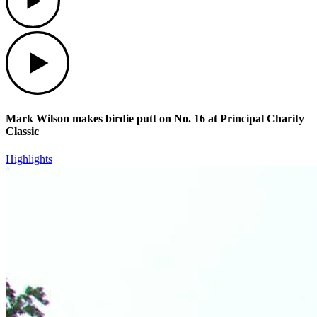
Play
Mark Wilson makes birdie putt on No. 16 at Principal Charity
Classic
Highlights