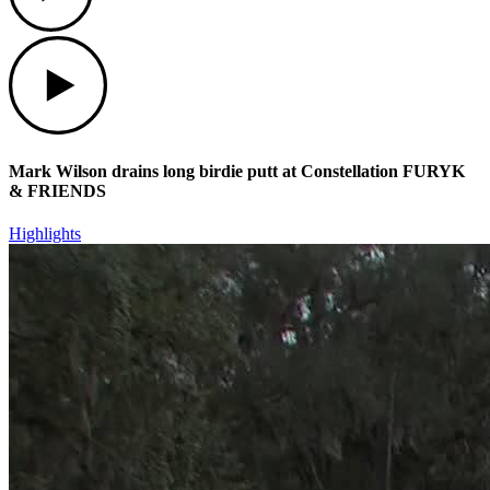
Play
Mark Wilson drains long birdie putt at Constellation FURYK
& FRIENDS
Highlights