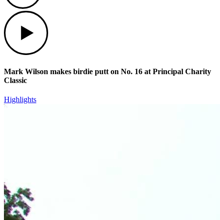
Play
Mark Wilson makes birdie putt on No. 16 at Principal Charity
Classic
Highlights