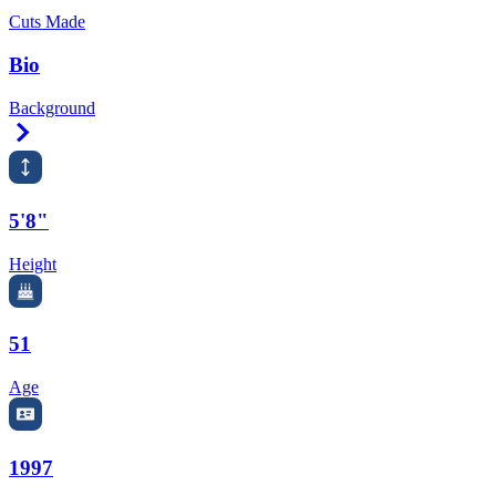
Cuts Made
Bio
Background
Right Arrow
5'8"
Height
51
Age
1997