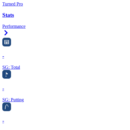
Turned Pro
Stats
Performance
Right Arrow
-
SG: Total
-
SG: Putting
-