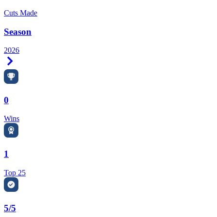
Cuts Made
Season
2026
Right Arrow
0
Wins
1
Top 25
5/5