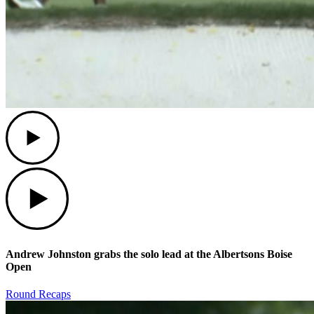
Play
Play
Andrew Johnston grabs the solo lead at the Albertsons Boise
Open
Round Recaps