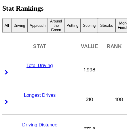
Stat Rankings
Around
Mone
All
Driving
Approach
the
Putting
Scoring
Streaks
Finish
Green
STAT
VALUE
RANK
Total Driving
1,998
-
Right Arrow
Right Arrow
Longest Drives
310
108
Right Arrow
Right Arrow
Driving Distance