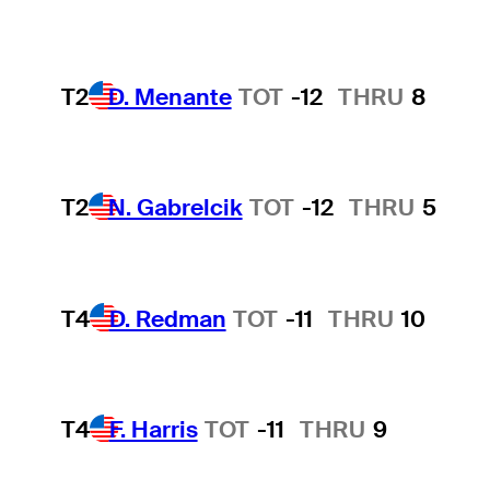
T2
D. Menante
TOT
-12
THRU
8
T2
N. Gabrelcik
TOT
-12
THRU
5
T4
D. Redman
TOT
-11
THRU
10
T4
F. Harris
TOT
-11
THRU
9