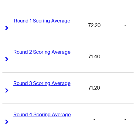
Round 1 Scoring Average
72.20
-
Right Arrow
Right Arrow
Round 2 Scoring Average
71.40
-
Right Arrow
Right Arrow
Round 3 Scoring Average
71.20
-
Right Arrow
Right Arrow
Round 4 Scoring Average
-
-
Right Arrow
Right Arrow