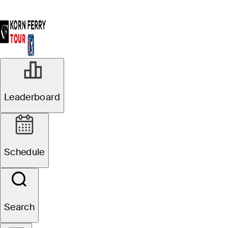
Leaderboard
Schedule
Search