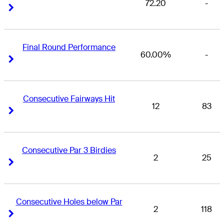
72.20
-
Right Arrow
Right Arrow
Final Round Performance
60.00%
-
Right Arrow
Right Arrow
Consecutive Fairways Hit
12
83
Right Arrow
Right Arrow
Consecutive Par 3 Birdies
2
25
Right Arrow
Right Arrow
Consecutive Holes below Par
2
118
Right Arrow
Right Arrow