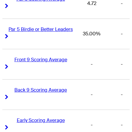
4.72
-
Right Arrow
Right Arrow
Par 5 Birdie or Better Leaders
35.00%
-
Right Arrow
Right Arrow
Front 9 Scoring Average
-
-
Right Arrow
Right Arrow
Back 9 Scoring Average
-
-
Right Arrow
Right Arrow
Early Scoring Average
-
-
Right Arrow
Right Arrow