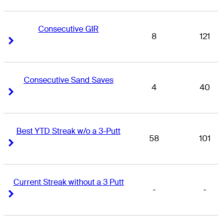
Consecutive GIR
8
121
Right Arrow
Right Arrow
Consecutive Sand Saves
4
40
Right Arrow
Right Arrow
Best YTD Streak w/o a 3-Putt
58
101
Right Arrow
Right Arrow
Current Streak without a 3 Putt
-
-
Right Arrow
Right Arrow