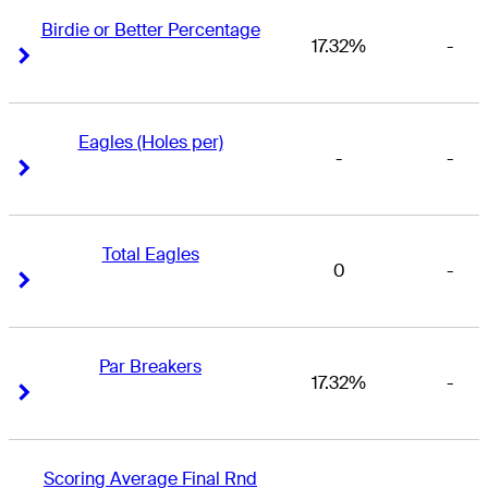
Birdie or Better Percentage
17.32%
-
Right Arrow
Right Arrow
Eagles (Holes per)
-
-
Right Arrow
Right Arrow
Total Eagles
0
-
Right Arrow
Right Arrow
Par Breakers
17.32%
-
Right Arrow
Right Arrow
Scoring Average Final Rnd