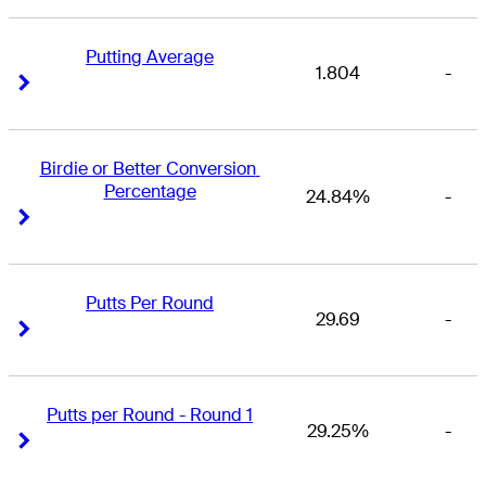
Putting Average
1.804
-
Right Arrow
Right Arrow
Birdie or Better Conversion 
Percentage
24.84%
-
Right Arrow
Right Arrow
Putts Per Round
29.69
-
Right Arrow
Right Arrow
Putts per Round - Round 1
29.25%
-
Right Arrow
Right Arrow