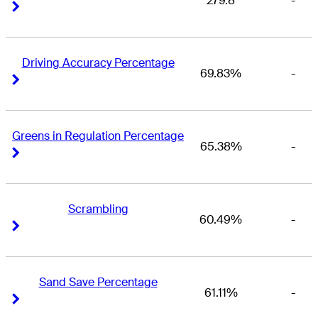
279.8
-
Right Arrow
Right Arrow
Driving Accuracy Percentage
69.83%
-
Right Arrow
Right Arrow
Greens in Regulation Percentage
65.38%
-
Right Arrow
Right Arrow
Scrambling
60.49%
-
Right Arrow
Right Arrow
Sand Save Percentage
61.11%
-
Right Arrow
Right Arrow