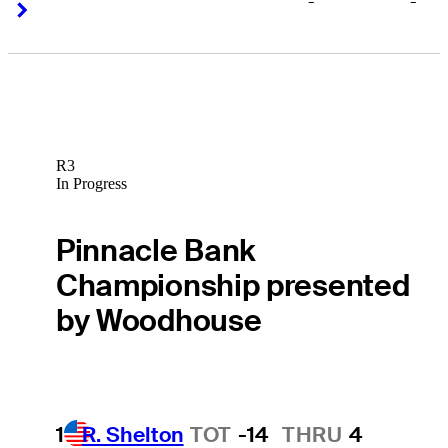
-
-
Right Arrow
Right Arrow
R3
In Progress
Pinnacle Bank
Championship presented
by Woodhouse
1
R. Shelton
TOT
-14
THRU
4