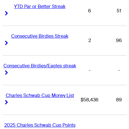
YTD Par or Better Streak
6
51
Right Arrow
Right Arrow
Consecutive Birdies Streak
2
96
Right Arrow
Right Arrow
Consecutive Birdies/Eagles streak
-
-
Right Arrow
Right Arrow
Charles Schwab Cup Money List
$58,436
89
Right Arrow
Right Arrow
2025 Charles Schwab Cup Points