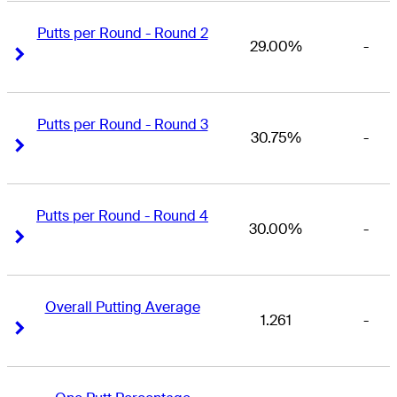
Putts per Round - Round 2
29.00%
-
Right Arrow
Right Arrow
Putts per Round - Round 3
30.75%
-
Right Arrow
Right Arrow
Putts per Round - Round 4
30.00%
-
Right Arrow
Right Arrow
Overall Putting Average
1.261
-
Right Arrow
Right Arrow