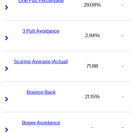
One Putt Percentage
29.08%
-
Right Arrow
Right Arrow
3 Putt Avoidance
2.94%
-
Right Arrow
Right Arrow
Scoring Average (Actual)
71.88
-
Right Arrow
Right Arrow
Bounce Back
21.15%
-
Right Arrow
Right Arrow
Bogey Avoidance
-
-
Right Arrow
Right Arrow