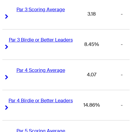
Par 3 Scoring Average
3.18
-
Right Arrow
Right Arrow
Par 3 Birdie or Better Leaders
8.45%
-
Right Arrow
Right Arrow
Par 4 Scoring Average
4.07
-
Right Arrow
Right Arrow
Par 4 Birdie or Better Leaders
14.86%
-
Right Arrow
Right Arrow
Par 5 Scoring Average