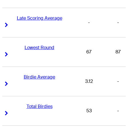
Late Scoring Average
-
-
Right Arrow
Right Arrow
Lowest Round
67
87
Right Arrow
Right Arrow
Birdie Average
3.12
-
Right Arrow
Right Arrow
Total Birdies
53
-
Right Arrow
Right Arrow