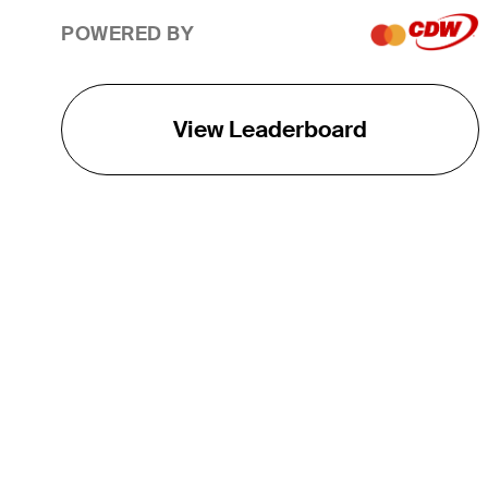
POWERED BY
View Leaderboard