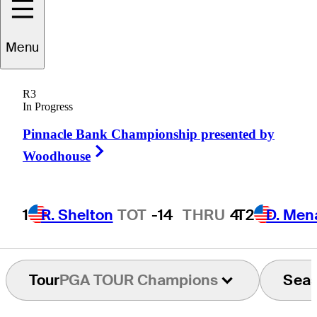
Mark
Wilson
Menu
R3
In Progress
UNITED STATES
Pinnacle Bank Championship presented by
Right Arrow
Woodhouse
1
R. Shelton
TOT
-14
THRU
4
T2
D. Men
Tour
PGA TOUR Champions
Sea