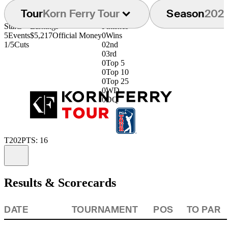
Tour
Korn Ferry Tour
Season
202
Starts
Earnings
Finishes
5
Events
$5,217
Official Money
0
Wins
1/5
Cuts
0
2nd
0
3rd
0
Top 5
0
Top 10
0
Top 25
0
WD
0
DQ
T202
PTS: 16
Information
Results & Scorecards
DATE
TOURNAMENT
POS
TO PAR