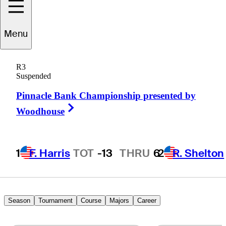
Mark
Wilson
Menu
R3
Suspended
UNITED STATES
Pinnacle Bank Championship presented by
Right Arrow
Woodhouse
1
F. Harris
TOT
-13
THRU
6
2
R. Shelton
Season
Tournament
Course
Majors
Career