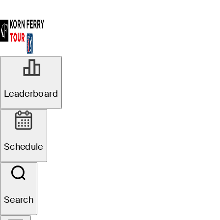
Leaderboard
Schedule
Search