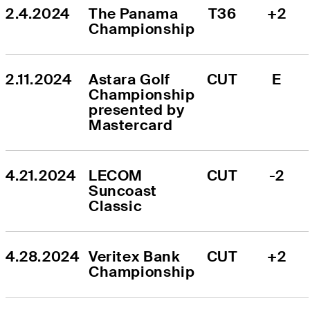
2.4.2024
The Panama 
T36
+2
Championship
2.11.2024
Astara Golf 
CUT
E
Championship 
presented by 
Mastercard
4.21.2024
LECOM 
CUT
-2
Suncoast 
Classic
4.28.2024
Veritex Bank 
CUT
+2
Championship