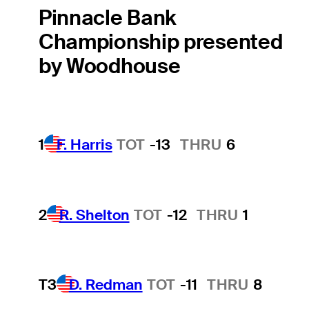
Pinnacle Bank
Championship presented
by Woodhouse
1
F. Harris
TOT
-13
THRU
6
2
R. Shelton
TOT
-12
THRU
1
T3
D. Redman
TOT
-11
THRU
8