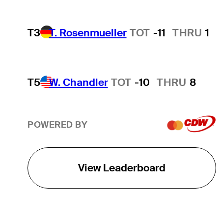
T3
T. Rosenmueller
TOT
-11
THRU
1
T5
W. Chandler
TOT
-10
THRU
8
POWERED BY
View Leaderboard