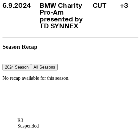
6.9.2024
BMW Charity 
CUT
+3
Pro-Am 
presented by 
TD SYNNEX
Season Recap
2024 Season
All Seasons
No recap available for this season.
R3
Suspended