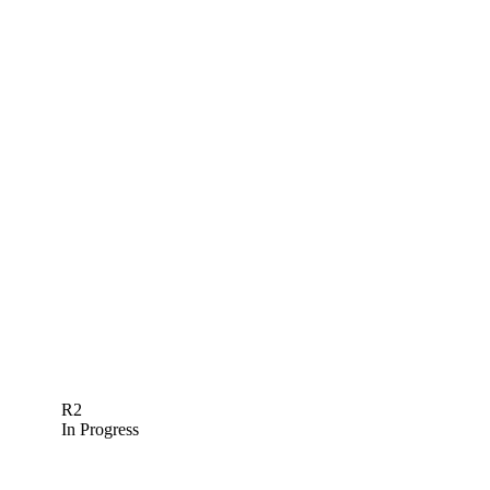
R2
In Progress