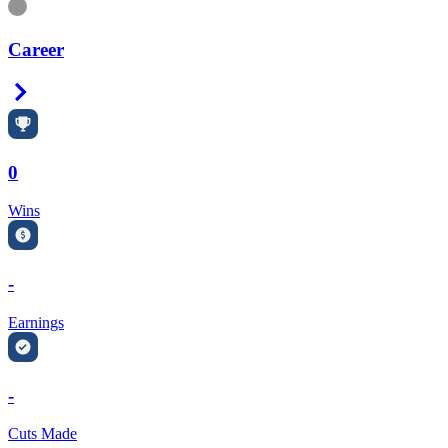
Information
Career
Right Arrow
0
Wins
-
Earnings
-
Cuts Made