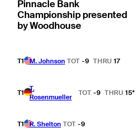
Pinnacle Bank
Championship presented
by Woodhouse
T1
M. Johnson
TOT
-9
THRU
17
T.
T1
TOT
-9
THRU
15*
Rosenmueller
T1
R. Shelton
TOT
-9