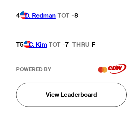
4
D. Redman
TOT
-8
T5
C. Kim
TOT
-7
THRU
F
POWERED BY
View Leaderboard