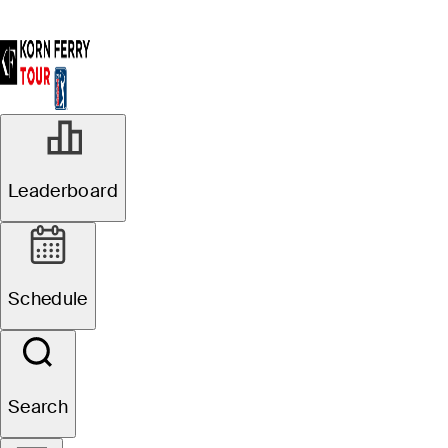
Leaderboard
Schedule
Search