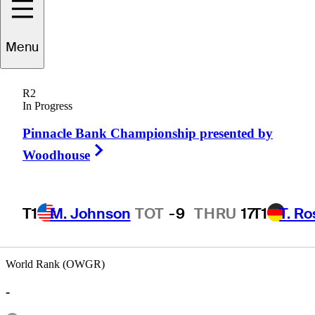
Menu
Scott
Shingler
R2
In Progress
Pinnacle Bank Championship presented by
UNITED STATES
Right Arrow
Woodhouse
T1
M. Johnson
TOT
-9
THRU
17
T1
T. R
World Rank (OWGR)
-