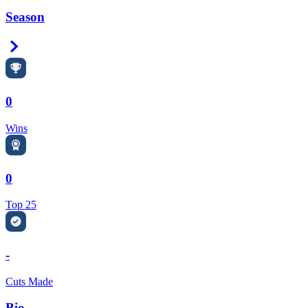
Season
Right Arrow
0
Wins
0
Top 25
-
Cuts Made
Bio