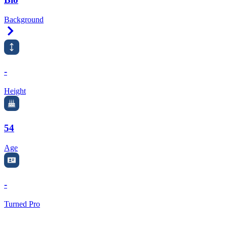
Background
Right Arrow
-
Height
54
Age
-
Turned Pro