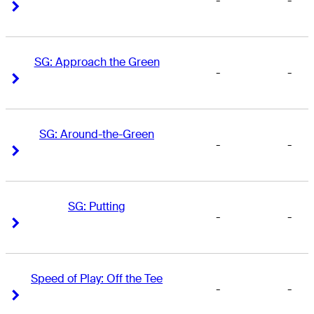
-
-
Right Arrow
Right Arrow
SG: Approach the Green
-
-
Right Arrow
Right Arrow
SG: Around-the-Green
-
-
Right Arrow
Right Arrow
SG: Putting
-
-
Right Arrow
Right Arrow
Speed of Play: Off the Tee
-
-
Right Arrow
Right Arrow