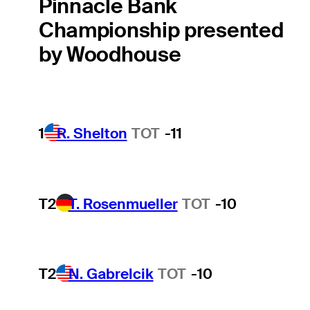
Pinnacle Bank
Championship presented
by Woodhouse
1
R. Shelton
TOT
-11
T2
T. Rosenmueller
TOT
-10
T2
N. Gabrelcik
TOT
-10