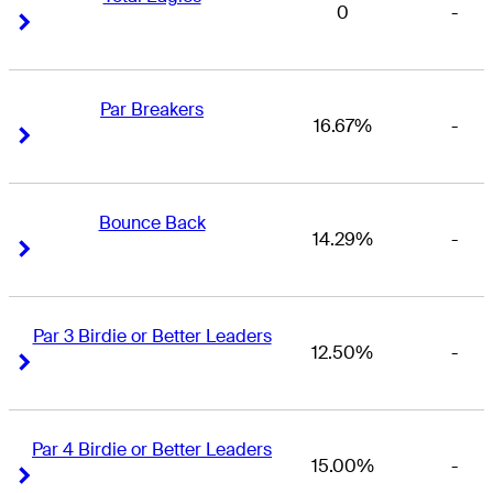
0
-
Right Arrow
Right Arrow
Par Breakers
16.67%
-
Right Arrow
Right Arrow
Bounce Back
14.29%
-
Right Arrow
Right Arrow
Par 3 Birdie or Better Leaders
12.50%
-
Right Arrow
Right Arrow
Par 4 Birdie or Better Leaders
15.00%
-
Right Arrow
Right Arrow