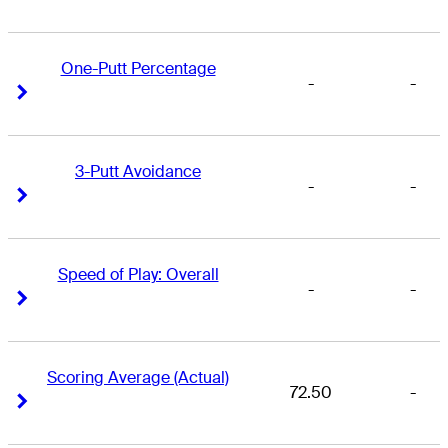
One-Putt Percentage
-
-
Right Arrow
Right Arrow
3-Putt Avoidance
-
-
Right Arrow
Right Arrow
Speed of Play: Overall
-
-
Right Arrow
Right Arrow
Scoring Average (Actual)
72.50
-
Right Arrow
Right Arrow