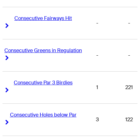
Consecutive Fairways Hit
-
-
Right Arrow
Right Arrow
Consecutive Greens in Regulation
-
-
Right Arrow
Right Arrow
Consecutive Par 3 Birdies
1
221
Right Arrow
Right Arrow
Consecutive Holes below Par
3
122
Right Arrow
Right Arrow