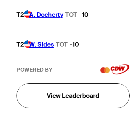
T2
A. Docherty
TOT
-10
T2
W. Sides
TOT
-10
POWERED BY
View Leaderboard