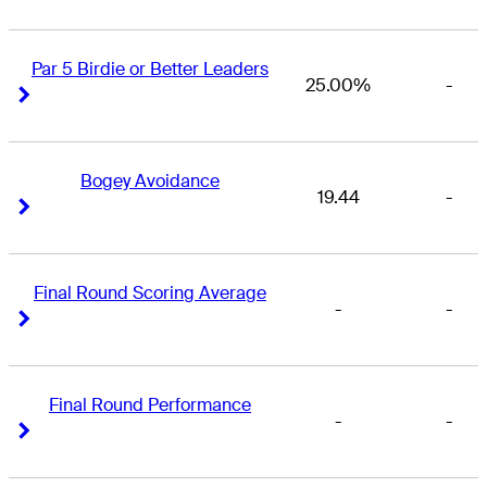
Par 5 Birdie or Better Leaders
25.00%
-
Right Arrow
Right Arrow
Bogey Avoidance
19.44
-
Right Arrow
Right Arrow
Final Round Scoring Average
-
-
Right Arrow
Right Arrow
Final Round Performance
-
-
Right Arrow
Right Arrow