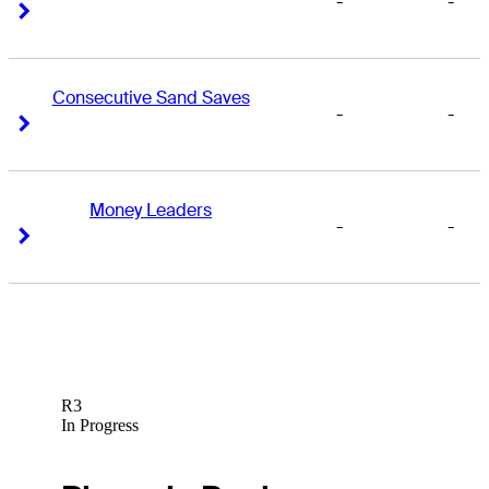
-
-
Right Arrow
Right Arrow
Consecutive Sand Saves
-
-
Right Arrow
Right Arrow
Money Leaders
-
-
Right Arrow
Right Arrow
R3
In Progress