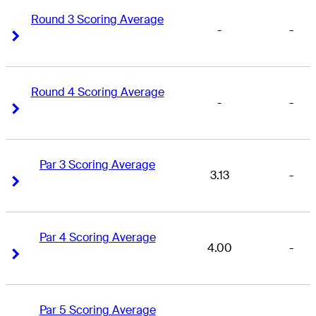
Round 3 Scoring Average
-
-
Right Arrow
Right Arrow
Round 4 Scoring Average
-
-
Right Arrow
Right Arrow
Par 3 Scoring Average
3.13
-
Right Arrow
Right Arrow
Par 4 Scoring Average
4.00
-
Right Arrow
Right Arrow
Par 5 Scoring Average