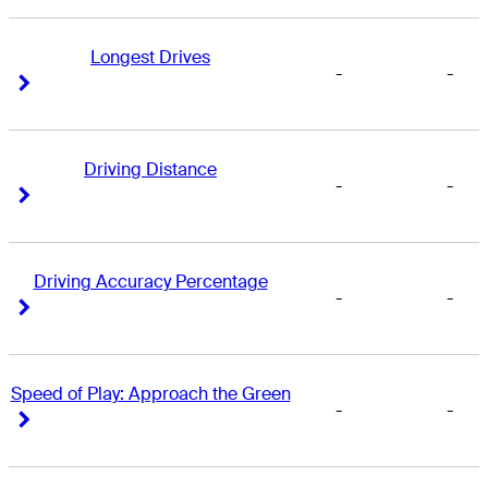
Longest Drives
-
-
Right Arrow
Right Arrow
Driving Distance
-
-
Right Arrow
Right Arrow
Driving Accuracy Percentage
-
-
Right Arrow
Right Arrow
Speed of Play: Approach the Green
-
-
Right Arrow
Right Arrow