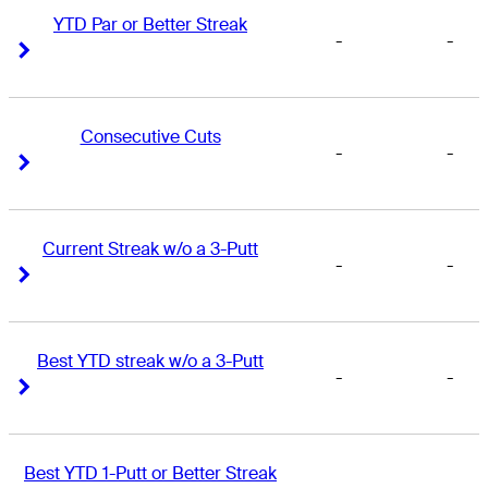
YTD Par or Better Streak
-
-
Right Arrow
Right Arrow
Consecutive Cuts
-
-
Right Arrow
Right Arrow
Current Streak w/o a 3-Putt
-
-
Right Arrow
Right Arrow
Best YTD streak w/o a 3-Putt
-
-
Right Arrow
Right Arrow
Best YTD 1-Putt or Better Streak