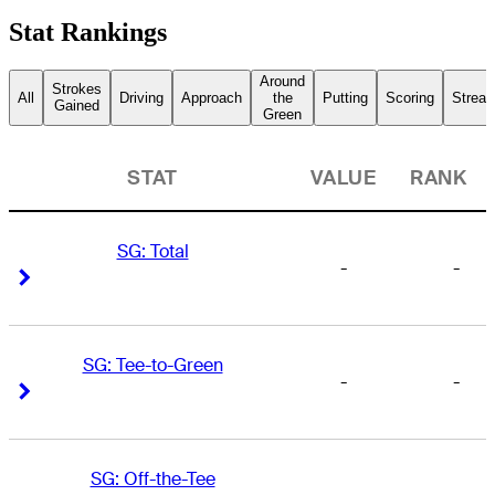
Stat Rankings
Around
Strokes
All
Driving
Approach
the
Putting
Scoring
Streak
Gained
Green
STAT
VALUE
RANK
SG: Total
-
-
Right Arrow
Right Arrow
SG: Tee-to-Green
-
-
Right Arrow
Right Arrow
SG: Off-the-Tee