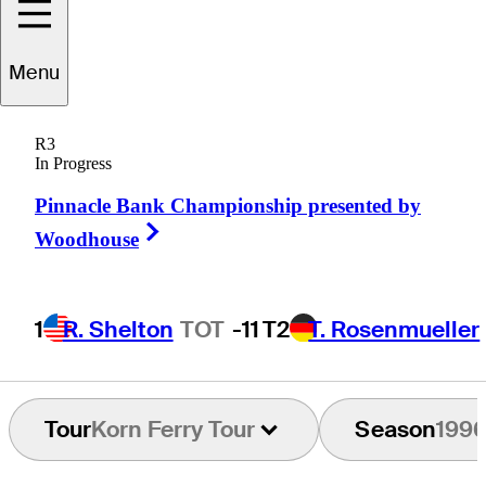
Menu
Scott
Shingler
R3
In Progress
Pinnacle Bank Championship presented by
UNITED STATES
Right Arrow
Woodhouse
1
R. Shelton
TOT
-11
T2
T. Rosenmueller
Tour
Korn Ferry Tour
Season
199