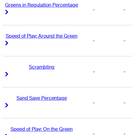
Greens in Regulation Percentage
-
-
Right Arrow
Right Arrow
Speed of Play: Around the Green
-
-
Right Arrow
Right Arrow
Scrambling
-
-
Right Arrow
Right Arrow
Sand Save Percentage
-
-
Right Arrow
Right Arrow
Speed of Play: On the Green
-
-