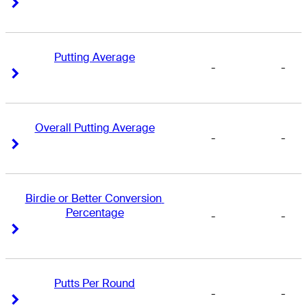
Right Arrow
Right Arrow
Putting Average
-
-
Right Arrow
Right Arrow
Overall Putting Average
-
-
Right Arrow
Right Arrow
Birdie or Better Conversion 
Percentage
-
-
Right Arrow
Right Arrow
Putts Per Round
-
-
Right Arrow
Right Arrow