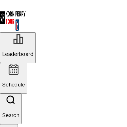
Leaderboard
Schedule
Search