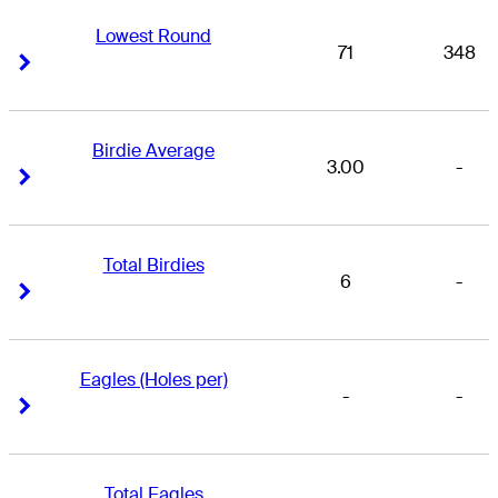
Lowest Round
71
348
Right Arrow
Right Arrow
Birdie Average
3.00
-
Right Arrow
Right Arrow
Total Birdies
6
-
Right Arrow
Right Arrow
Eagles (Holes per)
-
-
Right Arrow
Right Arrow
Total Eagles