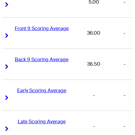
5.00
-
Right Arrow
Right Arrow
Front 9 Scoring Average
36.00
-
Right Arrow
Right Arrow
Back 9 Scoring Average
36.50
-
Right Arrow
Right Arrow
Early Scoring Average
-
-
Right Arrow
Right Arrow
Late Scoring Average
-
-
Right Arrow
Right Arrow