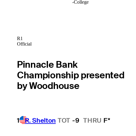
-
College
R1
Official
Pinnacle Bank
Championship presented
by Woodhouse
1
R. Shelton
TOT
-9
THRU
F*