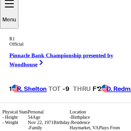
Menu
Scott
Shingler
R1
Official
Pinnacle Bank Championship presented by
UNITED STATES
Right Arrow
Woodhouse
1
R. Shelton
TOT
-9
THRU
F*
2
D. Redm
Physical Stats
Personal
Location
-
Height
54
Age
-
Birthplace
-
Weight
Nov 22, 1971
Birthday
-
Residence
-
Family
Haymarket, VA
Plays From