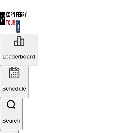
Leaderboard
Schedule
Search