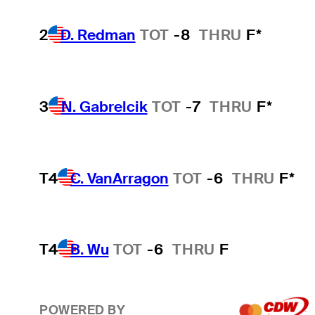
2
D. Redman
TOT
-8
THRU
F*
3
N. Gabrelcik
TOT
-7
THRU
F*
T4
C. VanArragon
TOT
-6
THRU
F*
T4
B. Wu
TOT
-6
THRU
F
POWERED BY