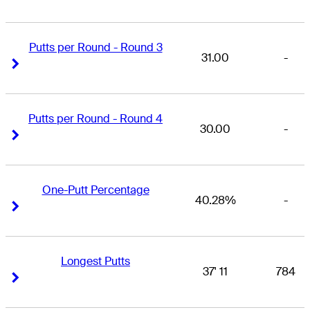
Putts per Round - Round 3
31.00
-
Right Arrow
Right Arrow
Putts per Round - Round 4
30.00
-
Right Arrow
Right Arrow
One-Putt Percentage
40.28%
-
Right Arrow
Right Arrow
Longest Putts
37' 11
784
Right Arrow
Right Arrow