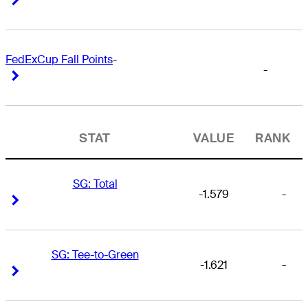
FedExCup Fall Points
-
-
Right Arrow
Right Arrow
STAT
VALUE
RANK
SG: Total
-1.579
-
Right Arrow
Right Arrow
SG: Tee-to-Green
-1.621
-
Right Arrow
Right Arrow