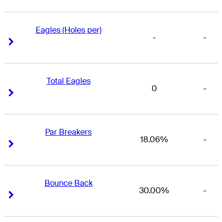
Eagles (Holes per)
-
-
Right Arrow
Right Arrow
Total Eagles
0
-
Right Arrow
Right Arrow
Par Breakers
18.06%
-
Right Arrow
Right Arrow
Bounce Back
30.00%
-
Right Arrow
Right Arrow