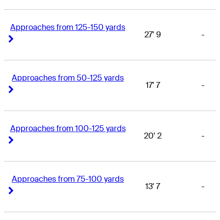
Approaches from 125-150 yards
27' 9
-
Right Arrow
Right Arrow
Approaches from 50-125 yards
17' 7
-
Right Arrow
Right Arrow
Approaches from 100-125 yards
20' 2
-
Right Arrow
Right Arrow
Approaches from 75-100 yards
13' 7
-
Right Arrow
Right Arrow