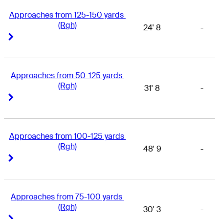
Approaches from 125-150 yards 
(Rgh)
24' 8
-
Right Arrow
Right Arrow
Approaches from 50-125 yards 
(Rgh)
31' 8
-
Right Arrow
Right Arrow
Approaches from 100-125 yards 
(Rgh)
48' 9
-
Right Arrow
Right Arrow
Approaches from 75-100 yards 
(Rgh)
30' 3
-
Right Arrow
Right Arrow