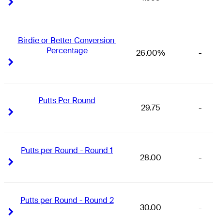
Right Arrow
Right Arrow
Birdie or Better Conversion 
Percentage
26.00%
-
Right Arrow
Right Arrow
Putts Per Round
29.75
-
Right Arrow
Right Arrow
Putts per Round - Round 1
28.00
-
Right Arrow
Right Arrow
Putts per Round - Round 2
30.00
-
Right Arrow
Right Arrow