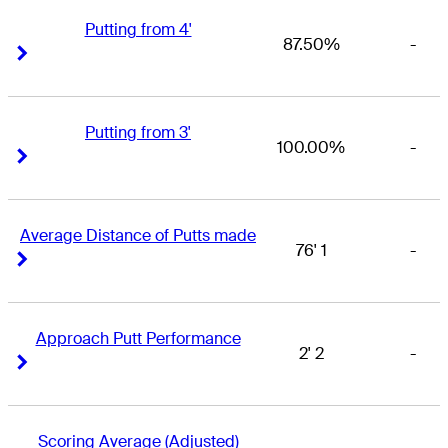
Putting from 4'
87.50%
-
Right Arrow
Right Arrow
Putting from 3'
100.00%
-
Right Arrow
Right Arrow
Average Distance of Putts made
76' 1
-
Right Arrow
Right Arrow
Approach Putt Performance
2' 2
-
Right Arrow
Right Arrow
Scoring Average (Adjusted)