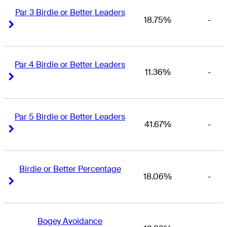
Par 3 Birdie or Better Leaders
18.75%
-
Right Arrow
Right Arrow
Par 4 Birdie or Better Leaders
11.36%
-
Right Arrow
Right Arrow
Par 5 Birdie or Better Leaders
41.67%
-
Right Arrow
Right Arrow
Birdie or Better Percentage
18.06%
-
Right Arrow
Right Arrow
Bogey Avoidance