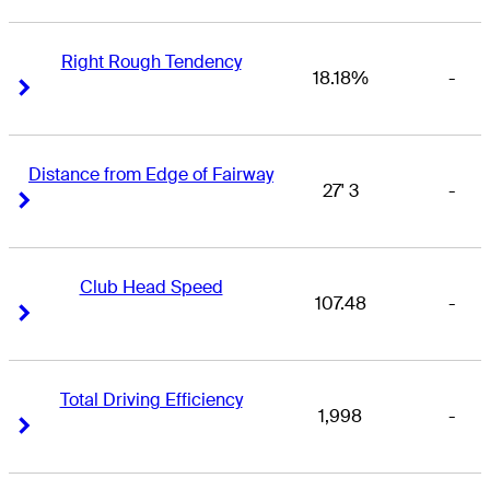
Right Rough Tendency
18.18%
-
Right Arrow
Right Arrow
Distance from Edge of Fairway
27' 3
-
Right Arrow
Right Arrow
Club Head Speed
107.48
-
Right Arrow
Right Arrow
Total Driving Efficiency
1,998
-
Right Arrow
Right Arrow