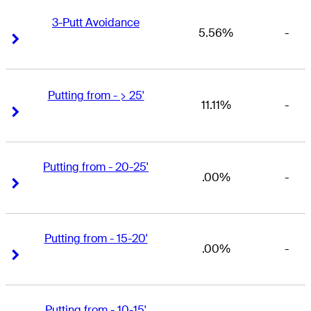
3-Putt Avoidance
5.56%
-
Right Arrow
Right Arrow
Putting from - > 25'
11.11%
-
Right Arrow
Right Arrow
Putting from - 20-25'
.00%
-
Right Arrow
Right Arrow
Putting from - 15-20'
.00%
-
Right Arrow
Right Arrow
Putting from - 10-15'