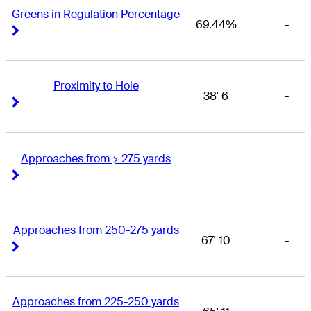
Greens in Regulation Percentage
69.44%
-
Right Arrow
Right Arrow
Proximity to Hole
38' 6
-
Right Arrow
Right Arrow
Approaches from > 275 yards
-
-
Right Arrow
Right Arrow
Approaches from 250-275 yards
67' 10
-
Right Arrow
Right Arrow
Approaches from 225-250 yards