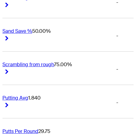
-
Right Arrow
Right Arrow
Sand Save %
50.00%
-
Right Arrow
Right Arrow
Scrambling from rough
75.00%
-
Right Arrow
Right Arrow
Putting Avg
1.840
-
Right Arrow
Right Arrow
Putts Per Round
29.75
-