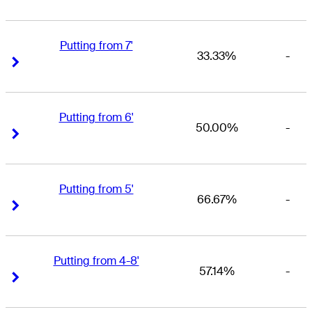
Putting from 7'
33.33%
-
Right Arrow
Right Arrow
Putting from 6'
50.00%
-
Right Arrow
Right Arrow
Putting from 5'
66.67%
-
Right Arrow
Right Arrow
Putting from 4-8'
57.14%
-
Right Arrow
Right Arrow