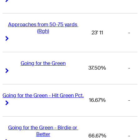
Approaches from 50-75 yards 
(Rgh)
23' 11
-
Right Arrow
Right Arrow
Going for the Green
37.50%
-
Right Arrow
Right Arrow
Going for the Green - Hit Green Pct.
16.67%
-
Right Arrow
Right Arrow
Going for the Green - Birdie or 
Better
66.67%
-