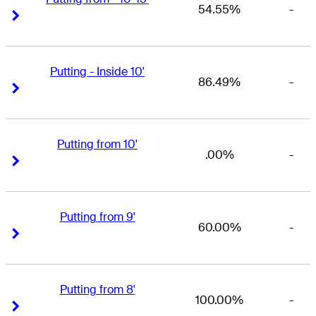
54.55%
-
Right Arrow
Right Arrow
Putting - Inside 10'
86.49%
-
Right Arrow
Right Arrow
Putting from 10'
.00%
-
Right Arrow
Right Arrow
Putting from 9'
60.00%
-
Right Arrow
Right Arrow
Putting from 8'
100.00%
-
Right Arrow
Right Arrow