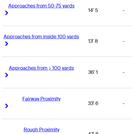
Approaches from 50-75 yards
14' 5
-
Right Arrow
Right Arrow
Approaches from inside 100 yards
13' 8
-
Right Arrow
Right Arrow
Approaches from > 100 yards
36' 1
-
Right Arrow
Right Arrow
Fairway Proximity
33' 6
-
Right Arrow
Right Arrow
Rough Proximity