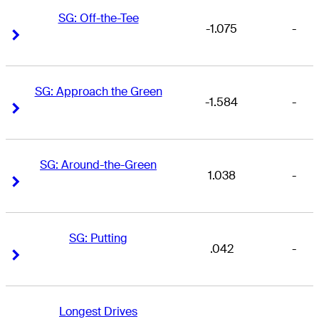
SG: Off-the-Tee
-1.075
-
Right Arrow
Right Arrow
SG: Approach the Green
-1.584
-
Right Arrow
Right Arrow
SG: Around-the-Green
1.038
-
Right Arrow
Right Arrow
SG: Putting
.042
-
Right Arrow
Right Arrow
Longest Drives