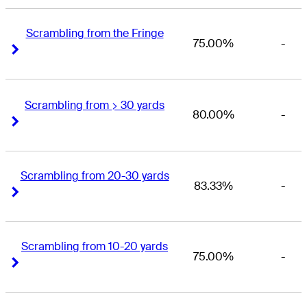
Scrambling from the Fringe
75.00%
-
Right Arrow
Right Arrow
Scrambling from > 30 yards
80.00%
-
Right Arrow
Right Arrow
Scrambling from 20-30 yards
83.33%
-
Right Arrow
Right Arrow
Scrambling from 10-20 yards
75.00%
-
Right Arrow
Right Arrow