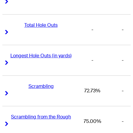
Right Arrow
Right Arrow
Total Hole Outs
-
-
Right Arrow
Right Arrow
Longest Hole Outs (in yards)
-
-
Right Arrow
Right Arrow
Scrambling
72.73%
-
Right Arrow
Right Arrow
Scrambling from the Rough
75.00%
-
Right Arrow
Right Arrow