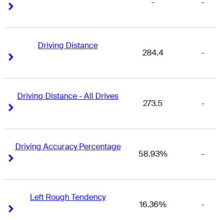
-
-
Right Arrow
Right Arrow
Driving Distance
284.4
-
Right Arrow
Right Arrow
Driving Distance - All Drives
273.5
-
Right Arrow
Right Arrow
Driving Accuracy Percentage
58.93%
-
Right Arrow
Right Arrow
Left Rough Tendency
16.36%
-
Right Arrow
Right Arrow