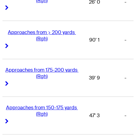
(Rgh)
26' 0
-
Right Arrow
Right Arrow
Approaches from > 200 yards 
(Rgh)
90' 1
-
Right Arrow
Right Arrow
Approaches from 175-200 yards 
(Rgh)
39' 9
-
Right Arrow
Right Arrow
Approaches from 150-175 yards 
(Rgh)
47' 3
-
Right Arrow
Right Arrow