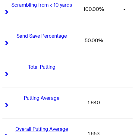
Scrambling from < 10 yards
100.00%
-
Right Arrow
Right Arrow
Sand Save Percentage
50.00%
-
Right Arrow
Right Arrow
Total Putting
-
-
Right Arrow
Right Arrow
Putting Average
1.840
-
Right Arrow
Right Arrow
Overall Putting Average
1.653
-