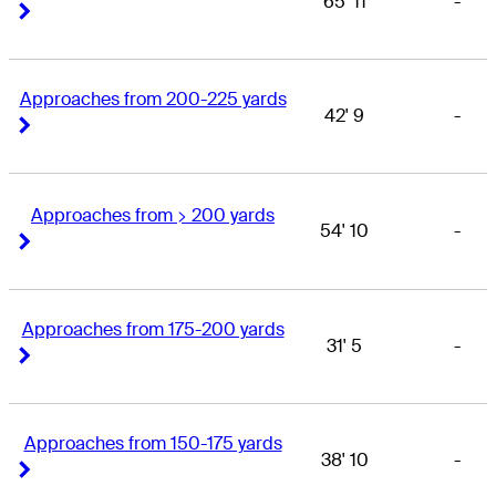
65' 11
-
Right Arrow
Right Arrow
Approaches from 200-225 yards
42' 9
-
Right Arrow
Right Arrow
Approaches from > 200 yards
54' 10
-
Right Arrow
Right Arrow
Approaches from 175-200 yards
31' 5
-
Right Arrow
Right Arrow
Approaches from 150-175 yards
38' 10
-
Right Arrow
Right Arrow