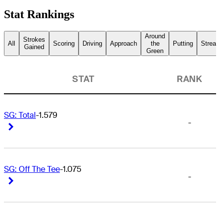
Stat Rankings
Around
Strokes
All
Scoring
Driving
Approach
the
Putting
Streak
Gained
Green
STAT
RANK
SG: Total
-1.579
-
Right Arrow
Right Arrow
SG: Off The Tee
-1.075
-
Right Arrow
Right Arrow