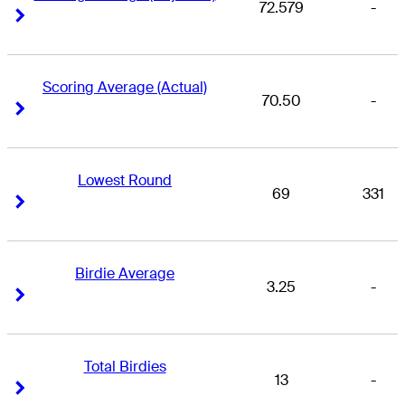
72.579
-
Right Arrow
Right Arrow
Scoring Average (Actual)
70.50
-
Right Arrow
Right Arrow
Lowest Round
69
331
Right Arrow
Right Arrow
Birdie Average
3.25
-
Right Arrow
Right Arrow
Total Birdies
13
-
Right Arrow
Right Arrow