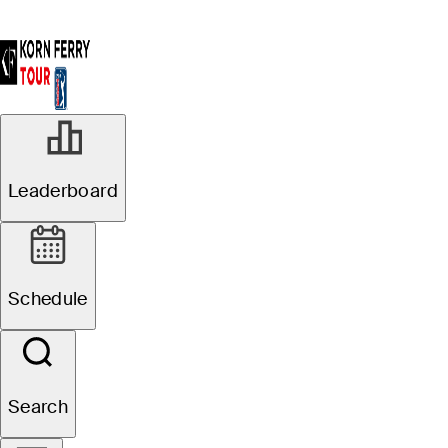
Leaderboard
Schedule
Search