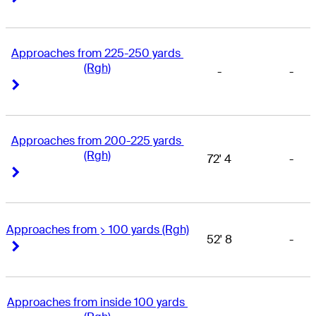
Approaches from 225-250 yards 
(Rgh)
-
-
Right Arrow
Right Arrow
Approaches from 200-225 yards 
(Rgh)
72' 4
-
Right Arrow
Right Arrow
Approaches from > 100 yards (Rgh)
52' 8
-
Right Arrow
Right Arrow
Approaches from inside 100 yards 