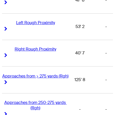
47' 8
-
Right Arrow
Right Arrow
Left Rough Proximity
53' 2
-
Right Arrow
Right Arrow
Right Rough Proximity
40' 7
-
Right Arrow
Right Arrow
Approaches from > 275 yards (Rgh)
125' 8
-
Right Arrow
Right Arrow
Approaches from 250-275 yards 
(Rgh)
-
-
Right Arrow
Right Arrow