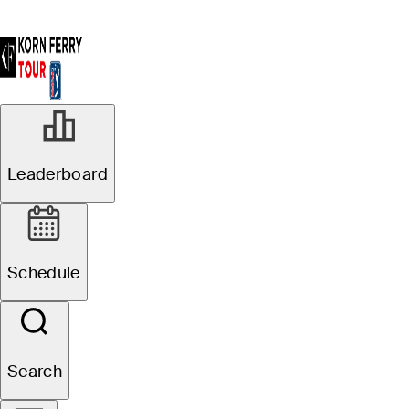
Leaderboard
Schedule
Search