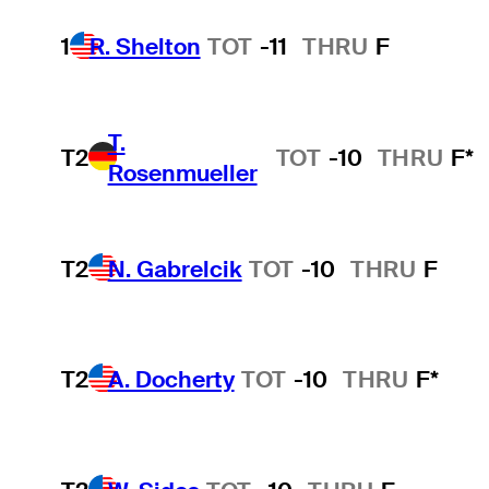
1
R. Shelton
TOT
-11
THRU
F
T.
T2
TOT
-10
THRU
F*
Rosenmueller
T2
N. Gabrelcik
TOT
-10
THRU
F
T2
A. Docherty
TOT
-10
THRU
F*