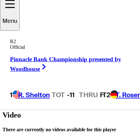
Menu
Warren
Schutte
R2
Official
Pinnacle Bank Championship presented by
SOUTH AFRICA
Right Arrow
Woodhouse
1
R. Shelton
TOT
-11
THRU
F
T2
T. Rose
Video
There are currently no videos available for this player