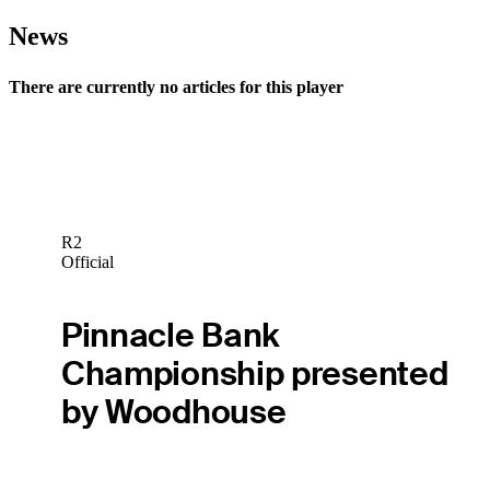
News
There are currently no articles for this player
R2
Official
Pinnacle Bank
Championship presented
by Woodhouse