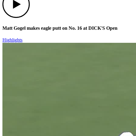
Matt Gogel makes eagle putt on No. 16 at DICK'S Open
Highlights