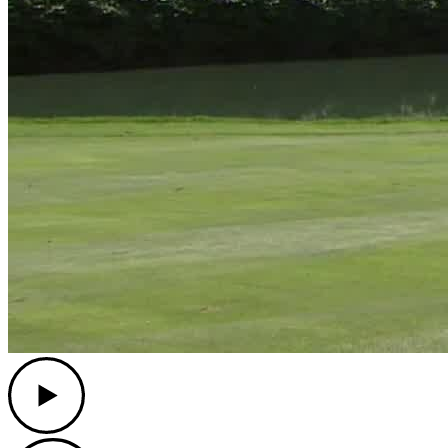
Play
Play