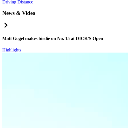
Driving Distance
News & Video
Right Arrow
Matt Gogel makes birdie on No. 15 at DICK'S Open
Highlights