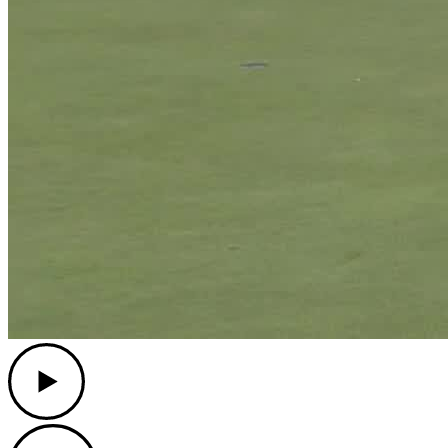
Play
Play