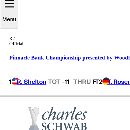
Menu
Matt
Gogel
R2
Official
UNITED STATES
Pinnacle Bank Championship presented by Wood
1
R. Shelton
TOT
-11
THRU
F
T2
T. Rose