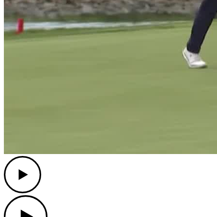
Play
Play