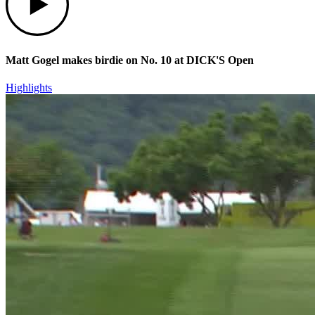
Matt Gogel makes birdie on No. 10 at DICK'S Open
Highlights