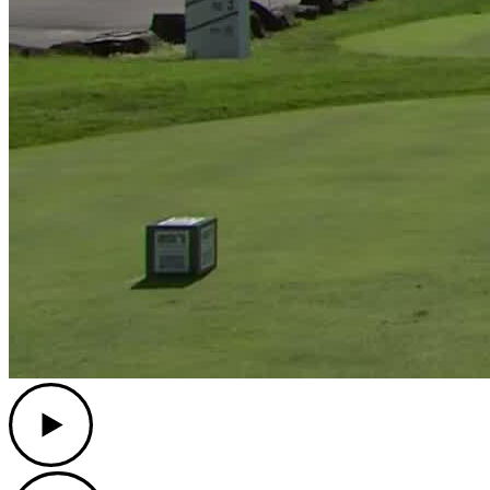
Play
Play