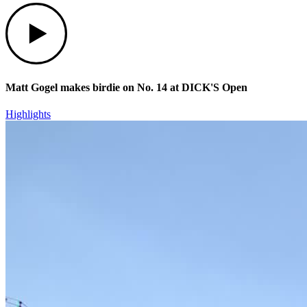
Play
Matt Gogel makes birdie on No. 14 at DICK'S Open
Highlights