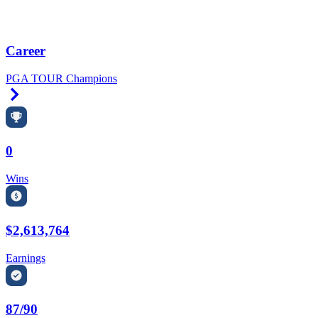
Career
PGA TOUR Champions
Right Arrow
0
Wins
$2,613,764
Earnings
87/90