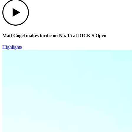
Play
Matt Gogel makes birdie on No. 15 at DICK'S Open
Highlights