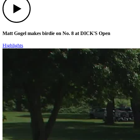
Matt Gogel makes birdie on No. 8 at DICK'S Open
Highlights