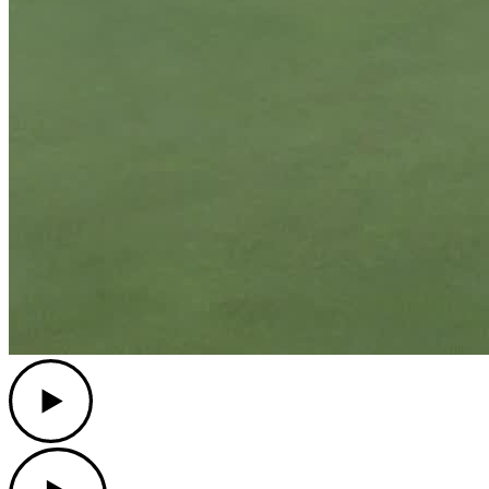
Play
Play