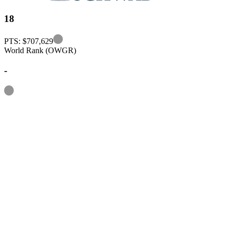
18
Information
PTS: $707,629
World Rank (OWGR)
-
Information