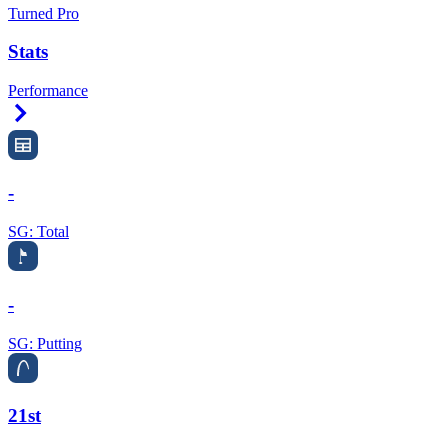
Turned Pro
Stats
Performance
Right Arrow
-
SG: Total
-
SG: Putting
21st