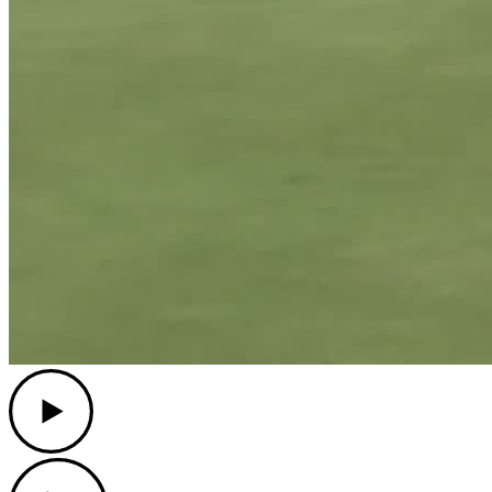
Play
Play