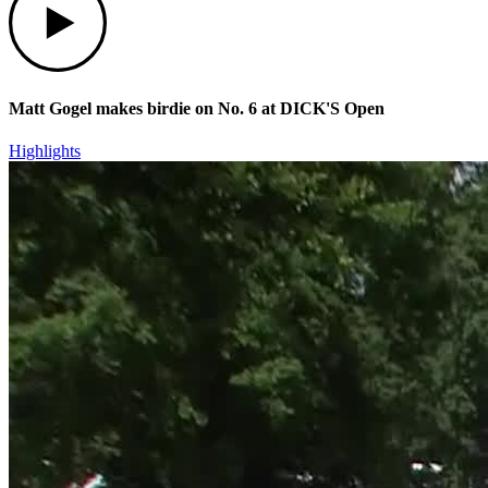
Matt Gogel makes birdie on No. 6 at DICK'S Open
Highlights