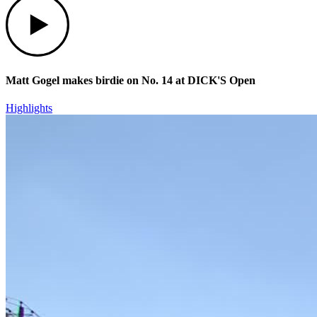
Matt Gogel makes birdie on No. 14 at DICK'S Open
Highlights