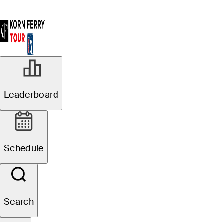
Leaderboard
Schedule
Search