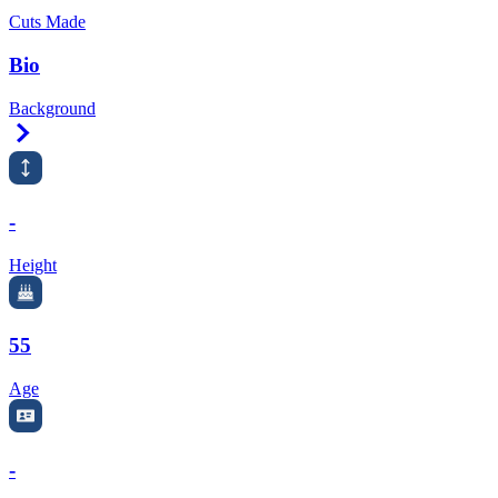
Cuts Made
Bio
Background
Right Arrow
-
Height
55
Age
-