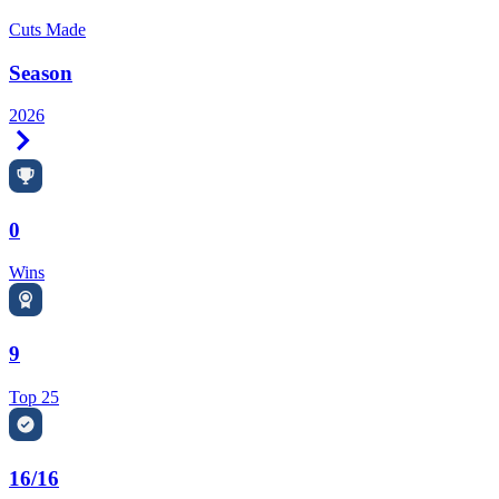
Cuts Made
Season
2026
Right Arrow
0
Wins
9
Top 25
16/16