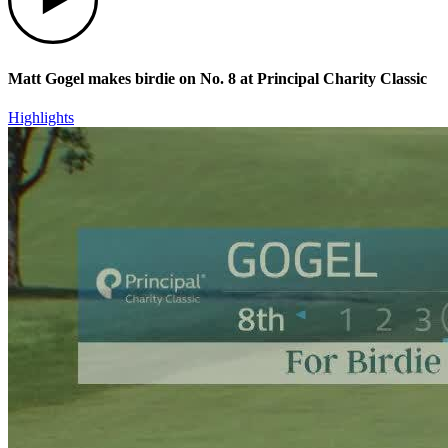
Matt Gogel makes birdie on No. 8 at Principal Charity Classic
Highlights