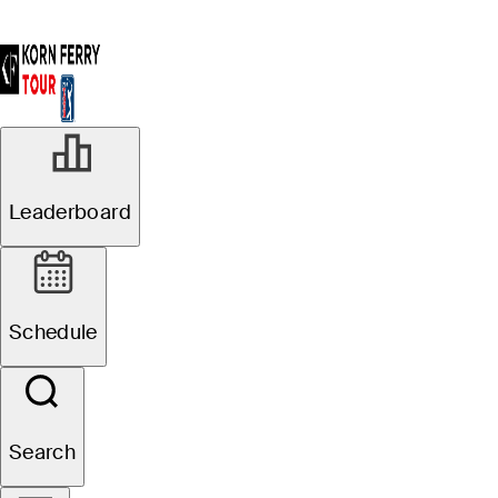
Leaderboard
Schedule
Search