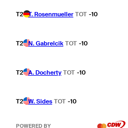
T2
T. Rosenmueller
TOT
-10
T2
N. Gabrelcik
TOT
-10
T2
A. Docherty
TOT
-10
T2
W. Sides
TOT
-10
POWERED BY