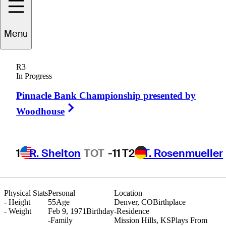
Menu
Matt
Gogel
R3
In Progress
Pinnacle Bank Championship presented by
UNITED STATES
Right Arrow
Woodhouse
1
R. Shelton
TOT
-11
T2
T. Rosenmueller
Physical Stats
Personal
Location
-
Height
55
Age
Denver, CO
Birthplace
-
Weight
Feb 9, 1971
Birthday
-
Residence
-
Family
Mission Hills, KS
Plays From