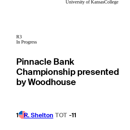
University of Kansas
College
R3
In Progress
Pinnacle Bank
Championship presented
by Woodhouse
1
R. Shelton
TOT
-11