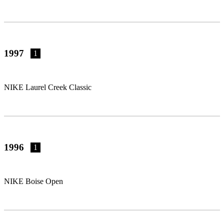
1997
1
NIKE Laurel Creek Classic
1996
1
NIKE Boise Open