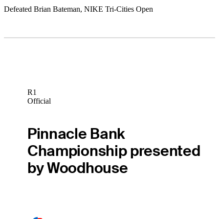
Defeated Brian Bateman, NIKE Tri-Cities Open
R1
Official
Pinnacle Bank
Championship presented
by Woodhouse