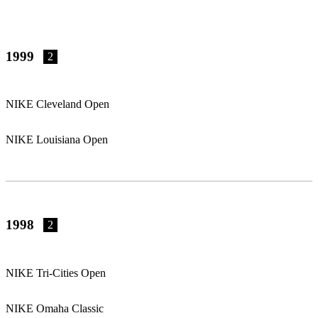
1999
2
NIKE Cleveland Open
NIKE Louisiana Open
1998
2
NIKE Tri-Cities Open
NIKE Omaha Classic