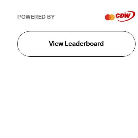
POWERED BY
View Leaderboard