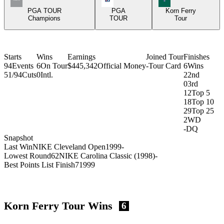
PGA TOUR
PGA
Korn Ferry
Champions
TOUR
Tour
Starts
Wins
Earnings
Joined Tour
Finishes
94
Events
6
On Tour
$445,342
Official Money
-
Tour Card
6
Wins
51/94
Cuts
0
Intl.
2
2nd
0
3rd
12
Top 5
18
Top 10
29
Top 25
2
WD
-
DQ
Snapshot
Last Win
NIKE Cleveland Open
1999
-
Lowest Round
62
NIKE Carolina Classic (1998)
-
Best Points List Finish
7
1999
Korn Ferry Tour Wins
6