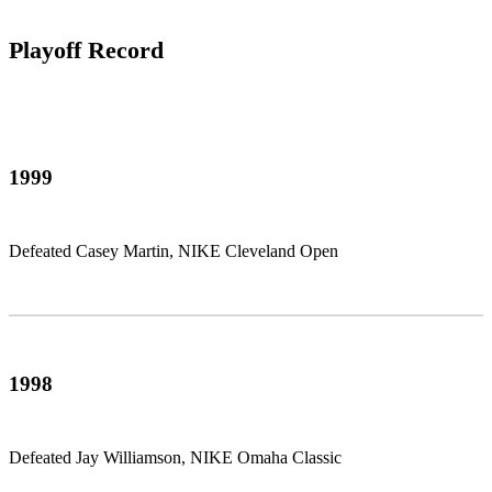
Playoff Record
1999
Defeated Casey Martin, NIKE Cleveland Open
1998
Defeated Jay Williamson, NIKE Omaha Classic