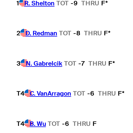
1
R. Shelton
TOT
-9
THRU
F*
2
D. Redman
TOT
-8
THRU
F*
3
N. Gabrelcik
TOT
-7
THRU
F*
T4
C. VanArragon
TOT
-6
THRU
F*
T4
B. Wu
TOT
-6
THRU
F