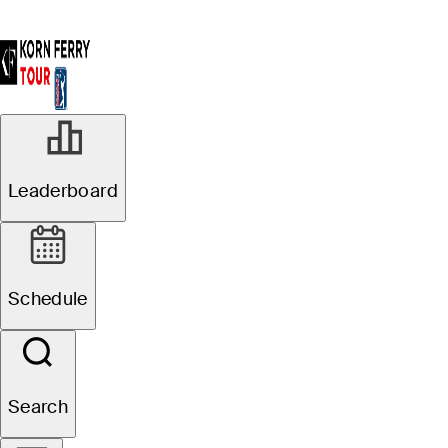
Leaderboard
Schedule
Search