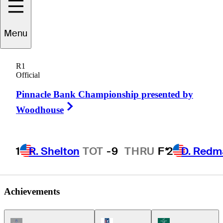
Menu
Matt
Gogel
R1
Official
Pinnacle Bank Championship presented by
UNITED STATES
Right Arrow
Woodhouse
1
R. Shelton
TOT
-9
THRU
F*
2
D. Redm
Achievements
Champions Tour Icon
PGA Tour Icon
Korn Ferry Tour Ic