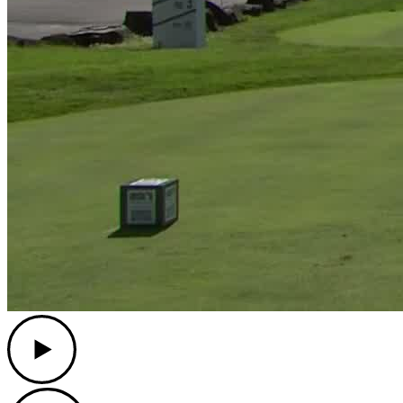
Play
Play