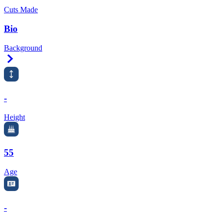
Cuts Made
Bio
Background
Right Arrow
-
Height
55
Age
-