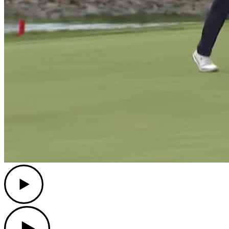
Play
Play