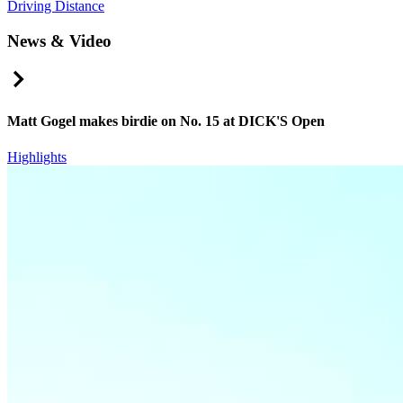
Driving Distance
News & Video
Right Arrow
Matt Gogel makes birdie on No. 15 at DICK'S Open
Highlights