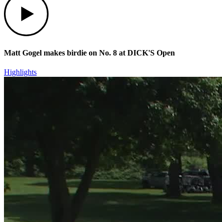
Matt Gogel makes birdie on No. 8 at DICK'S Open
Highlights