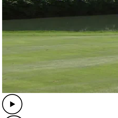
Play
Play