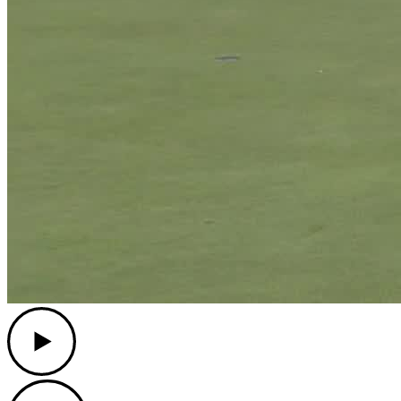
Play
Play