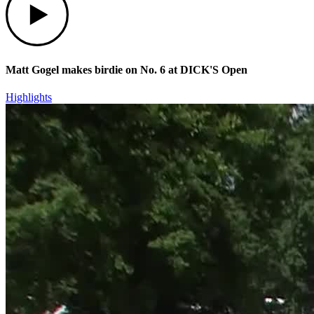
Matt Gogel makes birdie on No. 6 at DICK'S Open
Highlights