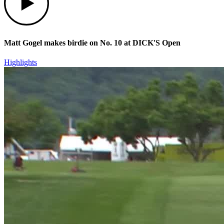
Matt Gogel makes birdie on No. 10 at DICK'S Open
Highlights