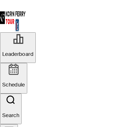
Leaderboard
Schedule
Search