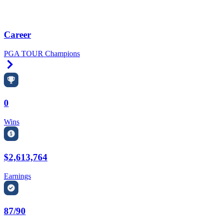
Career
PGA TOUR Champions
Right Arrow
0
Wins
$2,613,764
Earnings
87/90