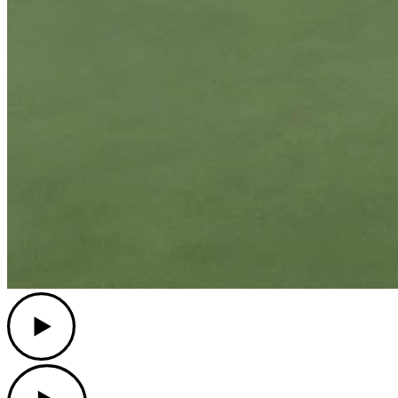
Play
Play