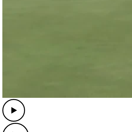
Play
Play