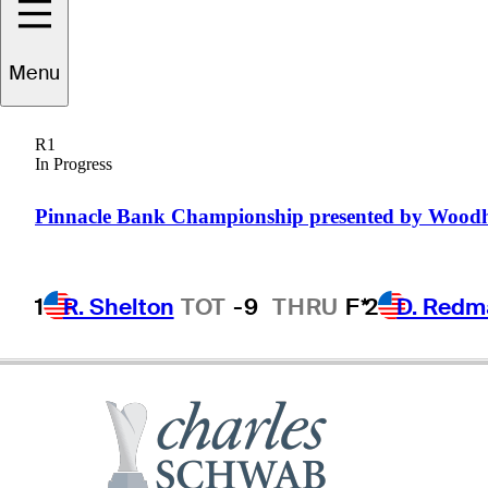
Menu
Matt
Gogel
R1
In Progress
UNITED STATES
Pinnacle Bank Championship presented by Wood
1
R. Shelton
TOT
-9
THRU
F*
2
D. Redm