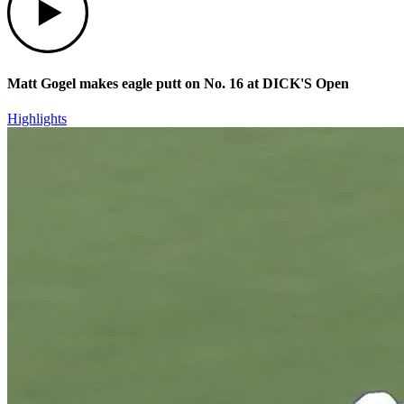
Matt Gogel makes eagle putt on No. 16 at DICK'S Open
Highlights