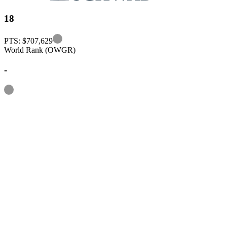
18
Information
PTS: $707,629
World Rank (OWGR)
-
Information