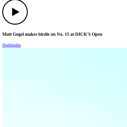
Play
Matt Gogel makes birdie on No. 15 at DICK'S Open
Highlights