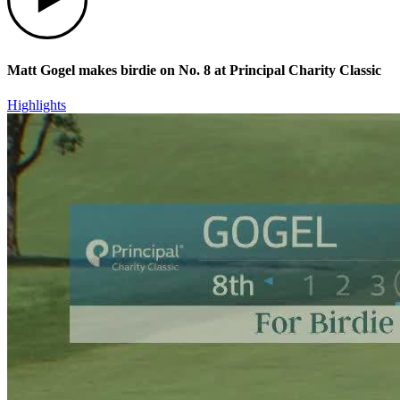
Matt Gogel makes birdie on No. 8 at Principal Charity Classic
Highlights