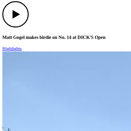
Play
Matt Gogel makes birdie on No. 14 at DICK'S Open
Highlights