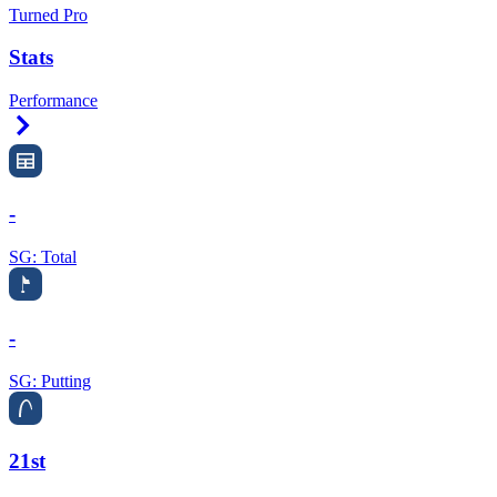
Turned Pro
Stats
Performance
Right Arrow
-
SG: Total
-
SG: Putting
21st