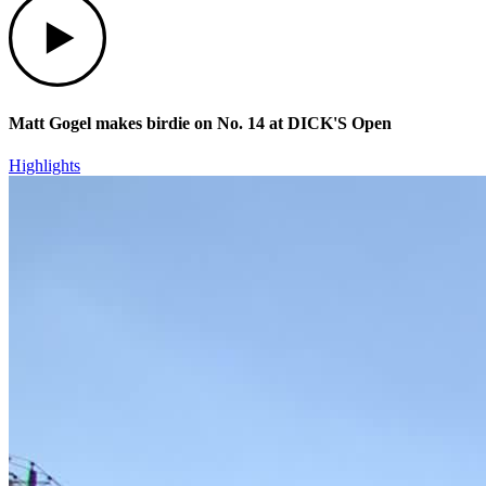
Matt Gogel makes birdie on No. 14 at DICK'S Open
Highlights