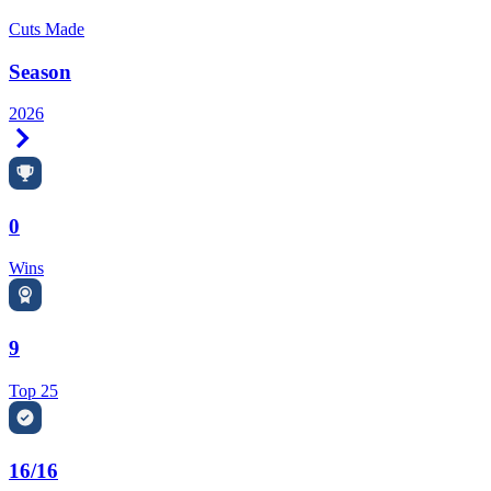
Cuts Made
Season
2026
Right Arrow
0
Wins
9
Top 25
16/16