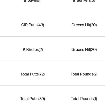
# Saves
(1)
# Bunkers
(5)
GIR Putts
(43)
Greens Hit
(20)
# Birdies
(2)
Greens Hit
(20)
Total Putts
(72)
Total Rounds
(2)
Total Putts
(39)
Total Rounds
(1)