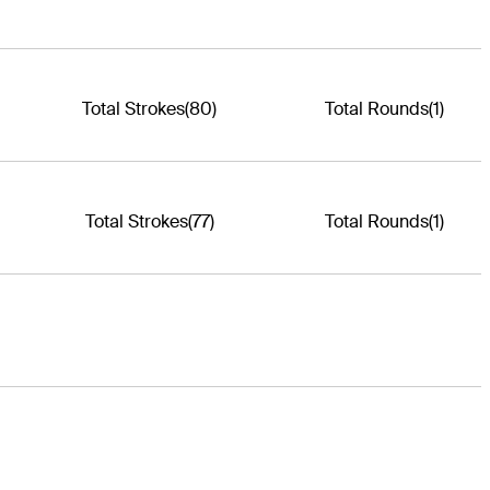
Total Strokes
(80)
Total Rounds
(1)
Total Strokes
(77)
Total Rounds
(1)