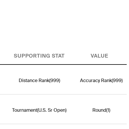
SUPPORTING STAT
VALUE
Distance Rank
(999)
Accuracy Rank
(999)
Tournament
(U.S. Sr Open)
Round
(1)