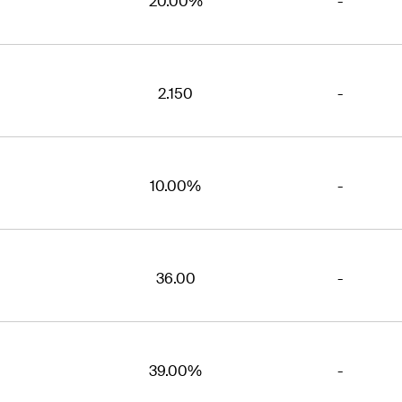
20.00%
-
2.150
-
10.00%
-
36.00
-
39.00%
-