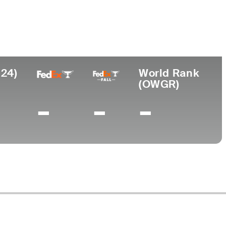
College
niversity of Arizona
024)
World Rank
(OWGR)
-
-
-