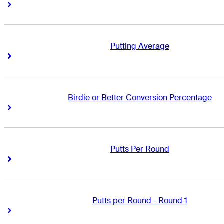
Right Arrow
Right Arrow
Putting Average
Right Arrow
Right Arrow
Birdie or Better Conversion Percentage
Right Arrow
Right Arrow
Putts Per Round
Right Arrow
Right Arrow
Putts per Round - Round 1
Right Arrow
Right Arrow