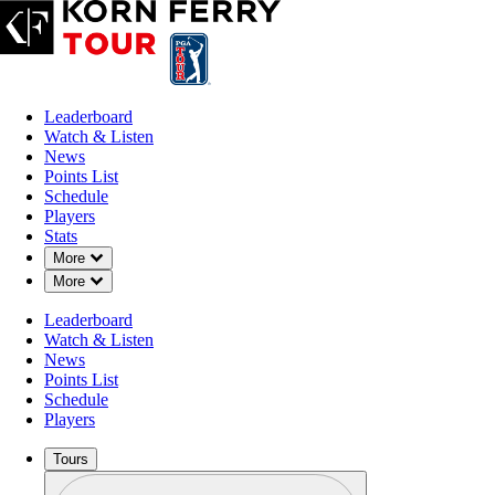
Leaderboard
Watch & Listen
News
Points List
Schedule
Players
Stats
Down Chevron
More
Down Chevron
More
Leaderboard
Watch & Listen
News
Points List
Schedule
Players
Tours
Profile