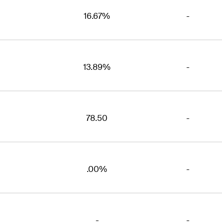
16.67%
-
13.89%
-
78.50
-
.00%
-
-
-