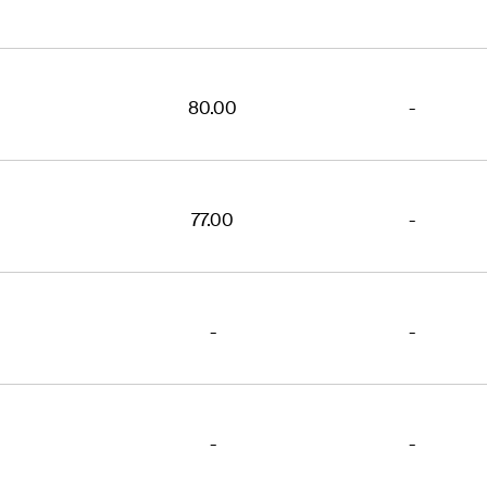
80.00
-
77.00
-
-
-
-
-