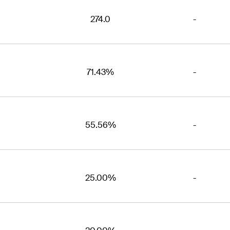
274.0
-
71.43%
-
55.56%
-
25.00%
-