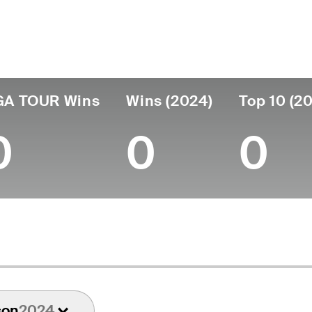
untry
Age
Turned Pro
Birthplace
United States
57
1993
Los Angeles, CA
U
GA TOUR Wins
Wins (2024)
Top 10 (2
0
0
0
son
2024