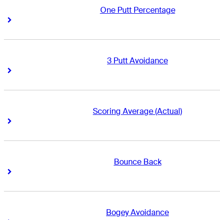
One Putt Percentage
Right Arrow
Right Arrow
3 Putt Avoidance
Right Arrow
Right Arrow
Scoring Average (Actual)
Right Arrow
Right Arrow
Bounce Back
Right Arrow
Right Arrow
Bogey Avoidance