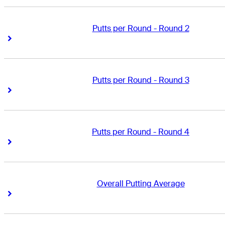
Putts per Round - Round 2
Right Arrow
Right Arrow
Putts per Round - Round 3
Right Arrow
Right Arrow
Putts per Round - Round 4
Right Arrow
Right Arrow
Overall Putting Average
Right Arrow
Right Arrow