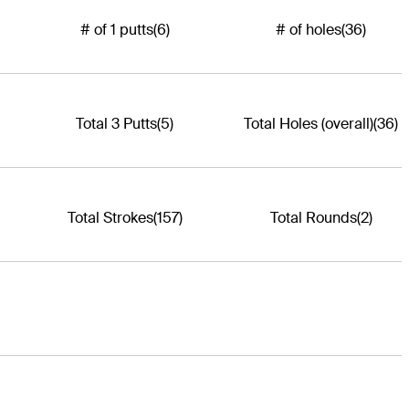
# of 1 putts
(6)
# of holes
(36)
Total 3 Putts
(5)
Total Holes (overall)
(36)
Total Strokes
(157)
Total Rounds
(2)