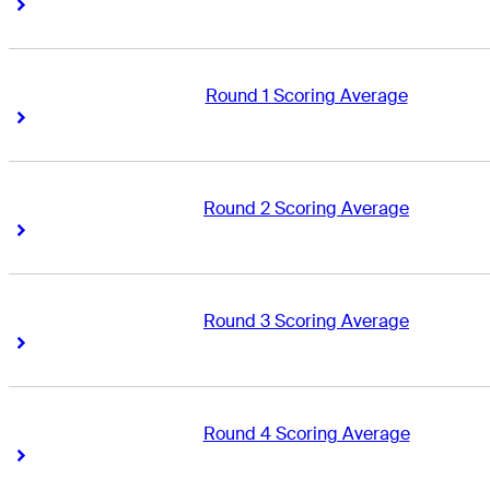
Right Arrow
Right Arrow
Round 1 Scoring Average
Right Arrow
Right Arrow
Round 2 Scoring Average
Right Arrow
Right Arrow
Round 3 Scoring Average
Right Arrow
Right Arrow
Round 4 Scoring Average
Right Arrow
Right Arrow