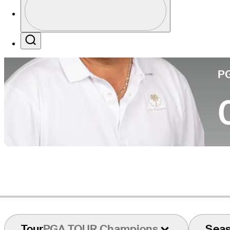
Co
Profile / PGA Tour Pass Logo
Search
P
Tour
PGA TOUR Champions
Sea