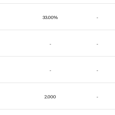
33.00%
-
-
-
-
-
2.000
-