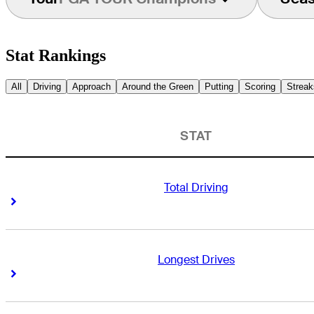
Stat Rankings
All
Driving
Approach
Around the Green
Putting
Scoring
Streak
STAT
Total Driving
Right Arrow
Right Arrow
Longest Drives
Right Arrow
Right Arrow