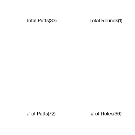
Total Putts
(33)
Total Rounds
(1)
# of Putts
(72)
# of Holes
(36)