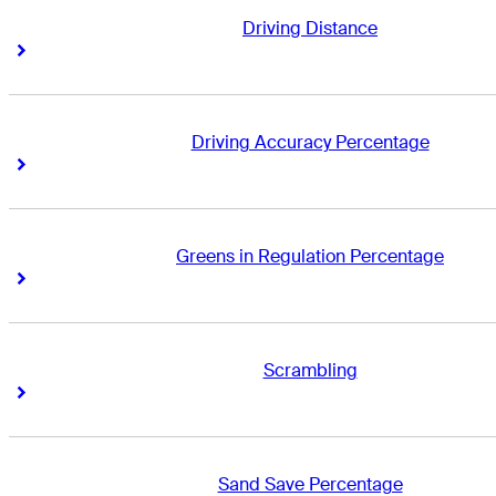
Driving Distance
Right Arrow
Right Arrow
Driving Accuracy Percentage
Right Arrow
Right Arrow
Greens in Regulation Percentage
Right Arrow
Right Arrow
Scrambling
Right Arrow
Right Arrow
Sand Save Percentage