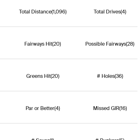
Total Distance
(1,096)
Total Drives
(4)
Fairways Hit
(20)
Possible Fairways
(28)
Greens Hit
(20)
# Holes
(36)
Par or Better
(4)
Missed GIR
(16)