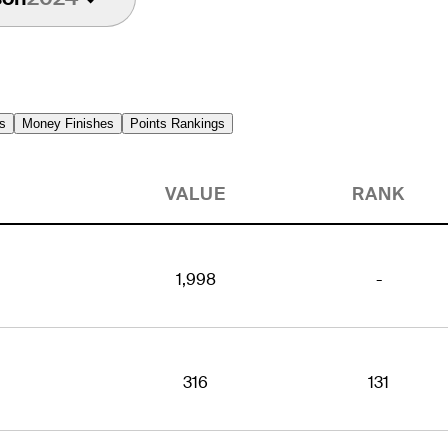
s
Money Finishes
Points Rankings
VALUE
RANK
1,998
-
316
131