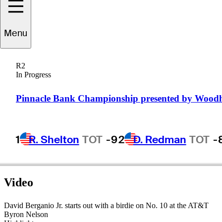
Menu
avid
Berganio, Jr.
R2
In Progress
UNITED STATES
Pinnacle Bank Championship presented by Wood
1
R. Shelton
TOT
-9
2
D. Redman
TOT
-
Video
David Berganio Jr. starts out with a birdie on No. 10 at the AT&T
Byron Nelson