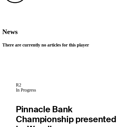
News
There are currently no articles for this player
R2
In Progress
Pinnacle Bank
Championship presented