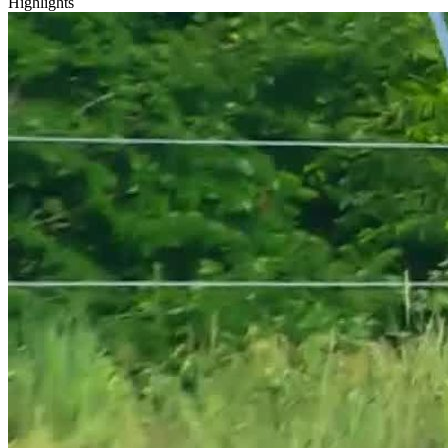
Highlights