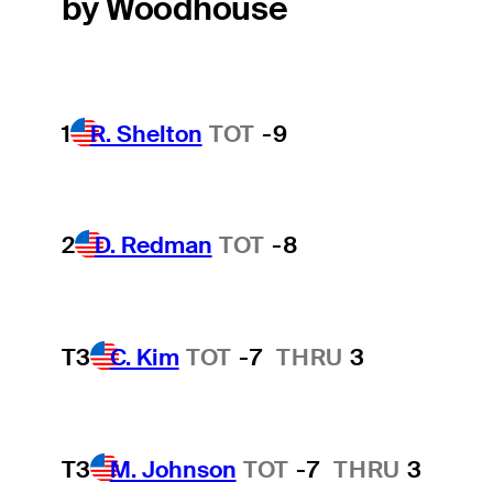
by Woodhouse
1
R. Shelton
TOT
-9
2
D. Redman
TOT
-8
T3
C. Kim
TOT
-7
THRU
3
T3
M. Johnson
TOT
-7
THRU
3