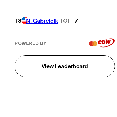
T3
N. Gabrelcik
TOT
-7
POWERED BY
View Leaderboard