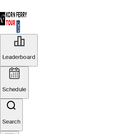
Leaderboard
Schedule
Search