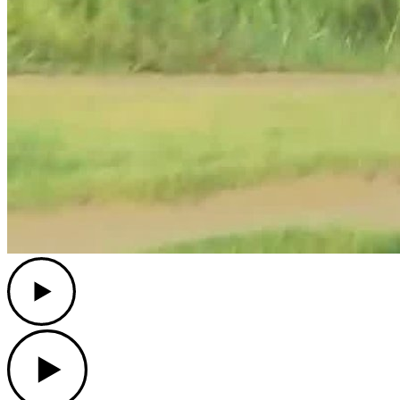
Play
Play