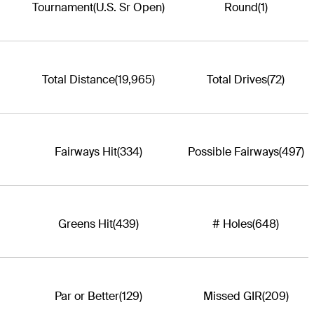
Tournament
(U.S. Sr Open)
Round
(1)
Total Distance
(19,965)
Total Drives
(72)
Fairways Hit
(334)
Possible Fairways
(497)
Greens Hit
(439)
# Holes
(648)
Par or Better
(129)
Missed GIR
(209)