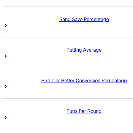
Sand Save Percentage
Right Arrow
Right Arrow
Putting Average
Right Arrow
Right Arrow
Birdie or Better Conversion Percentage
Right Arrow
Right Arrow
Putts Per Round
Right Arrow
Right Arrow