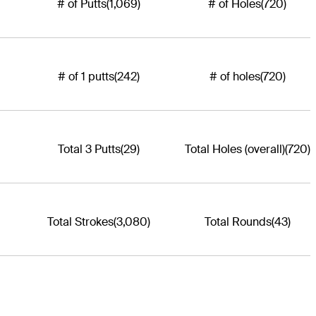
# of Putts
(1,069)
# of Holes
(720)
# of 1 putts
(242)
# of holes
(720)
Total 3 Putts
(29)
Total Holes (overall)
(720)
Total Strokes
(3,080)
Total Rounds
(43)