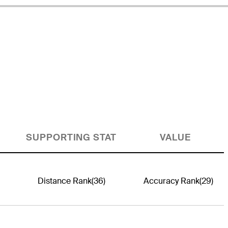
SUPPORTING STAT
VALUE
Distance Rank
(36)
Accuracy Rank
(29)