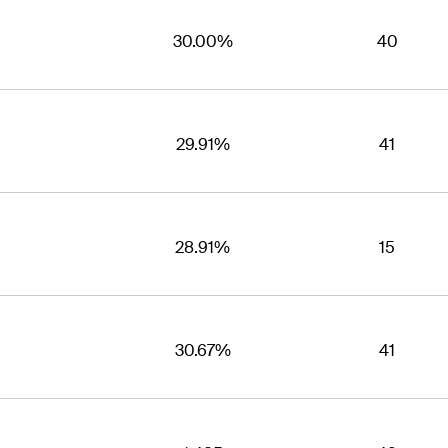
30.00%
40
29.91%
41
28.91%
15
30.67%
41