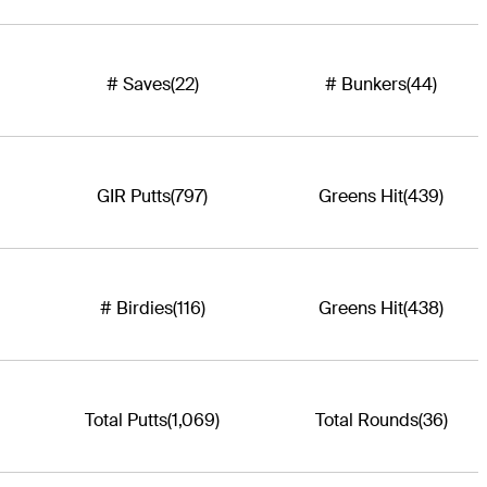
# Saves
(22)
# Bunkers
(44)
GIR Putts
(797)
Greens Hit
(439)
# Birdies
(116)
Greens Hit
(438)
Total Putts
(1,069)
Total Rounds
(36)