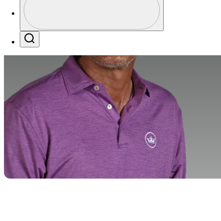
Profile / PGA Tour Pass Logo
Search