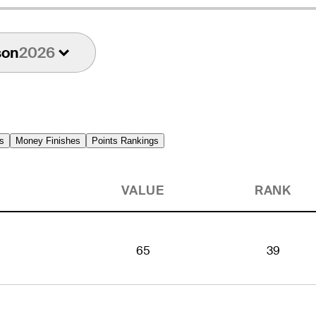
son
2026
s
Money Finishes
Points Rankings
VALUE
RANK
65
39