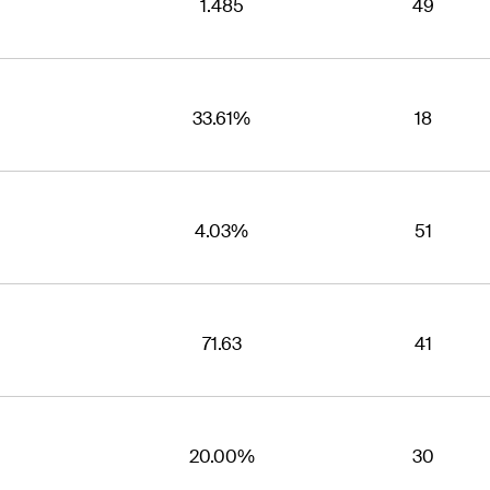
1.485
49
33.61%
18
4.03%
51
71.63
41
20.00%
30