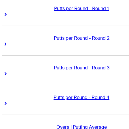
Putts per Round - Round 1
Right Arrow
Right Arrow
Putts per Round - Round 2
Right Arrow
Right Arrow
Putts per Round - Round 3
Right Arrow
Right Arrow
Putts per Round - Round 4
Right Arrow
Right Arrow
Overall Putting Average