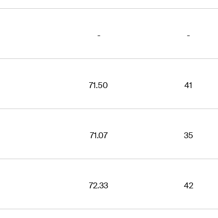
-
-
71.50
41
71.07
35
72.33
42