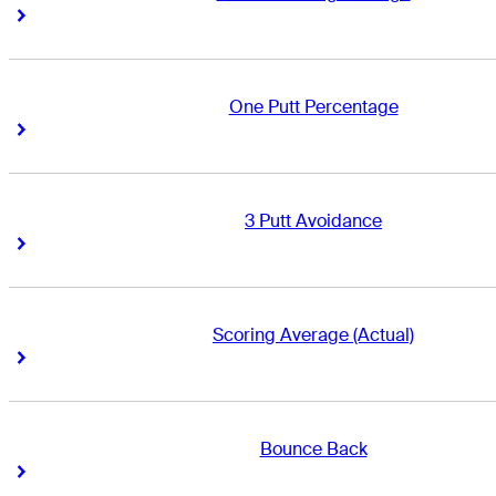
Right Arrow
Right Arrow
One Putt Percentage
Right Arrow
Right Arrow
3 Putt Avoidance
Right Arrow
Right Arrow
Scoring Average (Actual)
Right Arrow
Right Arrow
Bounce Back
Right Arrow
Right Arrow