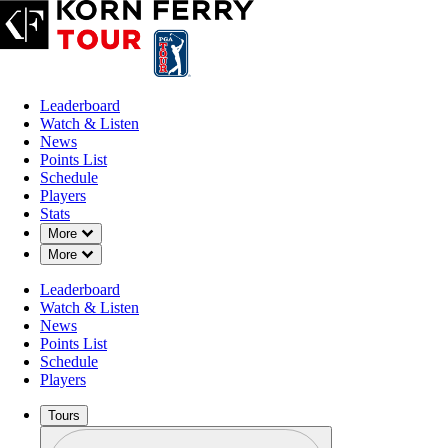
Leaderboard
Watch & Listen
News
Points List
Schedule
Players
Stats
Down Chevron
More
Down Chevron
More
Leaderboard
Watch & Listen
News
Points List
Schedule
Players
Tours
Profile