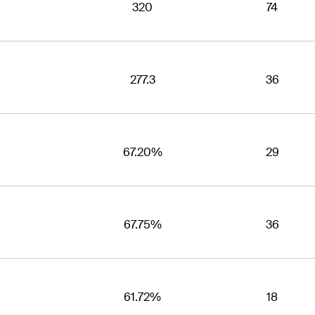
320
74
277.3
36
67.20%
29
67.75%
36
61.72%
18