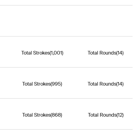
Total Strokes
(1,001)
Total Rounds
(14)
Total Strokes
(995)
Total Rounds
(14)
Total Strokes
(868)
Total Rounds
(12)