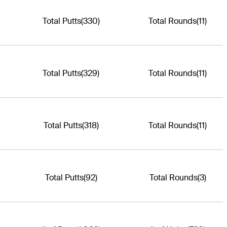
Total Putts
(330)
Total Rounds
(11)
Total Putts
(329)
Total Rounds
(11)
Total Putts
(318)
Total Rounds
(11)
Total Putts
(92)
Total Rounds
(3)