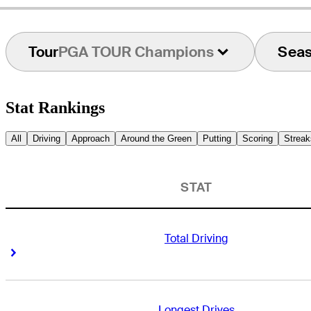
Tour
PGA TOUR Champions
Sea
Stat Rankings
All
Driving
Approach
Around the Green
Putting
Scoring
Streak
STAT
Total Driving
Right Arrow
Right Arrow
Longest Drives