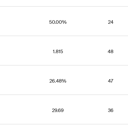
50.00%
24
1.815
48
26.48%
47
29.69
36