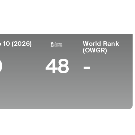
College
n
University of California-Los Angeles
 10 (2026)
World Rank
(OWGR)
0
48
-