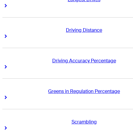
Right Arrow
Right Arrow
Driving Distance
Right Arrow
Right Arrow
Driving Accuracy Percentage
Right Arrow
Right Arrow
Greens in Regulation Percentage
Right Arrow
Right Arrow
Scrambling
Right Arrow
Right Arrow