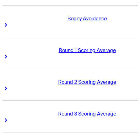
Bogey Avoidance
Right Arrow
Right Arrow
Round 1 Scoring Average
Right Arrow
Right Arrow
Round 2 Scoring Average
Right Arrow
Right Arrow
Round 3 Scoring Average
Right Arrow
Right Arrow