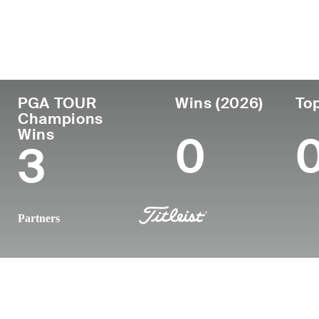
Country
Age
Turned Pro
Birthplace
United States
58
-
Kobe, Japa
PGA TOUR
Wins (2026)
Top
Champions
Wins
0
3
Partners